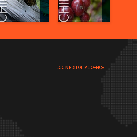
LOGIN EDITORIAL OFFICE