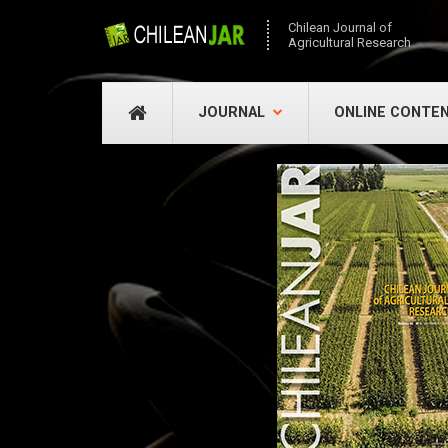
Chilean Journal of
Agricultural Research
JOURNAL
ONLINE CONTE