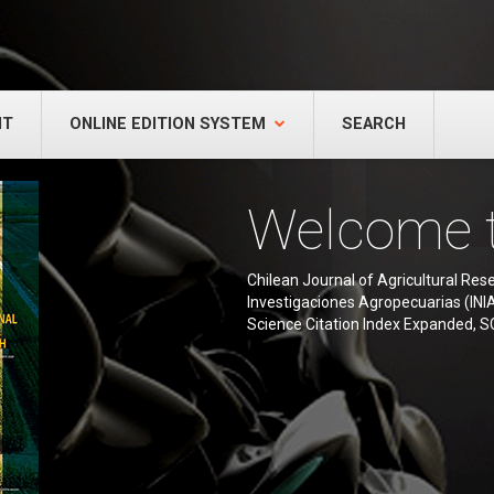
NT
ONLINE EDITION SYSTEM
SEARCH
Welcome 
Chilean Journal of Agricultural Resea
Investigaciones Agropecuarias (INIA),
Science Citation Index Expanded, S