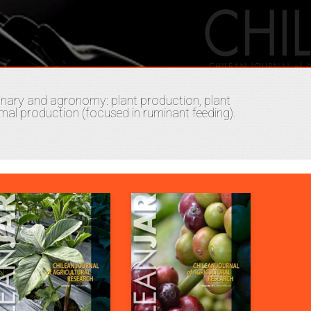
plinary and agronomy: plant production, plant
al production (focused in ruminant feeding).