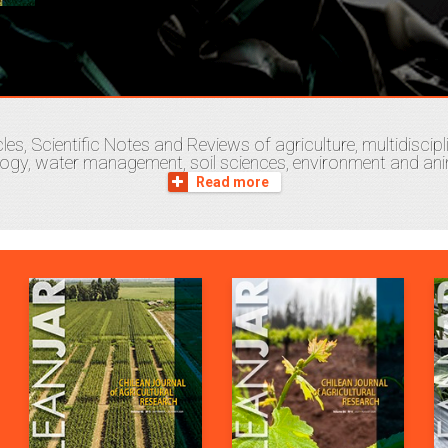
les, Scientific Notes and Reviews of agriculture, multidisci
logy, water management, soil sciences, environment and anim
Read more