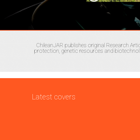
ChileanJAR publishes original Research Artic
protection, genetic resources and biotechno
Latest covers