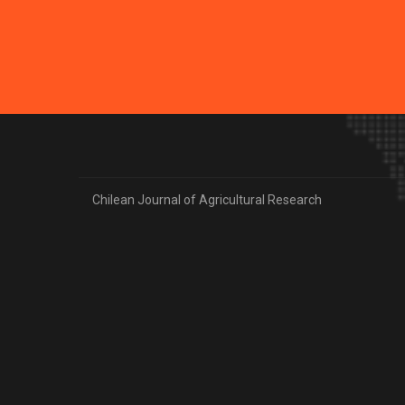
Chilean Journal of Agricultural Research