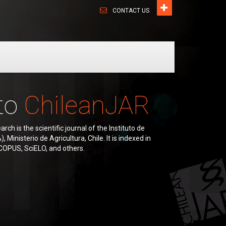
CONTACT US
to
ChileanJAR
rch is the scientific journal of the Instituto de
 Ministerio de Agricultura, Chile. It is indexed in
COPUS, SciELO, and others.