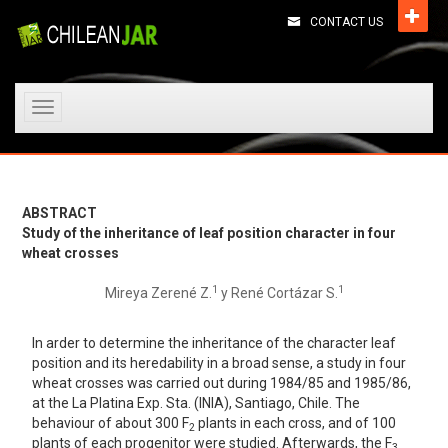
CONTACT US
Toggle
navigation
ABSTRACT
Study of the inheritance of leaf position character in four
wheat crosses
1
1
Mireya Zerené Z.
y René Cortázar S.
In arder to determine the inheritance of the character leaf
position and its heredability in a broad sense, a study in four
wheat crosses was carried out during 1984/85 and 1985/86,
at the La Platina Exp. Sta. (lNIA), Santiago, Chile. The
behaviour of about 300 F
plants in each cross, and of 100
2
plants of each progenitor were studied. Afterwards, the F
3