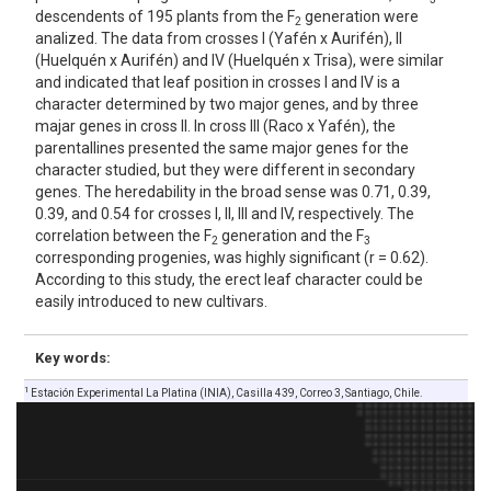
descendents of 195 plants from the F
generation were
2
analized. The data from crosses I (Yafén x Aurifén), II
(Huelquén x Aurifén) and IV (Huelquén x Trisa), were similar
and indicated that leaf position in crosses I and IV is a
character determined by two major genes, and by three
majar genes in cross II. In cross III (Raco x Yafén), the
parentallines presented the same major genes for the
character studied, but they were different in secondary
genes. The heredability in the broad sense was 0.71, 0.39,
0.39, and 0.54 for crosses I, II, III and IV, respectively. The
correlation between the F
generation and the F
2
3
corresponding progenies, was highly significant (r = 0.62).
According to this study, the erect leaf character could be
easily introduced to new cultivars.
Key words:
1
Estación Experimental La Platina (INIA), Casilla 439, Correo 3, Santiago, Chile.