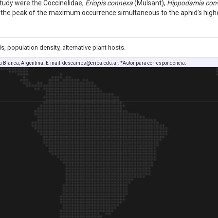
tudy were the Coccinelidae,
Eriopis connexa
(Mulsant),
Hippodamia con
 the peak of the maximum occurrence simultaneous to the aphid’s high
, population density, alternative plant hosts.
a Blanca, Argentina. E-mail: descamps@criba.edu.ar. *Autor para correspondencia.