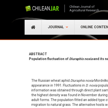
Chilean Journal of
Agricultural Research
JOURNAL
ONLINE CONTE
ABSTRACT
Population fluctuation of
Diuraphis noxia
and its n
The Russian wheat aphid
Diuraphis noxia
Mordvilk
appearance in 1991. Fluctuations in
D. noxia
popula
information was obtained through direct plant sam
the highest density was found in November during 
adult forms. The population fitted an added type o
migration to natural grass. The alternative hosts 