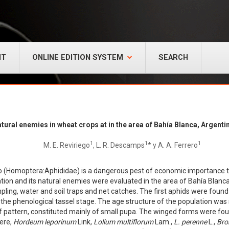
NT
ONLINE EDITION SYSTEM
SEARCH
atural enemies in wheat crops at in the area of Bahía Blanca, Argenti
1
1
1
M. E. Reviriego
, L. R. Descamps
* y A. A. Ferrero
o (Homoptera:Aphididae) is a dangerous pest of economic importance to
tion and its natural enemies were evaluated in the area of Bahía Blanc
pling, water and soil traps and net catches. The first aphids were foun
the phenological tassel stage. The age structure of the population was
f pattern, constituted mainly of small pupa. The winged forms were foun
were,
Hordeum leporinum
Link,
Lolium multiflorum
Lam.,
L. perenne
L.,
Bro