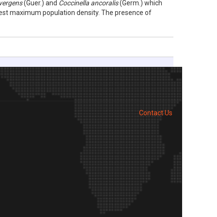
vergens
(Guer.) and
Coccinella ancoralis
(Germ.) which
est maximum population density. The presence of
Contact Us