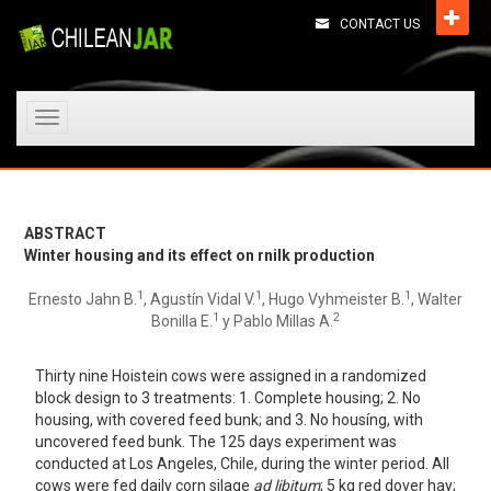
CONTACT US
Toggle
navigation
ABSTRACT
Winter housing and its effect on rnilk production
1
1
1
Ernesto Jahn B.
, Agustín Vidal V.
, Hugo Vyhmeister B.
, Walter
1
2
Bonilla E.
y Pablo Millas A.
Thirty nine Hoistein cows were assigned in a randomized
block design to 3 treatments: 1. Complete housing; 2. No
housing, with covered feed bunk; and 3. No housíng, with
uncovered feed bunk. The 125 days experiment was
conducted at Los Angeles, Chile, during the winter period. AlI
cows were fed daily corn silage
ad libitum
; 5 kg red dover hay;