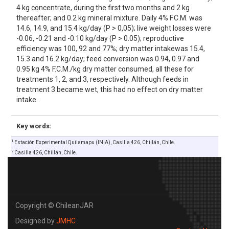
4 kg concentrate, during the first two months and 2 kg
thereafter; and 0.2 kg mineral mixture. Daily 4% F.C.M. was
14.6, 14.9, and 15.4 kg/day (P > 0,05); live weight losses were
-0.06, -0.21 and -0.10 kg/day (P > 0.05); reproductive
efficiency was 100, 92 and 77%; dry matter intakewas 15.4,
15.3 and 16.2 kg/day; feed conversion was 0.94, 0.97 and
0.95 kg 4% F.C.M./kg dry matter consumed, all these for
treatments 1, 2, and 3, respectively. Although feeds in
treatment 3 became wet, this had no effect on dry matter
intake.
Key words:
1
Estación Experimental Quilamapu (INIA), Casilla 426, ChiIlán, Chile.
2
Casilla 426, ChilIán, Chile.
Copyright © ChileanJAR
Designed by
JMHC