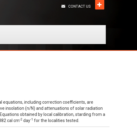
CONTACT US
l equations, including correction coefficients, are
e insolation (n/N) and attenuations of solar radiation
Equations obtained by local calibration, starding from a
-2
-1
 382 cal cm
day
for the localities tested.