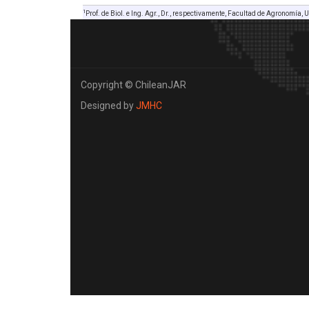
1
Prof. de Biol. e Ing. Agr., Dr., respectivamente, Facultad de Agronomía, U
Copyright © ChileanJAR
Designed by
JMHC