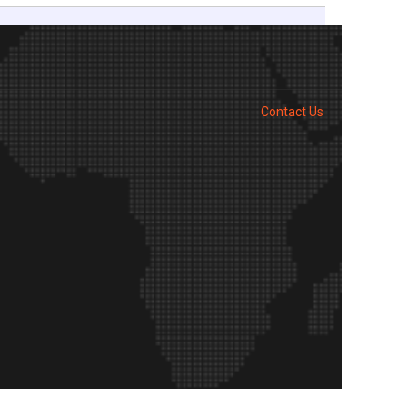
Contact Us