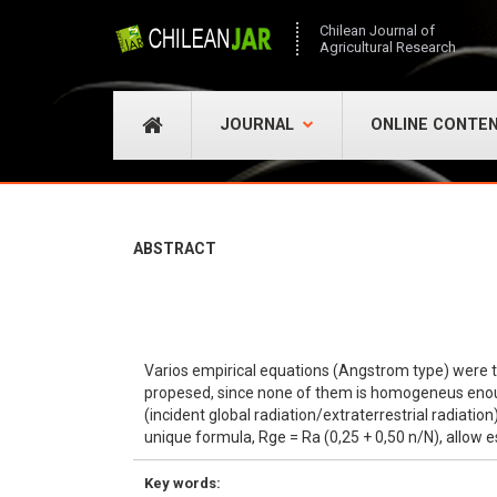
Chilean Journal of
Agricultural Research
JOURNAL
ONLINE CONTE
ABSTRACT
Varios empirical equations (Angstrom type) were test
propesed, since none of them is homogeneus enough 
(incident global radiation/extraterrestrial radiati
unique formula, Rge = Ra (0,25 + 0,50 n/N), allow 
Key words: