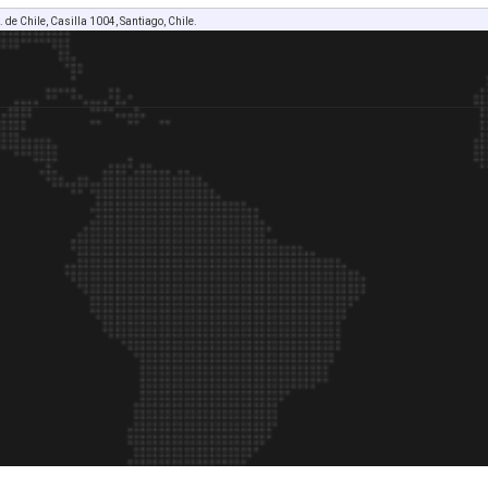
. de Chile, Casilla 1004, Santiago, Chile.