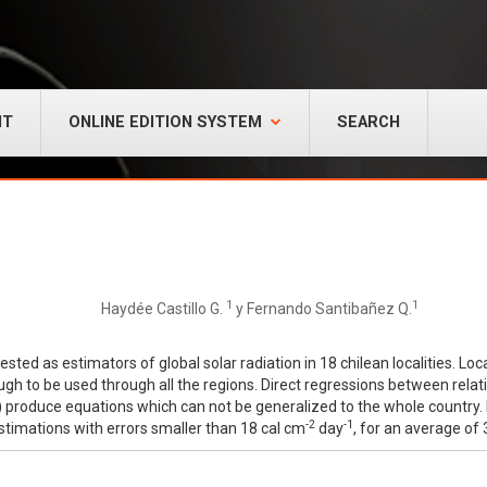
NT
ONLINE EDITION SYSTEM
SEARCH
1
1
Haydée Castillo G.
y Fernando Santibañez Q.
ed as estimators of global solar radiation in 18 chilean localities. Loca
to be used through all the regions. Direct regressions between relativ
on) produce equations which can not be generalized to the whole country. 
-2
-1
estimations with errors smaller than 18 cal cm
day
, for an average of