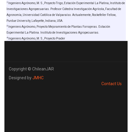
2
Ingeniero Agrónomo, M. S., Proyecto Trigo, Estación Experimental La Platina, Instituto de
Investigaciones Agropecuarias. Profesor Cátedra Investigación Agrícola, Facultad de
Agronomía, Universidad Católica de Valparaíso. Actualemente, Rockefeller Fellow,
Purdue University, Lafayette, Indiana, USA.
3
Ingeniero Agrónomo, Proyecto Mejoramiento de Plantas Forrajeras. Estación
Experimental La Platina. Instituto de Investigaciones Agropecuarias.
4
Ingeniero Agrónomo, M. S., Proyecto Prader
Copyright © ChileanJAR
Designed by
JMHC
Contact Us