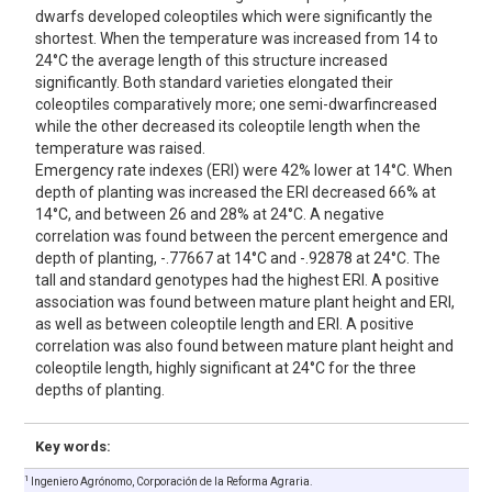
dwarfs developed coleoptiles which were significantly the
shortest. When the temperature was increased from 14 to
24°C the average length of this structure increased
significantly. Both standard varieties elongated their
coleoptiles comparatively more; one semi-dwarfincreased
while the other decreased its coleoptile length when the
temperature was raised.
Emergency rate indexes (ERI) were 42% lower at 14°C. When
depth of planting was increased the ERI decreased 66% at
14°C, and between 26 and 28% at 24°C. A negative
correlation was found between the percent emergence and
depth of planting, -.77667 at 14°C and -.92878 at 24°C. The
tall and standard genotypes had the highest ERI. A positive
association was found between mature plant height and ERI,
as well as between coleoptile length and ERI. A positive
correlation was also found between mature plant height and
coleoptile length, highly significant at 24°C for the three
depths of planting.
Key words:
1
Ingeniero Agrónomo, Corporación de la Reforma Agraria.