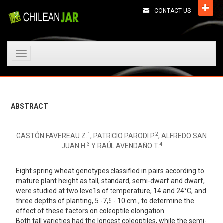
CONTACT US
Toggle
navigation
ABSTRACT
1
2
GASTÓN FAVEREAU Z.
, PATRICIO PARODI P.
, ALFREDO SAN
3
4
JUAN H.
Y RAÚL AVENDAÑO T.
Eight spring wheat genotypes classified in pairs according to
mature plant height as tall, standard, semi-dwarf and dwarf,
were studied at two leve1s of temperature, 14 and 24°C, and
three depths of planting, 5 -7,5 - 10 cm., to determine the
effect of these factors on coleoptile elongation.
Both tall varieties had the longest coleoptiles, while the semi-