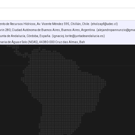
nto de Recursos Hídricos, Av. Vicente Méndez 595, Chillán, Chile. (eholzapf@udec.cl)
arin 280, Ciudad Autónoma de Buenos Aires, Buenos Aires, Argentina. (alejandropannunzio@gma
Junta de Andalucía, Córdoba, España. (ignacioj.lorite@juntadeandalucia.es)
haria de Água e Solo (NEAS), 44380-000 Cruz das Almas, Bah