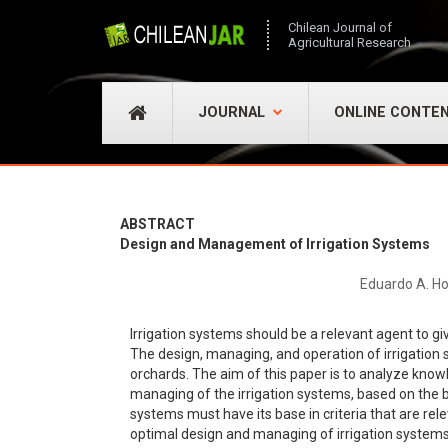
Chilean Journal of
Agricultural Research
JOURNAL
ONLINE CONTE
ABSTRACT
Design and Management of Irrigation Systems
Eduardo A. Ho
Irrigation systems should be a relevant agent to gi
The design, managing, and operation of irrigation 
orchards. The aim of this paper is to analyze knowl
managing of the irrigation systems, based on the b
systems must have its base in criteria that are rel
optimal design and managing of irrigation systems a