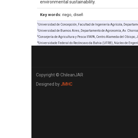
environmental sustainability.
Key words:
riego, diseñ
1
Universidad de Concepción, Facultad de Ingeniería Agrícola, Departame
2
Universidad de Buenos Aires, Departamento de Agronomía, Av. Chorro
3
Consejería de Agricultura y Pesca IFAPA, Centro Alameda del Obispo, 
4
Universidade Federal do Recôncavo da Bahia (UFRB), Núcleo de Engen
Copyright © ChileanJAR
Designed by
JMHC