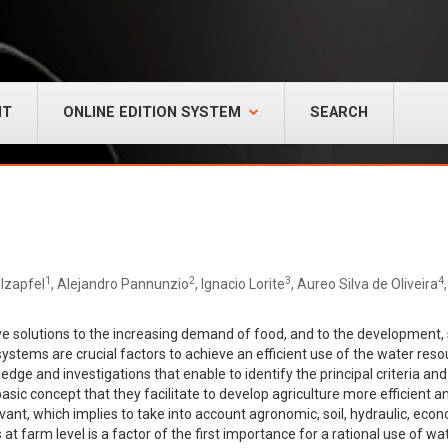
NT
ONLINE EDITION SYSTEM
SEARCH
1
2
3
4
lzapfel
, Alejandro Pannunzio
, Ignacio Lorite
, Aureo Silva de Oliveira
ve solutions to the increasing demand of food, and to the development, su
systems are crucial factors to achieve an efficient use of the water res
edge and investigations that enable to identify the principal criteria a
asic concept that they facilitate to develop agriculture more efficient 
evant, which implies to take into account agronomic, soil, hydraulic, ec
t farm level is a factor of the first importance for a rational use of w