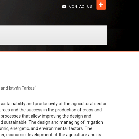
CONTACT US
5
, and István Farkas
stainability and productivity of the agricultural sector.
ources and the success in the production of crops and
nd processes that allow improving the design and
and sustainable. The design and managing of irrigation
onomic, energetic, and environmental factors. The
ater, economic development of the agriculture and its