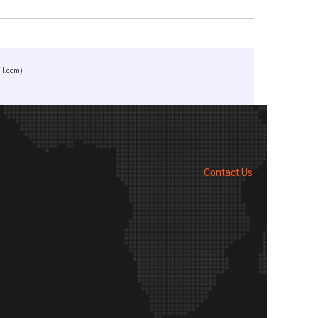
il.com)
Contact Us