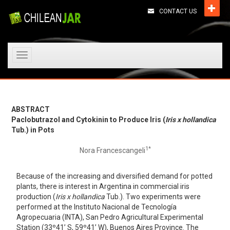
CONTACT US
Toggle
navigation
ABSTRACT
Paclobutrazol and Cytokinin to Produce Iris (
Iris x hollandica
Tub.) in Pots
1*
Nora Francescangeli
Because of the increasing and diversified demand for potted
plants, there is interest in Argentina in commercial iris
production (
Iris x hollandica
Tub.). Two experiments were
performed at the Instituto Nacional de Tecnología
Agropecuaria (INTA), San Pedro Agricultural Experimental
Station (33º41’ S, 59º41’ W), Buenos Aires Province. The