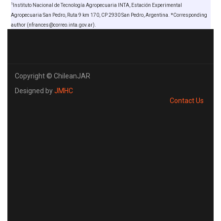
1
Instituto Nacional de Tecnología Agropecuaria INTA, Estación Experimental
Agropecuaria San Pedro, Ruta 9 km 170, CP 2930 San Pedro, Argentina. *Corresponding
author (nfrances@correo.inta.gov.ar).
Copyright © ChileanJAR
Designed by
JMHC
Contact Us