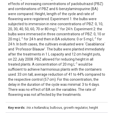
effects of increasing concentrations of paclobutrazol (PBZ)
and combinations of PBZ and 6-benzylaminopurine (BA)
were compared. Height, length of the cycle and rate of
flowering were registered. Experiment 1: the bulbs were
subjected to immersion in nine concentrations of PBZ: 0, 10,
-1
20, 30, 40, 50, 60, 70 or 80 mg L
for 24 h. Experiment 2: the
bulbs were immersed in three concentrations of PBZ: 0, 10 or
-1
-1
20 mg L
for 24 h and then in BA solutions: 0 or 5 mg L
for
24 h. In both cases, the cultivars evaluated were `Casablanca´
and `Professor Blaauw’. The bulbs were planted immediately
after the treatments in 1 L capacity and 12 cm height pots,
on 22 July 2008. PBZ allowed for reducing height in all
-1
treated plants. A concentration of 20 mg L
would be
sufficient to achieve harmonious plants with the containers
used: 33 cm tall, average reduction of 41 to 44% compared to
the respective control (57 cm). For this concentration, the
delay in the duration of the cycle was minimal: 3 to 4 days.
There was no effect of BA on the variables. The rate of
flowering was not affected by the treatments.
Key words:
Iris x hollandica
, bulbous, growth regulator, height