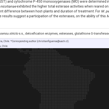
(GST) and cytochrome P-450 monooxygenases (MO) were determined in b
 nicotianae
exhibited the higher total esterase activities when reared on
cant difference between host-plants and duration of treatment. For
M. pe
esults suggest a participation of the esterases, on the ability of this
M
sensu stricto
s.s., detoxification enzymes, esterases, glutathione S-transferas
via, Chile. *Corresponding author (christianfigueroa@uach.cl).
, Chile.