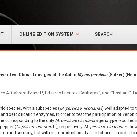
NT
ONLINE EDITION SYSTEM
SEARCH
tween Two Clonal Lineages of the Aphid
Myzus persicae
(Sulzer) (Hem
1
2
co A. Cabrera-Brandt
, Eduardo Fuentes-Contreras
, and Christian C. F
hid species, with a subspecies (
M. persicae nicotianae
) well adapted to 
and detoxification enzymes, in order to test the participation of xenobi
ne corresponding to the only
M. persicae nicotianae
genotype reported i
pepper (
Capsicum annuum
L.), respectively.
M. persicae nicotianae
showe
formed similarly, but with no reproduction at all on tobacco. In order to