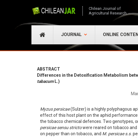
Chilean Journal of
Agricultural Research
JOURNAL
ONLINE CONTE
ABSTRACT
Differences in the Detoxification Metabolism be
tabacum
L.)
Mar
Myzus persicae
(Sulzer) is a highly polyphagous ap
effect of this host plant on the aphid performance 
the tobacco chemical defences. Two genotypes, o
persicae sensu stricto
were reared on tobacco and 
on pepper than on tobacco, and
M. persicae s.s.
per