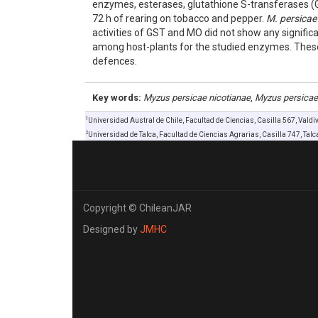
enzymes, esterases, glutathione S-transferases 
72 h of rearing on tobacco and pepper.
M. persicae
activities of GST and MO did not show any signifi
among host-plants for the studied enzymes. These r
defences.
Key words:
Myzus persicae nicotianae
,
Myzus persicae
1
Universidad Austral de Chile, Facultad de Ciencias, Casilla 567, Valdi
2
Universidad de Talca, Facultad de Ciencias Agrarias, Casilla 747, Talca
Copyright © ChileanJAR
Designed by
JMHC