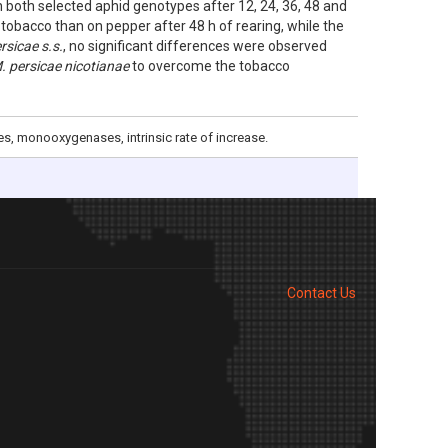
oth selected aphid genotypes after 12, 24, 36, 48 and
 tobacco than on pepper after 48 h of rearing, while the
rsicae s.s.
, no significant differences were observed
. persicae nicotianae
to overcome the tobacco
es, monooxygenases, intrinsic rate of increase.
Contact Us