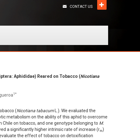
CONTACT US
iptera: Aphididae) Reared on Tobacco (
Nicotiana
1*
igueroa
tobacco (
Nicotiana tabacum
L.). We evaluated the
otic metabolism on the ability of this aphid to overcome
n Chile on tobacco, and one genotype belonging to
M.
d a significantly higher intrinsic rate of increase (r
)
m
 evaluate the effect of tobacco on detoxification