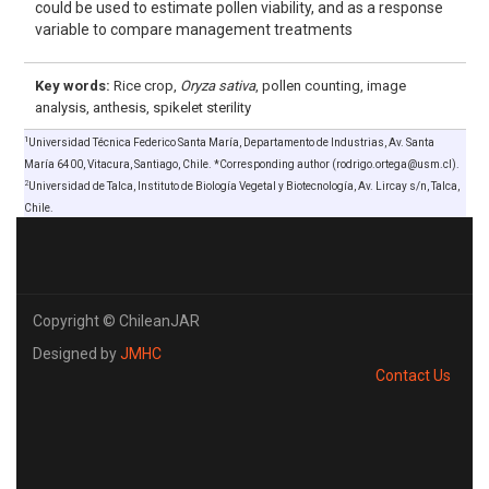
could be used to estimate pollen viability, and as a response
variable to compare management treatments
Key words:
Rice crop,
Oryza sativa
, pollen counting, image
analysis, anthesis, spikelet sterility
1
Universidad Técnica Federico Santa María, Departamento de Industrias, Av. Santa
María 6400, Vitacura, Santiago, Chile. *Corresponding author (rodrigo.ortega@usm.cl).
2
Universidad de Talca, Instituto de Biología Vegetal y Biotecnología, Av. Lircay s/n, Talca,
Chile.
Copyright © ChileanJAR
Designed by
JMHC
Contact Us