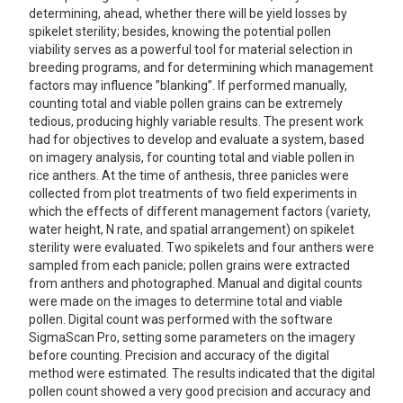
determining, ahead, whether there will be yield losses by
spikelet sterility; besides, knowing the potential pollen
viability serves as a powerful tool for material selection in
breeding programs, and for determining which management
factors may influence ”blanking”. If performed manually,
counting total and viable pollen grains can be extremely
tedious, producing highly variable results. The present work
had for objectives to develop and evaluate a system, based
on imagery analysis, for counting total and viable pollen in
rice anthers. At the time of anthesis, three panicles were
collected from plot treatments of two field experiments in
which the effects of different management factors (variety,
water height, N rate, and spatial arrangement) on spikelet
sterility were evaluated. Two spikelets and four anthers were
sampled from each panicle; pollen grains were extracted
from anthers and photographed. Manual and digital counts
were made on the images to determine total and viable
pollen. Digital count was performed with the software
SigmaScan Pro, setting some parameters on the imagery
before counting. Precision and accuracy of the digital
method were estimated. The results indicated that the digital
pollen count showed a very good precision and accuracy and