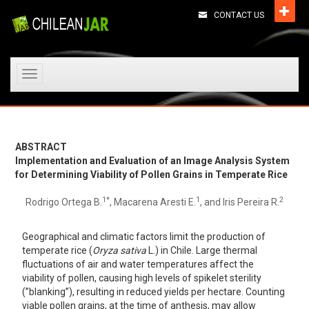
CONTACT US
Toggle
navigation
ABSTRACT
Implementation and Evaluation of an Image Analysis System
for Determining Viability of Pollen Grains in Temperate Rice
1*
1
2
Rodrigo Ortega B.
, Macarena Aresti E.
, and Iris Pereira R.
Geographical and climatic factors limit the production of
temperate rice (
Oryza sativa
L.) in Chile. Large thermal
fluctuations of air and water temperatures affect the
viability of pollen, causing high levels of spikelet sterility
(”blanking”), resulting in reduced yields per hectare. Counting
viable pollen grains, at the time of anthesis, may allow