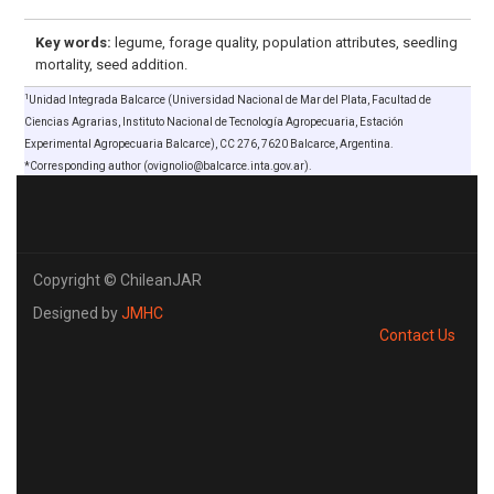
Key words:
legume, forage quality, population attributes, seedling
mortality, seed addition.
1
Unidad Integrada Balcarce (Universidad Nacional de Mar del Plata, Facultad de
Ciencias Agrarias, Instituto Nacional de Tecnología Agropecuaria, Estación
Experimental Agropecuaria Balcarce), CC 276, 7620 Balcarce, Argentina.
*Corresponding author (ovignolio@balcarce.inta.gov.ar).
Copyright © ChileanJAR
Designed by
JMHC
Contact Us