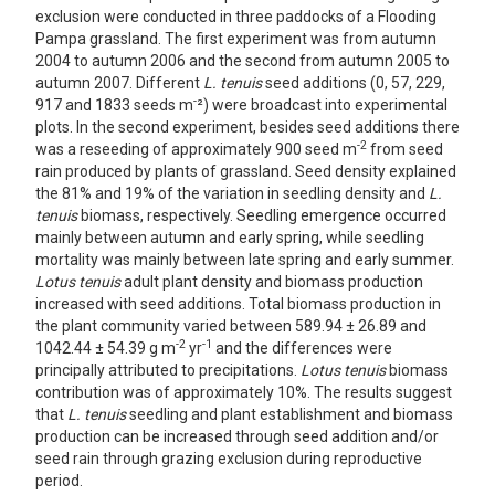
exclusion were conducted in three paddocks of a Flooding
Pampa grassland. The first experiment was from autumn
2004 to autumn 2006 and the second from autumn 2005 to
autumn 2007. Different
L. tenuis
seed additions (0, 57, 229,
-
917 and 1833 seeds m
²) were broadcast into experimental
plots. In the second experiment, besides seed additions there
-2
was a reseeding of approximately 900 seed m
from seed
rain produced by plants of grassland. Seed density explained
the 81% and 19% of the variation in seedling density and
L.
tenuis
biomass, respectively. Seedling emergence occurred
mainly between autumn and early spring, while seedling
mortality was mainly between late spring and early summer.
Lotus tenuis
adult plant density and biomass production
increased with seed additions. Total biomass production in
the plant community varied between 589.94 ± 26.89 and
-2
-1
1042.44 ± 54.39 g m
yr
and the differences were
principally attributed to precipitations.
Lotus tenuis
biomass
contribution was of approximately 10%. The results suggest
that
L. tenuis
seedling and plant establishment and biomass
production can be increased through seed addition and/or
seed rain through grazing exclusion during reproductive
period.