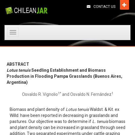
CONTACT US
Toggle
navigation
ABSTRACT
Lotus tenuis
Seedling Establishment and Biomass
Production in Flooding Pampa Grasslands (Buenos Aires,
Argentina)
1*
1
Osvaldo R. Vignolio
and Osvaldo N. Fernández
Biomass and plant density of
Lotus tenuis
Waldst. & Kit. ex
Willd. have been reported in decreasing in grasslands and
pastures. Our objective was to determine if
L. tenuis
biomass
and plant density can be increased in grassland through seed
addition. Two separated experiments under cattle grazing