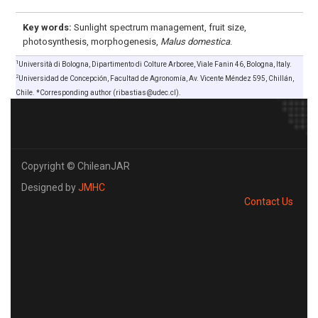
Key words:
Sunlight spectrum management, fruit size,
photosynthesis, morphogenesis,
Malus domestica
.
1
Università di Bologna, Dipartimento di Colture Arboree, Viale Fanin 46, Bologna, Italy.
2
Universidad de Concepción, Facultad de Agronomía, Av. Vicente Méndez 595, Chillán,
Chile. *Corresponding author (ribastias@udec.cl).
Copyright © ChileanJAR
Designed by
JMHC
Contact Us