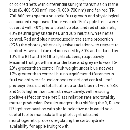
of colored nets with differential sunlight transmission in the
blue (B, 400-500 nm), red (R, 600-700 nm) and far-red (FR,
700-800 nm) spectra on apple fruit growth and physiological
associated responses. Three year old ‘Fuji’ apple trees were
covered with 40% photo-selective blue and red shade nets,
40% neutral grey shade net, and 20% neutral white net as
control. Red and blue net reduced in the same proportion
(27%) the photosynthetically active radiation with respect to
control. However, blue net increased by 30% and reduced by
10% the B:R and R:FR the light relations, respectively.
Maximal fruit growth rate under blue and grey nets was 15-
20% greater than control. Fruit weight under blue net was
17% greater than control, but no significant differences in
fruit weight were found among red net and control. Leaf
photosynthesis and total leaf area under blue net were 28%
and 30% higher than control, respectively; with ensuing
positive effect on tree net C assimilation rate and total dry
matter production. Results suggest that shifting the B, R, and
FR light composition with photo-selective nets could be a
useful tool to manipulate the photosynthetic and
morphogenetic process regulating the carbohydrate
availability for apple fruit growth.