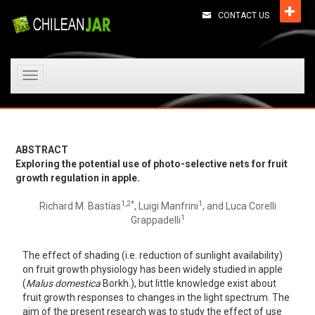
CONTACT US
Toggle
navigation
ABSTRACT
Exploring the potential use of photo-selective nets for fruit
growth regulation in apple.
1,
2*
1
Richard M. Bastías
, Luigi Manfrini
, and Luca Corelli
1
Grappadelli
The effect of shading (i.e. reduction of sunlight availability)
on fruit growth physiology has been widely studied in apple
(
Malus domestica
Borkh.), but little knowledge exist about
fruit growth responses to changes in the light spectrum. The
aim of the present research was to study the effect of use