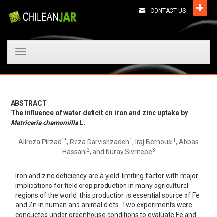
CONTACT US
Toggle
navigation
ABSTRACT
The influence of water deficit on iron and zinc uptake by
Matricaria chamomilla
L.
1*
1
1
Alireza Pirzad
, Reza Darvishzadeh
, Iraj Bernousi
, Abbas
2
3
Hassani
, and Nuray Sivritepe
Iron and zinc deficiency are a yield-limiting factor with major
implications for field crop production in many agricultural
regions of the world; this production is essential source of Fe
and Zn in human and animal diets. Two experiments were
conducted under greenhouse conditions to evaluate Fe and