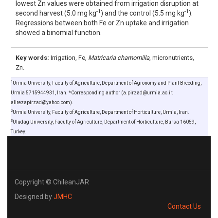
lowest Zn values were obtained from irrigation disruption at
-1
-1
second harvest (5.0 mg kg
) and the control (5.5 mg kg
).
Regressions between both Fe or Zn uptake and irrigation
showed a binomial function.
Key words:
Irrigation, Fe,
Matricaria chamomilla
, micronutrients,
Zn.
1
Urmia University, Faculty of Agriculture, Department of Agronomy and Plant Breeding,
Urmia 5715944931, Iran. *Corresponding author (a.pirzad@urmia.ac.ir;
alirezapirzad@yahoo.com).
2
Urmia University, Faculty of Agriculture, Department of Horticulture, Urmia, Iran.
3
Uludag University, Faculty of Agriculture, Department of Horticulture, Bursa 16059,
Turkey.
Copyright © ChileanJAR
Designed by
JMHC
Contact Us