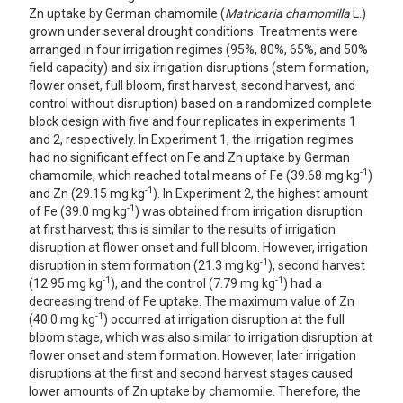
Zn uptake by German chamomile (
Matricaria chamomilla
L.)
grown under several drought conditions. Treatments were
arranged in four irrigation regimes (95%, 80%, 65%, and 50%
field capacity) and six irrigation disruptions (stem formation,
flower onset, full bloom, first harvest, second harvest, and
control without disruption) based on a randomized complete
block design with five and four replicates in experiments 1
and 2, respectively. In Experiment 1, the irrigation regimes
had no significant effect on Fe and Zn uptake by German
-1
chamomile, which reached total means of Fe (39.68 mg kg
)
-1
and Zn (29.15 mg kg
). In Experiment 2, the highest amount
-1
of Fe (39.0 mg kg
) was obtained from irrigation disruption
at first harvest; this is similar to the results of irrigation
disruption at flower onset and full bloom. However, irrigation
-1
disruption in stem formation (21.3 mg kg
), second harvest
-1
-1
(12.95 mg kg
), and the control (7.79 mg kg
) had a
decreasing trend of Fe uptake. The maximum value of Zn
-1
(40.0 mg kg
) occurred at irrigation disruption at the full
bloom stage, which was also similar to irrigation disruption at
flower onset and stem formation. However, later irrigation
disruptions at the first and second harvest stages caused
lower amounts of Zn uptake by chamomile. Therefore, the