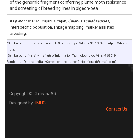
of the genomic fragment conferring plume moth resistance
and screening of breeding lines in pigeon-pea.
Key words:
BSA, Cajanus cajan,
Cajanus scarabaeoides
,
interspecific population, linkage mapping, marker assisted
breeding.
1
Sambalpur University, School of Life Sciences, Jyoti Vihar-768019, Sambalpur, Odisha,
India.
2
Sambalpur University, Institute of Information Technology, Jyoti Vihar-768019,
Sambalpur, Odisha, India. *Corresponding author (drjpanigrahi@gmail.com).
Copyright © ChileanJAR
Designed by
JMHC
Contact Us