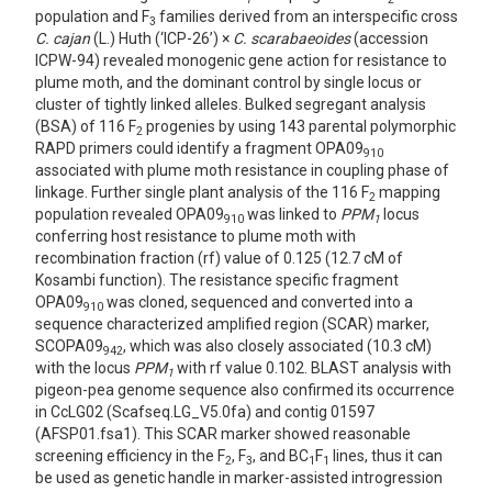
population and F
families derived from an interspecific cross
3
C. cajan
(L.) Huth (‘ICP-26’) ×
C. scarabaeoides
(accession
ICPW-94) revealed monogenic gene action for resistance to
plume moth, and the dominant control by single locus or
cluster of tightly linked alleles. Bulked segregant analysis
(BSA) of 116 F
progenies by using 143 parental polymorphic
2
RAPD primers could identify a fragment OPA09
910
associated with plume moth resistance in coupling phase of
linkage. Further single plant analysis of the 116 F
mapping
2
population revealed OPA09
was linked to
PPM
locus
910
1
conferring host resistance to plume moth with
recombination fraction (rf) value of 0.125 (12.7 cM of
Kosambi function). The resistance specific fragment
OPA09
was cloned, sequenced and converted into a
910
sequence characterized amplified region (SCAR) marker,
SCOPA09
, which was also closely associated (10.3 cM)
942
with the locus
PPM
with rf value 0.102. BLAST analysis with
1
pigeon-pea genome sequence also confirmed its occurrence
in CcLG02 (Scafseq.LG_V5.0fa) and contig 01597
(AFSP01.fsa1). This SCAR marker showed reasonable
screening efficiency in the F
, F
, and BC
F
lines, thus it can
2
3
1
1
be used as genetic handle in marker-assisted introgression