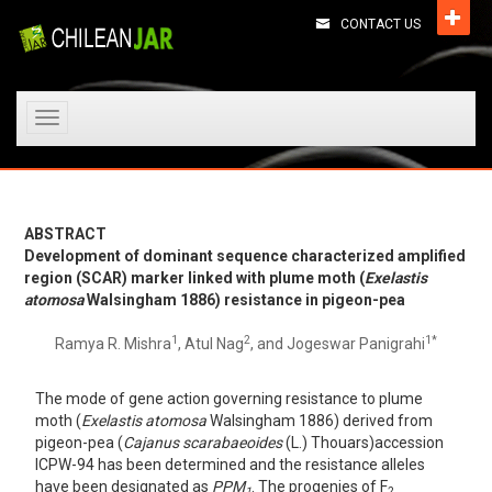
CONTACT US
Toggle
navigation
ABSTRACT
Development of dominant sequence characterized amplified
region (SCAR) marker linked with plume moth (
Exelastis
atomosa
Walsingham 1886) resistance in pigeon-pea
1
2
1*
Ramya R. Mishra
, Atul Nag
, and Jogeswar Panigrahi
The mode of gene action governing resistance to plume
moth (
Exelastis atomosa
Walsingham 1886) derived from
pigeon-pea (
Cajanus scarabaeoides
(L.) Thouars)accession
ICPW-94 has been determined and the resistance alleles
have been designated as
PPM
. The progenies of F
1
2