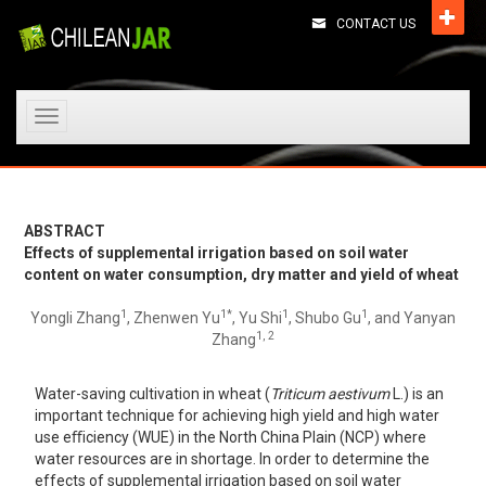
CONTACT US
Toggle
navigation
ABSTRACT
Effects of supplemental irrigation based on soil water
content on water consumption, dry matter and yield of wheat
1
1*
1
1
Yongli Zhang
, Zhenwen Yu
, Yu Shi
, Shubo Gu
, and Yanyan
1, 2
Zhang
Water-saving cultivation in wheat (
Triticum aestivum
L.) is an
important technique for achieving high yield and high water
use eﬃciency (WUE) in the North China Plain (NCP) where
water resources are in shortage. In order to determine the
effects of supplemental irrigation based on soil water