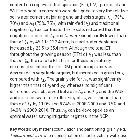
content on crop evapotranspiration (ET), DM, grain yield and
WUE in wheat, treatments were designed to vary the relative
soil water content at jointing and anthesis stages:
I
(70%,
70
70%) and
I
(75%, 75%) with rain-fed (
I
) and traditional
75
0
irrigation (
I
) as contrasts. The results indicated that the
ck
irrigation amount of
I
and
I
were significantly lower than
70
75
that of
I
by 45.1 to 132.4 mm, but soil water depletion
ck
increased by 23.5 to 35.4 mm. Although the total ET
throughout the growing season (ETt) of
I
was less than
75
that of
I
, the ratio to ETt from anthesis to maturity
ck
increased significantly. The DM partitioning ratio was
decreased in vegetable organs, but increased in grain for
I
75
compared with
I
. The grain yield for
I
was significantly
ck
75
higher than that of
I
and
I
, whereas nonsignificant
0
70
difference was observed between
I
and
I
, and the WUE
75
ck
and irrigation water use efficiency of
I
were higher than
75
those of
I
by 11.0% and 87.4% in 2008-2009 and 3.5% and
ck
34.0% in 2009-2010. Thus,
I
can be developed as an
75
optimal water-saving irrigation regimes in the NCP.
Key words:
Dry matter accumulation and partitioning, grain yield,
Triticum aestivum
, water consumption characterization, water use