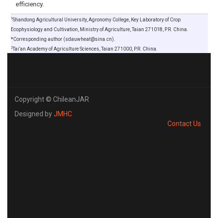
efficiency.
1
Shandong Agricultural University, Agronomy College, Key Laboratory of Crop
Ecophysiology and Cultivation, Ministry of Agriculture, Taian 271018, P.R. China.
*Corresponding author (sdauwheat@sina.cn).
2
Tai’an Academy of Agriculture Sciences, Taian 271000, P.R. China.
Copyright © ChileanJAR
Designed by
JMHC
Contact Us