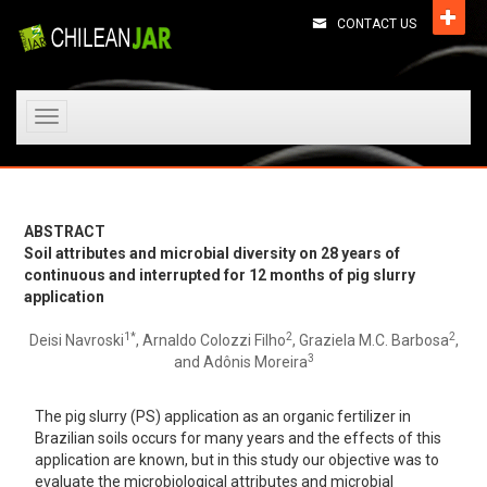
CONTACT US
Toggle
navigation
ABSTRACT
Soil attributes and microbial diversity on 28 years of
continuous and interrupted for 12 months of pig slurry
application
1*
2
2
Deisi Navroski
, Arnaldo Colozzi Filho
, Graziela M.C. Barbosa
,
3
and Adônis Moreira
The pig slurry (PS) application as an organic fertilizer in
Brazilian soils occurs for many years and the effects of this
application are known, but in this study our objective was to
evaluate the microbiological attributes and microbial