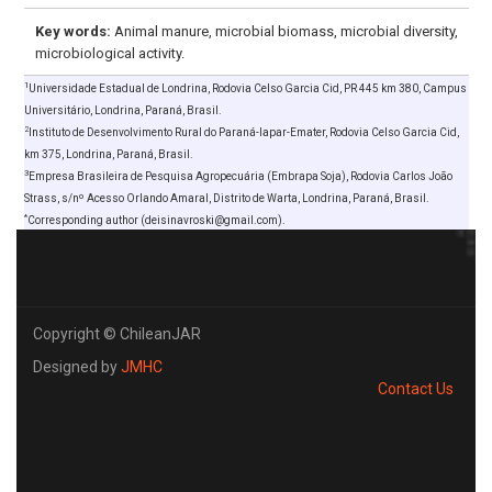
Key words:
Animal manure, microbial biomass, microbial diversity,
microbiological activity.
1
Universidade Estadual de Londrina, Rodovia Celso Garcia Cid, PR 445 km 380, Campus
Universitário, Londrina, Paraná, Brasil.
2
Instituto de Desenvolvimento Rural do Paraná-Iapar-Emater, Rodovia Celso Garcia Cid,
km 375, Londrina, Paraná, Brasil.
3
Empresa Brasileira de Pesquisa Agropecuária (Embrapa Soja), Rodovia Carlos João
Strass, s/nº Acesso Orlando Amaral, Distrito de Warta, Londrina, Paraná, Brasil.
*
Corresponding author (deisinavroski@gmail.com).
Copyright © ChileanJAR
Designed by
JMHC
Contact Us