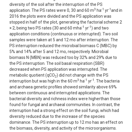
diversity of the soil after the interruption of the PS
3
-1
-1
application. The PS rates were 0, 30 and 60 m
ha
yr
and in
2016 the plots were divided and the PS application was
stopped in half of the plot, generating the factorial scheme 2
-1
-1
× 2, being two PS rates (30 and 60 mha
yr
) and two
application conditions (continuous or interrupted). Two soil
samples were taken at 5 and 12 mo after interruption. The
PS interruption reduced the microbial biomass C (MBC) by
5% and 14% after 5 and 12 mo, respectively. Microbial
biomass N (MBN) was reduced too by 32% and 29% due to
the PS interruption. The soil basal respiration (SBR)
decreased when PS application was interrupted. The
metabolic quotient (qCO
) did not change with the PS
2
3
-1
-1
interruption but was high in the 60 m
ha
yr
. The bacteria
and archaea genetic profiles showed similarity above 69%
between continuous and interrupted applications. The
bacterial diversity and richness index were higherthan those
found for fungal and archaeal communities. In contrast, the
interruption had a strong effect on the soil fungi, which had
diversity reduced due to the increase of the species
dominance. The PS interruption up to 12 mo has an effect on
the biomass, diversity, and activity of the microorganisms.