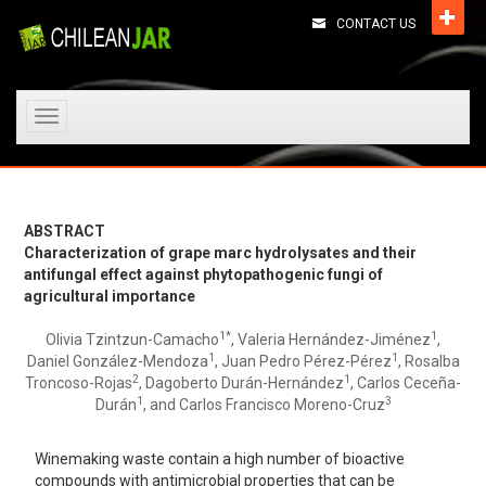
CONTACT US
Toggle
navigation
ABSTRACT
Characterization of grape marc hydrolysates and their
antifungal effect against phytopathogenic fungi of
agricultural importance
1*
1
Olivia Tzintzun-Camacho
, Valeria Hernández-Jiménez
,
1
1
Daniel González-Mendoza
, Juan Pedro Pérez-Pérez
, Rosalba
2
1
Troncoso-Rojas
, Dagoberto Durán-Hernández
, Carlos Ceceña-
1
3
Durán
, and Carlos Francisco Moreno-Cruz
Winemaking waste contain a high number of bioactive
compounds with antimicrobial properties that can be