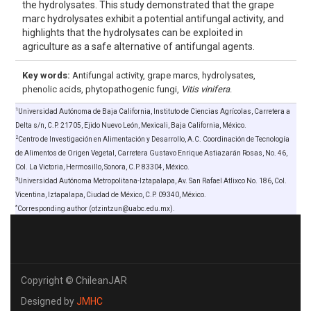
the hydrolysates. This study demonstrated that the grape
marc hydrolysates exhibit a potential antifungal activity, and
highlights that the hydrolysates can be exploited in
agriculture as a safe alternative of antifungal agents.
Key words:
Antifungal activity, grape marcs, hydrolysates,
phenolic acids, phytopathogenic fungi,
Vitis vinifera
.
1
Universidad Autónoma de Baja California, Instituto de Ciencias Agrícolas, Carretera a
Delta s/n, C.P. 21705, Ejido Nuevo León, Mexicali, Baja California, México.
2
Centro de Investigación en Alimentación y Desarrollo, A.C. Coordinación de Tecnología
de Alimentos de Origen Vegetal, Carretera Gustavo Enrique Astiazarán Rosas, No. 46,
Col. La Victoria, Hermosillo, Sonora, C.P. 83304, México.
3
Universidad Autónoma Metropolitana-Iztapalapa, Av. San Rafael Atlixco No. 186, Col.
Vicentina, Iztapalapa, Ciudad de México, C.P. 09340, México.
*
Corresponding author (otzintzun@uabc.edu.mx).
Copyright © ChileanJAR
Designed by
JMHC