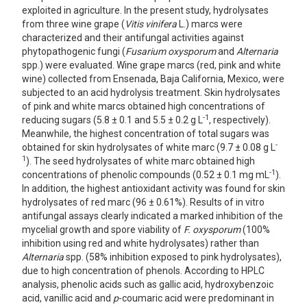
exploited in agriculture. In the present study, hydrolysates
from three wine grape (
Vitis vinifera
L.) marcs were
characterized and their antifungal activities against
phytopathogenic fungi (
Fusarium oxysporum
and
Alternaria
spp.) were evaluated. Wine grape marcs (red, pink and white
wine) collected from Ensenada, Baja California, Mexico, were
subjected to an acid hydrolysis treatment. Skin hydrolysates
of pink and white marcs obtained high concentrations of
-1
reducing sugars (5.8 ± 0.1 and 5.5 ± 0.2 g L
, respectively).
Meanwhile, the highest concentration of total sugars was
-
obtained for skin hydrolysates of white marc (9.7 ± 0.08 g L
1
). The seed hydrolysates of white marc obtained high
-1
concentrations of phenolic compounds (0.52 ± 0.1 mg mL
).
In addition, the highest antioxidant activity was found for skin
hydrolysates of red marc (96 ± 0.61%). Results of in vitro
antifungal assays clearly indicated a marked inhibition of the
mycelial growth and spore viability of
F. oxysporum
(100%
inhibition using red and white hydrolysates) rather than
Alternaria
spp. (58% inhibition exposed to pink hydrolysates),
due to high concentration of phenols. According to HPLC
analysis, phenolic acids such as gallic acid, hydroxybenzoic
acid, vanillic acid and
p
-coumaric acid were predominant in