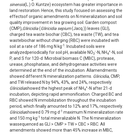
sinensis
(L.) O. Kuntze) ecosystem has greater importance in
land restoration. Hence, this study focused on assessing the
effectsof organic amendments on N mineralization and soil
quality improvement in tea growing soil. Garden compost
(CMP),
Gliricidia
(
Gliricidia sepium
(Jacq.)) leaves (GLI),
charged tea waste biochar (CBC), tea waste (TW), and tea
wastebiochar without charging (RBC) were incubated with
-1
soil at a rate of 186 mg N kg
. Incubated soils were
-
+
analyzedperiodically for soil pH, available NO
-N, NH
-N, soil
3
4
P, and S for 120-d. Microbial biomass C (MBC), protease,
urease, phosphatase, and dehydrogenase activities were
determined at the end of the incubation. Allamendments
showed different N mineralization patterns.
Gliricidia
, CMP,
and TW released N by 94%, 43%, and 24%, respectively.
+
Gliricidia
showed the highest peak of NH
-N after 21-d
4
incubation, depicting rapid ammonification. Charged BC and
RBC showed N immobilization throughout the incubation
period, which finally amounted to 12% and 17%, respectively.
-1
Gliricidia
showed 0.79 mg d
maximum N mineralization rate
-1
and 150 mg kg
total mineralizable N. The N mineralization
wassequenced as GLI > CMP > TW > CBC > RBC. All
amendments showed more than 45% increase in MBC,