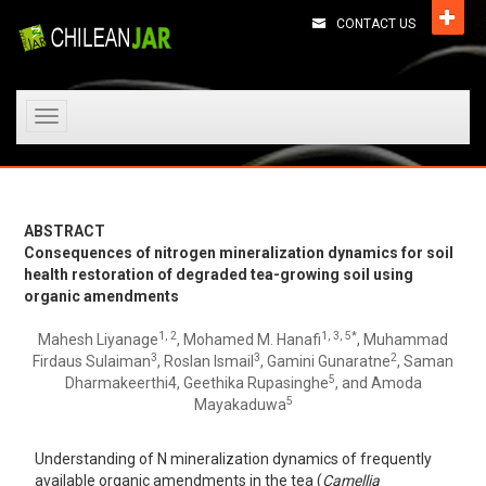
CONTACT US
Toggle
navigation
ABSTRACT
Consequences of nitrogen mineralization dynamics for soil
health restoration of degraded tea-growing soil using
organic amendments
1, 2
1, 3, 5*
Mahesh Liyanage
, Mohamed M. Hanafi
, Muhammad
3
3
2
Firdaus Sulaiman
, Roslan Ismail
, Gamini Gunaratne
, Saman
5
Dharmakeerthi4, Geethika Rupasinghe
, and Amoda
5
Mayakaduwa
Understanding of N mineralization dynamics of frequently
available organic amendments in the tea (
Camellia