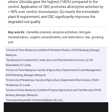
where
Gliricidia
gave the highest (146%) compared to the
control. Application of CBC promotes all enzyme activities by
> 90% over control. Inconclusion, GLI meets the immediate
plant N requirement, and CBC significantly improves the
degraded soil quality.
Key words:
Camellia sinensis
, enzyme activities, nitrogen
mineralization, organic amendments, soil restoration, tea- growing
soil.
1
Universiti Putra Malaysia, Institute of Plantation Studies, 43400 Serdang, Selangor,
Malaysia.
2
Tea Research Institute of Sri Lanka, Soils and Plant Nutrition Division, 22100
Talawakelle, Sri Lanka.
3
Universiti Putra Malaysia, Faculty of Agriculture, Department of Land Management,
43400 Serdang, Selangor, Malaysia.
4
University of Peradeniya, Faculty of Agriculture, Department of Soil Science, 20400
Peradeniya, Sri Lanka.
5
Universiti Putra Malaysia, Institute of Tropical Agriculture and Food Security, 43400
Serdang, Selangor, Malaysia.
*
Corresponding author (mmhanafi@upm.edu.my).