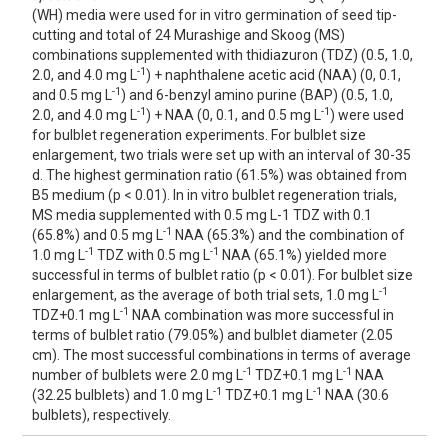
(WH) media were used for in vitro germination of seed tip-
cutting and total of 24 Murashige and Skoog (MS)
combinations supplemented with thidiazuron (TDZ) (0.5, 1.0,
-1
2.0, and 4.0 mg L
) + naphthalene acetic acid (NAA) (0, 0.1,
-1
and 0.5 mg L
) and 6-benzyl amino purine (BAP) (0.5, 1.0,
-1
-1
2.0, and 4.0 mg L
) + NAA (0, 0.1, and 0.5 mg L
) were used
for bulblet regeneration experiments. For bulblet size
enlargement, two trials were set up with an interval of 30-35
d. The highest germination ratio (61.5%) was obtained from
B5 medium (p < 0.01). In in vitro bulblet regeneration trials,
MS media supplemented with 0.5 mg L-1 TDZ with 0.1
-1
(65.8%) and 0.5 mg L
NAA (65.3%) and the combination of
-1
-1
1.0 mg L
TDZ with 0.5 mg L
NAA (65.1%) yielded more
successful in terms of bulblet ratio (p < 0.01). For bulblet size
-1
enlargement, as the average of both trial sets, 1.0 mg L
-1
TDZ+0.1 mg L
NAA combination was more successful in
terms of bulblet ratio (79.05%) and bulblet diameter (2.05
cm). The most successful combinations in terms of average
-1
-1
number of bulblets were 2.0 mg L
TDZ+0.1 mg L
NAA
-1
-1
(32.25 bulblets) and 1.0 mg L
TDZ+0.1 mg L
NAA (30.6
bulblets), respectively.