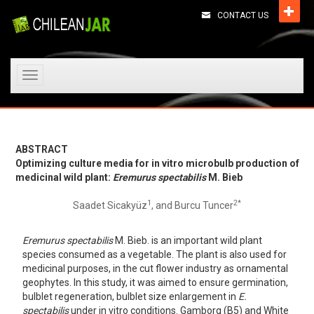
CONTACT US
Toggle
navigation
ABSTRACT
Optimizing culture media for in vitro microbulb production of
medicinal wild plant:
Eremurus spectabilis
M. Bieb
1
2*
Saadet Sicakyüz
, and Burcu Tuncer
Eremurus spectabilis
M. Bieb. is an important wild plant
species consumed as a vegetable. The plant is also used for
medicinal purposes, in the cut flower industry as ornamental
geophytes. In this study, it was aimed to ensure germination,
bulblet regeneration, bulblet size enlargement in
E.
spectabilis
under in vitro conditions. Gamborg (B5) and White