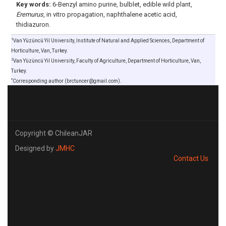
Key words:
6-Benzyl amino purine, bulblet, edible wild plant,
Eremurus
, in vitro propagation, naphthalene acetic acid,
thidiazuron.
1
Van Yüzüncü Yil University, Institute of Natural and Applied Sciences, Department of
Horticulture, Van, Turkey.
2
Van Yüzüncü Yil University, Faculty of Agriculture, Department of Horticulture, Van,
Turkey.
*
Corresponding author (brctuncer@gmail.com).
Copyright © ChileanJAR
Designed by
JMHC
Contact Us