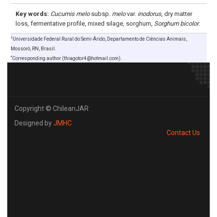
Key words:
Cucumis melo
subsp.
melo
var.
inodorus
, dry matter
loss, fermentative profile, mixed silage, sorghum,
Sorghum bicolor
.
1
Universidade Federal Rural do Semi-Árido, Departamento de Ciências Animais,
Mossoró, RN, Brasil.
*
Corresponding author (thiagotor4@hotmail.com).
Copyright © ChileanJAR
Designed by
JMHC
Contact Us