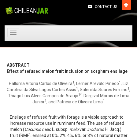
CONTACT US
Toggle
navigation
ABSTRACT
Effect of refused melon fruit inclusion on sorghum ensilage
1
1
Palloma Vitoria Carlos de Oliveira
, Lerner Arevalo Pinedo
, Liz
1
1
Carolina da Silva Lagos Cortes Assis
, Salenilda Soares Firmino
,
1*
Thiago Luis Alves Campos de Araujo
, Dorgival Morais de Lima
1
1
Junior
, and Patricia de Oliveira Lima
Ensilage of refused fruit with forage is a viable approach to
increase resource use in ruminant feed. The use of refused
melon (
Cucumis melo
L. subsp.
melo
var.
inodorus
H. Jacq.)
fruit (RMF), ensiled at 0%, 2%, 4%, 6%, or 8% of natural matter