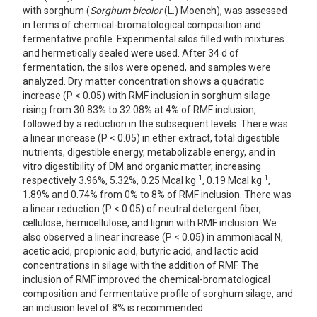
with sorghum (
Sorghum bicolor
(L.) Moench), was assessed
in terms of chemical-bromatological composition and
fermentative profile. Experimental silos filled with mixtures
and hermetically sealed were used. After 34 d of
fermentation, the silos were opened, and samples were
analyzed. Dry matter concentration shows a quadratic
increase (P < 0.05) with RMF inclusion in sorghum silage
rising from 30.83% to 32.08% at 4% of RMF inclusion,
followed by a reduction in the subsequent levels. There was
a linear increase (P < 0.05) in ether extract, total digestible
nutrients, digestible energy, metabolizable energy, and in
vitro digestibility of DM and organic matter, increasing
-1
-1
respectively 3.96%, 5.32%, 0.25 Mcal kg
, 0.19 Mcal kg
,
1.89% and 0.74% from 0% to 8% of RMF inclusion. There was
a linear reduction (P < 0.05) of neutral detergent fiber,
cellulose, hemicellulose, and lignin with RMF inclusion. We
also observed a linear increase (P < 0.05) in ammoniacal N,
acetic acid, propionic acid, butyric acid, and lactic acid
concentrations in silage with the addition of RMF. The
inclusion of RMF improved the chemical-bromatological
composition and fermentative profile of sorghum silage, and
an inclusion level of 8% is recommended.