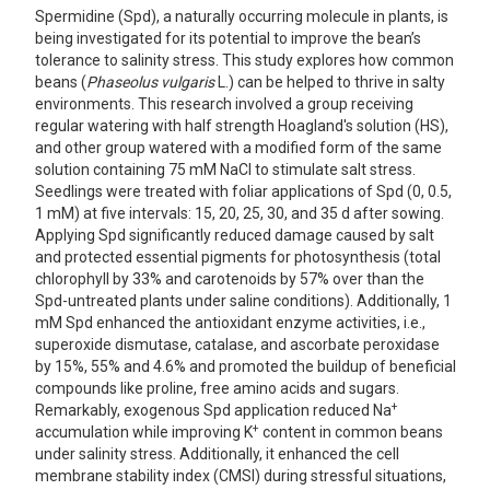
Spermidine (Spd), a naturally occurring molecule in plants, is
being investigated for its potential to improve the bean’s
tolerance to salinity stress. This study explores how common
beans (
Phaseolus vulgaris
L.) can be helped to thrive in salty
environments. This research involved a group receiving
regular watering with half strength Hoagland's solution (HS),
and other group watered with a modified form of the same
solution containing 75 mM NaCl to stimulate salt stress.
Seedlings were treated with foliar applications of Spd (0, 0.5,
1 mM) at five intervals: 15, 20, 25, 30, and 35 d after sowing.
Applying Spd significantly reduced damage caused by salt
and protected essential pigments for photosynthesis (total
chlorophyll by 33% and carotenoids by 57% over than the
Spd-untreated plants under saline conditions). Additionally, 1
mM Spd enhanced the antioxidant enzyme activities, i.e.,
superoxide dismutase, catalase, and ascorbate peroxidase
by 15%, 55% and 4.6% and promoted the buildup of beneficial
compounds like proline, free amino acids and sugars.
+
Remarkably, exogenous Spd application reduced Na
+
accumulation while improving K
content in common beans
under salinity stress. Additionally, it enhanced the cell
membrane stability index (CMSI) during stressful situations,