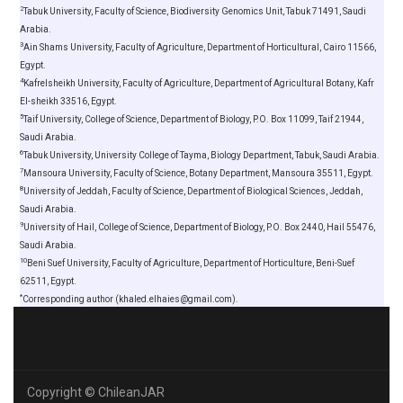
2
Tabuk University, Faculty of Science, Biodiversity Genomics Unit, Tabuk 71491, Saudi
Arabia.
3
Ain Shams University, Faculty of Agriculture, Department of Horticultural, Cairo 11566,
Egypt.
4
Kafrelsheikh University, Faculty of Agriculture, Department of Agricultural Botany, Kafr
El-sheikh 33516, Egypt.
5
Taif University, College of Science, Department of Biology, P.O. Box 11099, Taif 21944,
Saudi Arabia.
6
Tabuk University, University College of Tayma, Biology Department, Tabuk, Saudi Arabia.
7
Mansoura University, Faculty of Science, Botany Department, Mansoura 35511, Egypt.
8
University of Jeddah, Faculty of Science, Department of Biological Sciences, Jeddah,
Saudi Arabia.
9
University of Hail, College of Science, Department of Biology, P.O. Box 2440, Hail 55476,
Saudi Arabia.
10
Beni Suef University, Faculty of Agriculture, Department of Horticulture, Beni-Suef
62511, Egypt.
*
Corresponding author (khaled.elhaies@gmail.com).
Copyright © ChileanJAR