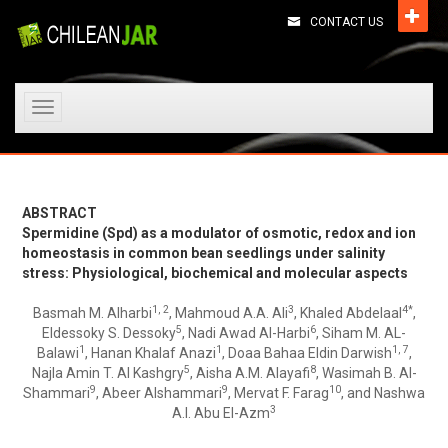
CONTACT US
Toggle
navigation
ABSTRACT
Spermidine (Spd) as a modulator of osmotic, redox and ion
homeostasis in common bean seedlings under salinity
stress: Physiological, biochemical and molecular aspects
1, 2
3
4*
Basmah M. Alharbi
, Mahmoud A.A. Ali
, Khaled Abdelaal
,
5
6
Eldessoky S. Dessoky
, Nadi Awad Al-Harbi
, Siham M. AL-
1
1
1, 7
Balawi
, Hanan Khalaf Anazi
, Doaa Bahaa Eldin Darwish
,
5
8
Najla Amin T. Al Kashgry
, Aisha A.M. Alayafi
, Wasimah B. Al-
9
9
10
Shammari
, Abeer Alshammari
, Mervat F. Farag
, and Nashwa
3
A.I. Abu El-Azm