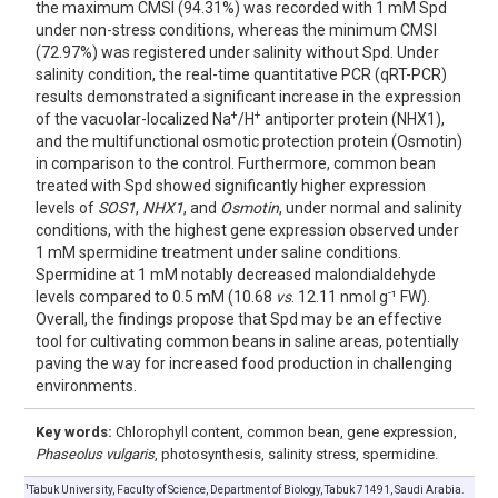
the maximum CMSI (94.31%) was recorded with 1 mM Spd
under non-stress conditions, whereas the minimum CMSI
(72.97%) was registered under salinity without Spd. Under
salinity condition, the real-time quantitative PCR (qRT-PCR)
results demonstrated a significant increase in the expression
+
+
of the vacuolar-localized Na
/H
antiporter protein (NHX1),
and the multifunctional osmotic protection protein (Osmotin)
in comparison to the control. Furthermore, common bean
treated with Spd showed significantly higher expression
levels of
SOS1
,
NHX1
, and
Osmotin
, under normal and salinity
conditions, with the highest gene expression observed under
1 mM spermidine treatment under saline conditions.
Spermidine at 1 mM notably decreased malondialdehyde
-
levels compared to 0.5 mM (10.68
vs
. 12.11 nmol g
¹ FW).
Overall, the findings propose that Spd may be an effective
tool for cultivating common beans in saline areas, potentially
paving the way for increased food production in challenging
environments.
Key words:
Chlorophyll content, common bean, gene expression,
Phaseolus vulgaris
, photosynthesis, salinity stress, spermidine.
1
Tabuk University, Faculty of Science, Department of Biology, Tabuk 71491, Saudi Arabia.