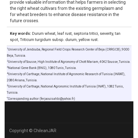
provide valuable information that helps farmers in selecting
the right wheat cultivars from the existing germplasm and
for wheat breeders to enhance disease resistance in the
future crosses.
Key words:
Durum wheat, leaf rust, septoria tritici, severity, tan
spot, Triticum turgidum subsp. durum, yellow rust.
1
University of Jendouba, Regional Field Crops Research Center of Beja (CRRGCB), 9000
Beja, Tunisia.
2
University of Sousse, High Institute of Agronomy of Chott Mariam, 4042 Sousse, Tunisia.
3
National Gene Bank (BNG), 1080 Tunis, Tunisia.
4
University of Carthage, National Institute of Agronomic Research of Tunisia (INRAT),
2080 Ariana, Tunisia.
5
University of Carthage, National Agronomic Institute of Tunisia (INAT), 1082 Tunis,
Tunisia.
*
Corresponding author (ferjaouisahbi@yahoo.fr)
Copyright © ChileanJAR