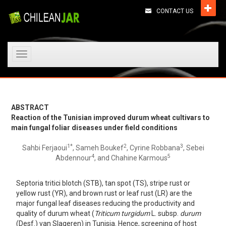
CONTACT US
Toggle
navigation
ABSTRACT
Reaction of the Tunisian improved durum wheat cultivars to
main fungal foliar diseases under field conditions
1*
2
3
Sahbi Ferjaoui
, Sameh Boukef
, Cyrine Robbana
, Sebei
4
5
Abdennour
, and Chahine Karmous
Septoria tritici blotch (STB), tan spot (TS), stripe rust or
yellow rust (YR), and brown rust or leaf rust (LR) are the
major fungal leaf diseases reducing the productivity and
quality of durum wheat (
Triticum turgidum
L. subsp.
durum
(Desf.) van Slageren) in Tunisia. Hence, screening of host