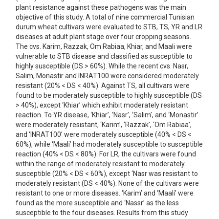
plant resistance against these pathogens was the main
objective of this study. A total of nine commercial Tunisian
durum wheat cultivars were evaluated to STB, TS, YR and LR
diseases at adult plant stage over four cropping seasons.
The cvs. Karim, Razzak, Om Rabiaa, Khiar, and Maali were
vulnerable to STB disease and classified as susceptible to
highly susceptible (DS > 60%). While the recent cvs. Nasr,
Salim, Monastir and INRAT100 were considered moderately
resistant (20% < DS < 40%). Against TS, all cultivars were
found to be moderately susceptible to highly susceptible (DS
> 40%), except ‘Khiar’ which exhibit moderately resistant
reaction. To YR disease, ‘Khiar’, ‘Nasr’, ‘Salim’, and ‘Monastir’
were moderately resistant, ‘Karim’, ‘Razzak’, ‘Om Rabiaa’,
and ‘INRAT100’ were moderately susceptible (40% < DS <
60%), while ‘Maali’ had moderately susceptible to susceptible
reaction (40% < DS < 80%). For LR, the cultivars were found
within the range of moderately resistant to moderately
susceptible (20% < DS < 60%), except ‘Nasr was resistant to
moderately resistant (DS < 40%). None of the cultivars were
resistant to one or more diseases. ‘Karim’ and ‘Maali’ were
found as the more susceptible and ‘Nassr’ as the less
susceptible to the four diseases. Results from this study