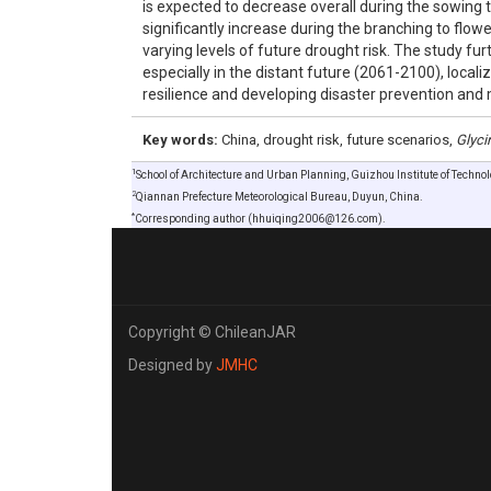
is expected to decrease overall during the sowing 
significantly increase during the branching to flow
varying levels of future drought risk. The study fur
especially in the distant future (2061-2100), loca
resilience and developing disaster prevention and 
Key words:
China, drought risk, future scenarios,
Glyci
1
School of Architecture and Urban Planning, Guizhou Institute of Techno
2
Qiannan Prefecture Meteorological Bureau, Duyun, China.
*
Corresponding author (hhuiqing2006@126.com).
Copyright © ChileanJAR
Designed by
JMHC