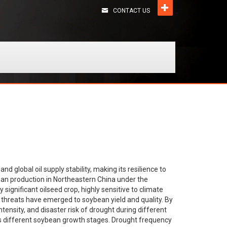
CONTACT US
and global oil supply stability, making its resilience to
ean production in Northeastern China under the
significant oilseed crop, highly sensitive to climate
s threats have emerged to soybean yield and quality. By
tensity, and disaster risk of drought during different
oss different soybean growth stages. Drought frequency