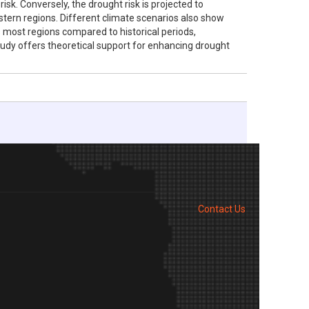
sk. Conversely, the drought risk is projected to
estern regions. Different climate scenarios also show
ss most regions compared to historical periods,
study offers theoretical support for enhancing drought
Contact Us