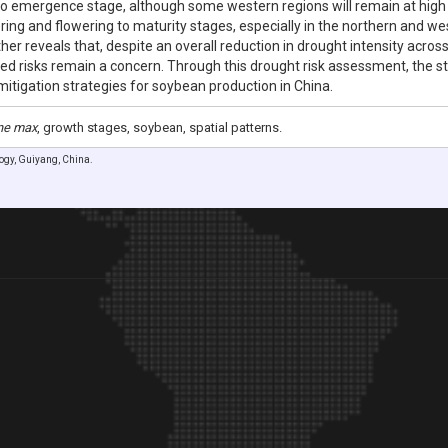
to emergence stage, although some western regions will remain at high ri
ering and flowering to maturity stages, especially in the northern and w
ther reveals that, despite an overall reduction in drought intensity acro
lized risks remain a concern. Through this drought risk assessment, the 
mitigation strategies for soybean production in China.
ne max
, growth stages, soybean, spatial patterns.
logy, Guiyang, China.