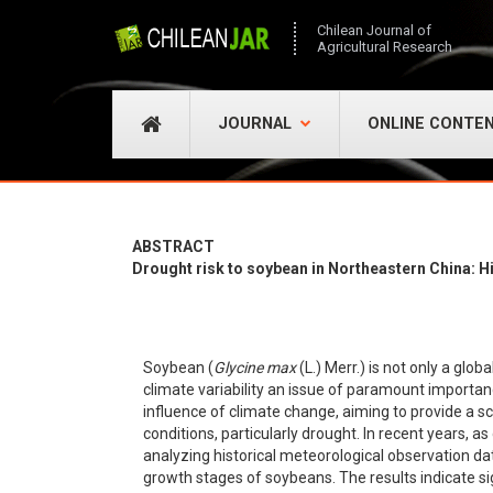
Chilean Journal of
Agricultural Research
JOURNAL
ONLINE CONTE
ABSTRACT
Drought risk to soybean in Northeastern China: Hi
Soybean (
Glycine max
(L.) Merr.) is not only a glob
climate variability an issue of paramount importa
influence of climate change, aiming to provide a sc
conditions, particularly drought. In recent years,
analyzing historical meteorological observation dat
growth stages of soybeans. The results indicate s