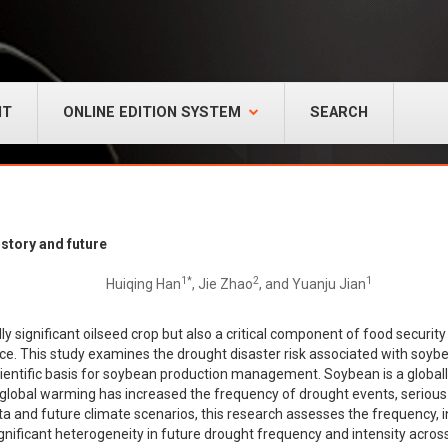
NT
ONLINE EDITION SYSTEM
SEARCH
story and future
1*
2
1
Huiqing Han
, Jie Zhao
, and Yuanju Jian
ally significant oilseed crop but also a critical component of food security 
nce. This study examines the drought disaster risk associated with soyb
ientific basis for soybean production management. Soybean is a globally 
 as global warming has increased the frequency of drought events, seriou
a and future climate scenarios, this research assesses the frequency, in
ignificant heterogeneity in future drought frequency and intensity acr