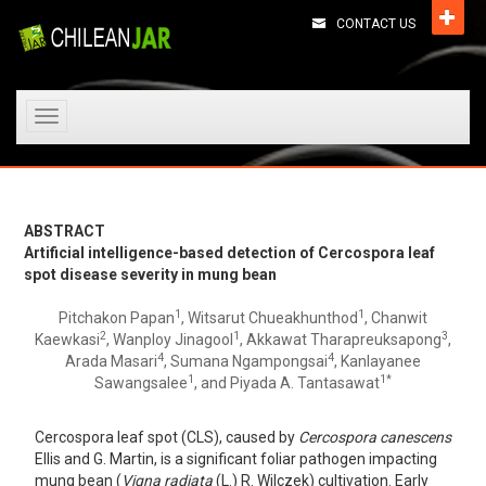
CONTACT US
Toggle
navigation
ABSTRACT
Artificial intelligence-based detection of Cercospora leaf
spot disease severity in mung bean
1
1
Pitchakon Papan
, Witsarut Chueakhunthod
, Chanwit
2
1
3
Kaewkasi
, Wanploy Jinagool
, Akkawat Tharapreuksapong
,
4
4
Arada Masari
, Sumana Ngampongsai
, Kanlayanee
1
1*
Sawangsalee
, and Piyada A. Tantasawat
Cercospora leaf spot (CLS), caused by
Cercospora canescens
Ellis and G. Martin, is a significant foliar pathogen impacting
mung bean (
Vigna radiata
(L.) R. Wilczek) cultivation. Early