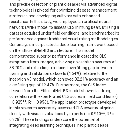
and precise detection of plant diseases via advanced digital
technologies is pivotal for optimizing disease management
strategies and developing cultivars with enhanced
resistance. In this study, we employed an artificial neural
network (ANN) model to assess CLS in mung bean, utilizing a
dataset acquired under field conditions, and benchmarked its
performance against traditional visual rating methodologies.
Our analysis incorporated a deep learning framework based
on the EfficientNet-B3 architecture. This model
demonstrated superior performance in detecting CLS
symptoms from images, achieving a validation accuracy of
88.70% and exhibiting a reduced overfitting gap between
training and validation datasets (4.54%), relative to the
Inception V3 model, which achieved 82.21% accuracy and an
overfitting gap of 12.47%. Furthermore, the CLS index
derived from the EfficientNet-B3 model showed a strong
correlation with expert-rated CLS scores in field conditions (r
= 0.925**, R² = 0.856). The application prototype developed
in this research accurately assessed CLS severity, aligning
closely with visual evaluations by experts (r = 0.910**, R² =
0.828). These findings underscore the potential of
integrating deep learning techniques into plant disease