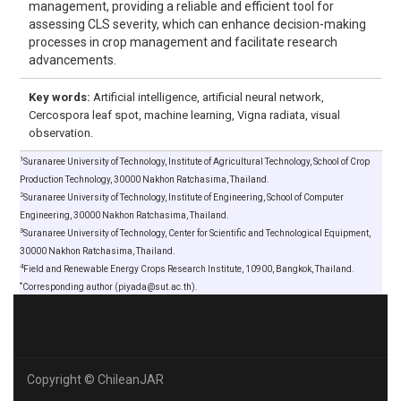
management, providing a reliable and efficient tool for
assessing CLS severity, which can enhance decision-making
processes in crop management and facilitate research
advancements.
Key words:
Artificial intelligence, artificial neural network,
Cercospora leaf spot, machine learning, Vigna radiata, visual
observation.
1
Suranaree University of Technology, Institute of Agricultural Technology, School of Crop
Production Technology, 30000 Nakhon Ratchasima, Thailand.
2
Suranaree University of Technology, Institute of Engineering, School of Computer
Engineering, 30000 Nakhon Ratchasima, Thailand.
3
Suranaree University of Technology, Center for Scientific and Technological Equipment,
30000 Nakhon Ratchasima, Thailand.
4
Field and Renewable Energy Crops Research Institute, 10900, Bangkok, Thailand.
*
Corresponding author (piyada@sut.ac.th).
Copyright © ChileanJAR