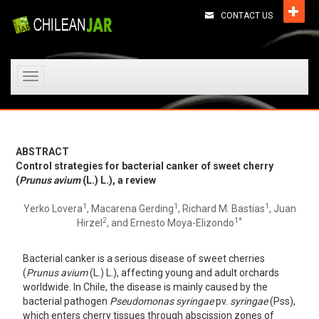
CONTACT US
Toggle
navigation
ABSTRACT
Control strategies for bacterial canker of sweet cherry
(
Prunus avium
(L.) L.), a review
1
1
1
Yerko Lovera
, Macarena Gerding
, Richard M. Bastias
, Juan
2
1*
Hirzel
, and Ernesto Moya-Elizondo
Bacterial canker is a serious disease of sweet cherries
(
Prunus avium
(L.) L.), affecting young and adult orchards
worldwide. In Chile, the disease is mainly caused by the
bacterial pathogen
Pseudomonas syringae
pv.
syringae
(Pss),
which enters cherry tissues through abscission zones of