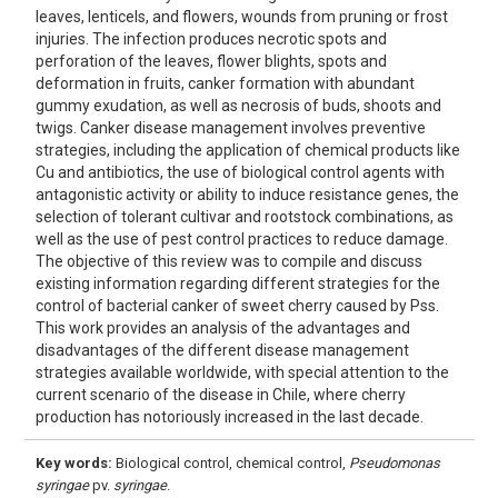
leaves, lenticels, and flowers, wounds from pruning or frost
injuries. The infection produces necrotic spots and
perforation of the leaves, flower blights, spots and
deformation in fruits, canker formation with abundant
gummy exudation, as well as necrosis of buds, shoots and
twigs. Canker disease management involves preventive
strategies, including the application of chemical products like
Cu and antibiotics, the use of biological control agents with
antagonistic activity or ability to induce resistance genes, the
selection of tolerant cultivar and rootstock combinations, as
well as the use of pest control practices to reduce damage.
The objective of this review was to compile and discuss
existing information regarding different strategies for the
control of bacterial canker of sweet cherry caused by Pss.
This work provides an analysis of the advantages and
disadvantages of the different disease management
strategies available worldwide, with special attention to the
current scenario of the disease in Chile, where cherry
production has notoriously increased in the last decade.
Key words:
Biological control, chemical control,
Pseudomonas
syringae
pv.
syringae
.