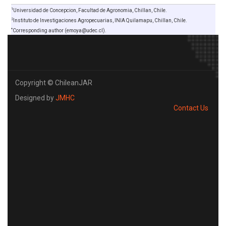
1
Universidad de Concepcion, Facultad de Agronomia, Chillan, Chile.
2
Instituto de Investigaciones Agropecuarias, INIA Quilamapu, Chillan, Chile.
*
Corresponding author (emoya@udec.cl).
Copyright © ChileanJAR
Designed by
JMHC
Contact Us