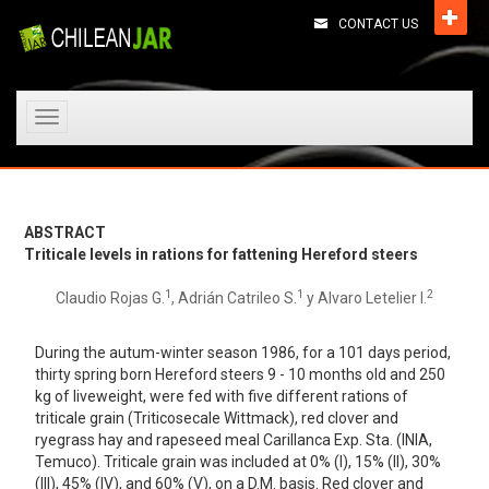
CONTACT US
Toggle
navigation
ABSTRACT
Triticale levels in rations for fattening Hereford steers
1
1
2
Claudio Rojas G.
, Adrián Catrileo S.
y Alvaro Letelier I.
During the autum-winter season 1986, for a 101 days period,
thirty spring born Hereford steers 9 - 10 months old and 250
kg of liveweight, were fed with five different rations of
triticale grain (Triticosecale Wittmack), red clover and
ryegrass hay and rapeseed meal Carillanca Exp. Sta. (INIA,
Temuco). Triticale grain was included at 0% (I), 15% (II), 30%
(III), 45% (IV), and 60% (V), on a D.M. basis. Red clover and