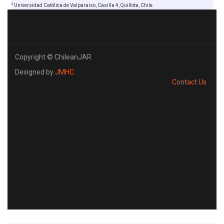
2
Universidad Católica de Valparaiso, Casilla 4, Quillota, Chile.
Copyright © ChileanJAR
Designed by
JMHC
Contact Us