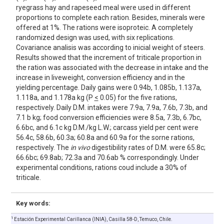
ryegrass hay and rapeseed meal were used in different
proportions to complete each ration. Besides, minerals were
offered at 1%. The rations were isoproteic. A completely
randomized design was used, with six replications.
Covariance analisis was according to inicial weight of steers.
Results showed that the increment of triticale proportion in
the ration was associated with the decrease in intake and the
increase in liveweight, conversion efficiency and in the
yielding percentage. Daily gains were 0.94b, 1.085b, 1.137a,
1.118a, and 1.178a kg (P
<
0.05) for the five rations,
respectively. Daily D.M. intakes were 7.9a, 7.9a, 7.6b, 7.3b, and
7.1 b kg; food conversion efficiencies were 8.5a, 7.3b, 6.7bc,
6.6bc, and 6.1c kg D.M./kg L.W.; carcass yield per cent were
56.4c, 58.6b, 60.3a; 60.8a and 60.9a for the sorne rations,
respectively. The
in vivo
digestibility rates of D.M. were 65.8c;
66.6bc; 69.8ab; 72.3a and 70.6ab % correspondingly. Under
experimental conditions, rations coud include a 30% of
triticale.
Key words:
1
Estación Experimental Carillanca (INIA), Casilla 58-D, Temuco, Chile.