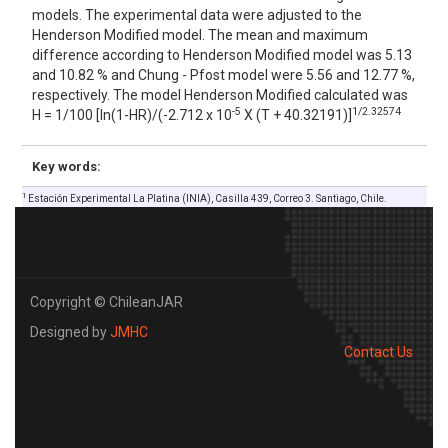
models. The experimental data were adjusted to the
Henderson Modified model. The mean and maximum
difference according to Henderson Modified model was 5.13
and 10.82 % and Chung - Pfost model were 5.56 and 12.77 %,
respectively. The model Henderson Modified calculated was
-5
1/2.32574
H = 1/100 [ln(1-HR)/(-2.712 x 10
X (T + 40.32191)]
Key words:
1
Estación Experimental La Platina (INIA), Casilla 439, Correo 3. Santiago, Chile.
Copyright © ChileanJAR
Designed by
JMHC
Contact Us