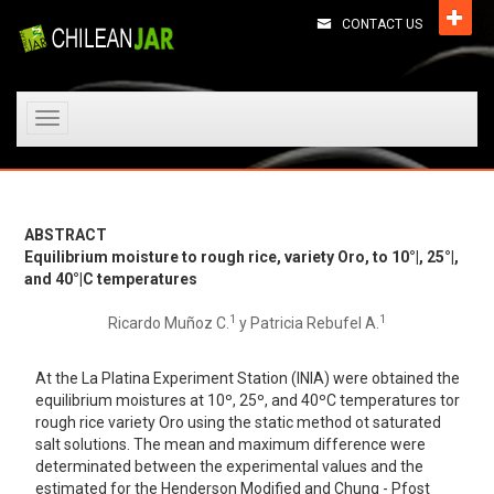
CONTACT US
Toggle
navigation
ABSTRACT
Equilibrium moisture to rough rice, variety Oro, to 10°|, 25°|,
and 40°|C temperatures
1
1
Ricardo Muñoz C.
y Patricia Rebufel A.
At the La Platina Experiment Station (INIA) were obtained the
equilibrium moistures at 10º, 25º, and 40ºC temperatures tor
rough rice variety Oro using the static method ot saturated
salt solutions. The mean and maximum difference were
determinated between the experimental values and the
estimated for the Henderson Modified and Chung - Pfost