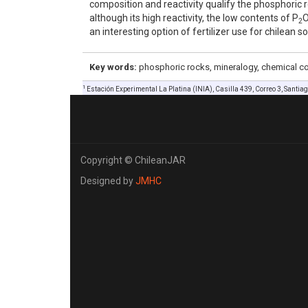
composition and reactivity qualify the phosphoric ro
although its high reactivity, the low contents of P
2
an interesting option of fertilizer use for chilean so
Key words:
phosphoric rocks, mineralogy, chemical com
1
Estación Experimental La Platina (INIA), Casilla 439, Correo 3, Santiago
Copyright © ChileanJAR
Designed by
JMHC