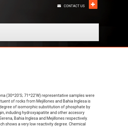
CONTACT US
Serena (30º20'S; 71º22'W) representative samples were
tituent of rocks from Mejillones and Bahia Inglesa is
 degree of isomorphic substitution of phosphate by
in, induding hydroxyapatite and other accesory
erena, Bahia Inglesa and Mejillones respectively.
hich shows a very low reactivity degree. Chemical