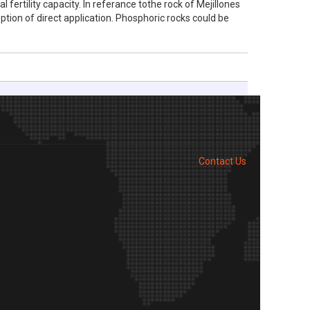
 fertility capacity. In referance tothe rock of Mejillones
option of direct application. Phosphoric rocks could be
Contact Us