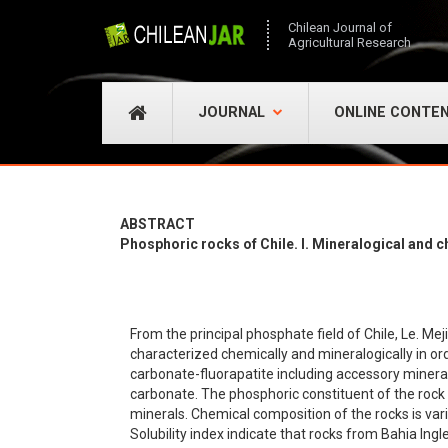
Chilean Journal of
Agricultural Research
JOURNAL
ONLINE CONTE
ABSTRACT
Phosphoric rocks of Chile. l. Mineralogical and 
From the principal phosphate field of Chile, Le. M
characterized chemically and mineralogically in orde
carbonate-fluorapatite including accessory minera
carbonate. The phosphoric constituent of the rock
minerals. Chemical composition of the rocks is vari
Solubility index indicate that rocks from Bahia Ing