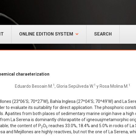
NT
ONLINE EDITION SYSTEM
SEARCH
chemical charaeterization
1
1
1
Eduardo Besoain M.
, Gloria Sepúlveda W.
y Rosa Molina M.
ejillones (23°06'S; 70º27'W), Bahía Inglesa (27º04'S; 70º49'W) and La 
r to evaluate its suitability for direct application. The phosphoric cons
ls. Apatites from both places of sedimentary marine origin have a high
 from La Serena is dominantly chlorapatite of igneousjmetamorphic orig
able; the content of P
O
reaches 33.0%, 18.4% and 5.0% in rocks of La S
2
5
lesa and Mejillones are highly reactives, but not the one of La Serena, w