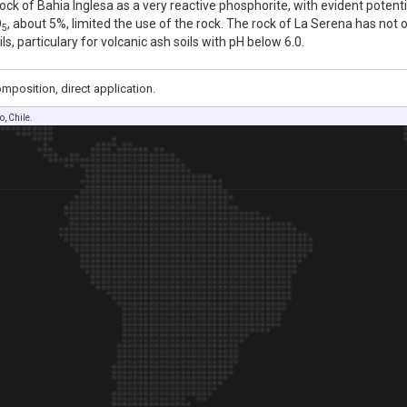
ck of Bahia Inglesa as a very reactive phosphorite, with evident potential
O
, about 5%, limited the use of the rock. The rock of La Serena has not 
5
ils, particulary for volcanic ash soils with pH below 6.0.
position, direct application.
, Chile.