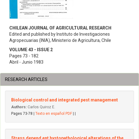
CHILEAN JOURNAL OF AGRICULTURAL RESEARCH
Edited and published by Instituto de Investigaciones
Agropecuarias (INIA), Ministerio de Agricultura, Chile
VOLUME 43 - ISSUE 2
Pages 73 - 182
Abril - Junio 1983
RESEARCH ARTICLES
Biological control and integrated pest management
Authors:
Carlos Quiroz E.
Pages 73-78 |
Texto en español PDF
| |
Stress depend ent hystopathological alterations of the