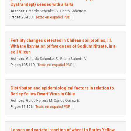
Dystrandept) seeded with alfalfa
Authors:
Gotardo Schenkel S., Pedro Baherie V.
Pages 95-103 |
Texto en español PDF
| |
Fertility changes detected in Chilean soil profiles, III.
With the Iixiviation of five doses of Sodium Nitrate, in a
soil Vilcun
Authors:
Gotardo Schenkel S., Pedro Baherte V.
Pages 105-119 |
Texto en español PDF
| |
Distributon and epidemiological factors in relation to
Barley YeIIow Dwarf Virus in Chile
Authors:
Guido Herrera M. Carlos Quiroz E.
Pages 11-126 |
Texto en español PDF
| |
Losses and varietal reaction of wheat to Barley YeIIow