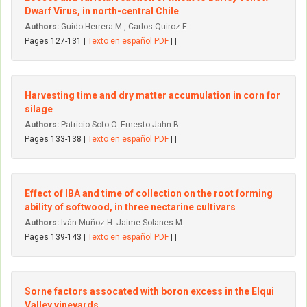
Dwarf Virus, in north-central Chile
Authors:
Guido Herrera M., Carlos Quiroz E.
Pages 127-131 |
Texto en español PDF
| |
Harvesting time and dry matter accumulation in corn for
silage
Authors:
Patricio Soto O. Ernesto Jahn B.
Pages 133-138 |
Texto en español PDF
| |
Effect of IBA and time of collection on the root forming
ability of softwood, in three nectarine cultivars
Authors:
Iván Muñoz H. Jaime Solanes M.
Pages 139-143 |
Texto en español PDF
| |
Sorne factors assocated with boron excess in the Elqui
VaIIey vineyards