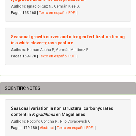
Authors:
Ignacio Ruiz N., Germán Klee G.
Pages 163-168 |
Texto en español PDF
| |
Seasonal growth curves and nitrogen fertilization timing
in a white clover-grass pasture
Authors:
Hernán Acuña P., Germán Martínez R.
Pages 169-178 |
Texto en español PDF
| |
SCIENTIFIC NOTES
Seasonal variation in non structural carbohydrates
content in
F. gradihima
en Magallanes
Authors:
Rodolfo Concha R., Nilo Covacevich C.
Pages: 179-180 |
Abstract
|
Texto en español PDF
| |