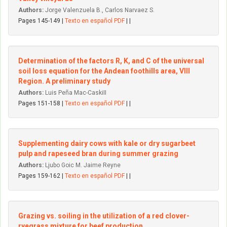
Authors:
Jorge Valenzuela B., Carlos Narvaez S.
Pages 145-149 |
Texto en español PDF
| |
Determination of the factors R, K, and C of the universal
soil Ioss equation for the Andean foothills area, VIII
Region. A preliminary study
Authors:
Luis Peña Mac-CaskiII
Pages 151-158 |
Texto en español PDF
| |
Supplementing dairy cows with kale or dry sugarbeet
pulp and rapeseed bran during summer grazing
Authors:
Ljubo Goic M. Jaime Reyne
Pages 159-162 |
Texto en español PDF
| |
Grazing vs. soiling in the utilization of a red clover-
ryegrass mixture for beef production