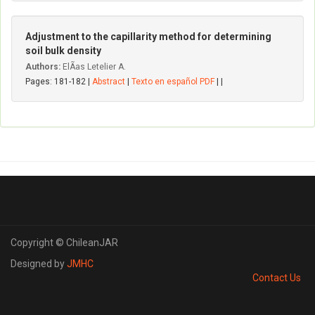
Adjustment to the capillarity method for determining
soil bulk density
Authors:
ElÃ­as Letelier A.
Pages: 181-182 |
Abstract
|
Texto en español PDF
| |
Copyright © ChileanJAR
Designed by
JMHC
Contact Us