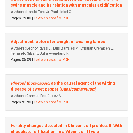
swine muscle and its relation with muscular acidification
Authors:
Harold Toro Jr. Paul Hebel G.
Pages 79-83 |
Texto en español PDF
| |
Adjustment factors for weight of weaning Iambs
Authors:
Leonor Rivas L., Luis Barrales V., Cristián Crempien L.,
Fernando Silva F., Julia Avendaño R.
Pages 85-89 |
Texto en español PDF
| |
Phytophthora capsici
as the causal agent of the wilting
disease of sweet pepper (
Capsicum annuum
)
Authors:
Carmen Fernández M.
Pages 91-93 |
Texto en español PDF
| |
Fertility changes detected in Chilean soil profiles. II. With
phosphate fertilization, in a Vilcun soil (Typic