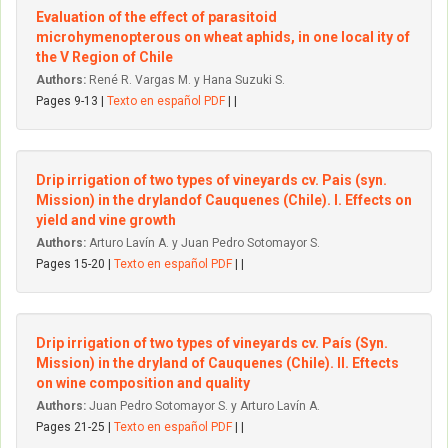
Evaluation of the effect of parasitoid
microhymenopterous on wheat aphids, in one local ity of
the V Region of Chile
Authors:
René R. Vargas M. y Hana Suzuki S.
Pages 9-13 |
Texto en español PDF
| |
Drip irrigation of two types of vineyards cv. Pais (syn.
Mission) in the dryIandof Cauquenes (Chile). I. Effects on
yield and vine growth
Authors:
Arturo Lavín A. y Juan Pedro Sotomayor S.
Pages 15-20 |
Texto en español PDF
| |
Drip irrigation of two types of vineyards cv. País (Syn.
Mission) in the dryland of Cauquenes (Chile). II. Eftects
on wine composition and quality
Authors:
Juan Pedro Sotomayor S. y Arturo Lavín A.
Pages 21-25 |
Texto en español PDF
| |