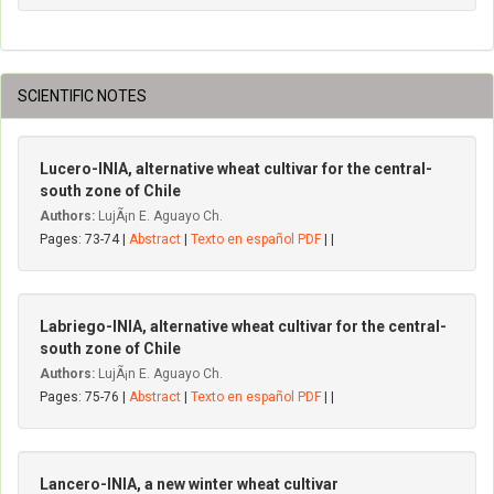
SCIENTIFIC NOTES
Lucero-INIA, alternative wheat cultivar for the central-
south zone of Chile
Authors:
LujÃ¡n E. Aguayo Ch.
Pages: 73-74 |
Abstract
|
Texto en español PDF
| |
Labriego-INIA, alternative wheat cultivar for the central-
south zone of Chile
Authors:
LujÃ¡n E. Aguayo Ch.
Pages: 75-76 |
Abstract
|
Texto en español PDF
| |
Lancero-INIA, a new winter wheat cultivar