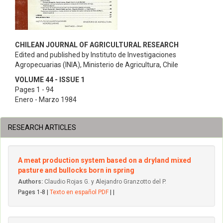
CHILEAN JOURNAL OF AGRICULTURAL RESEARCH
Edited and published by Instituto de Investigaciones
Agropecuarias (INIA), Ministerio de Agricultura, Chile
VOLUME 44 - ISSUE 1
Pages 1 - 94
Enero - Marzo 1984
RESEARCH ARTICLES
A meat production system based on a dryland mixed
pasture and bullocks born in spring
Authors:
Claudio Rojas G. y Alejandro Granzotto del P.
Pages 1-8 |
Texto en español PDF
| |