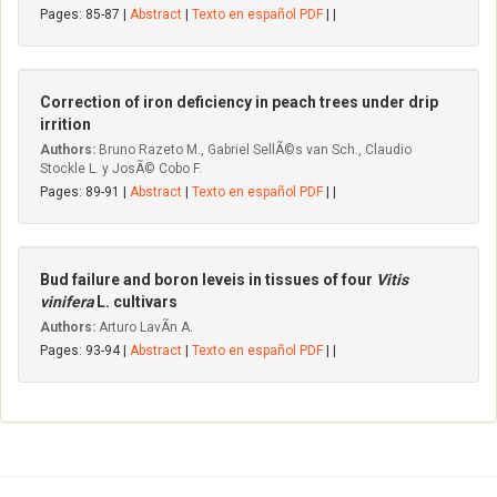
Pages: 85-87 |
Abstract
|
Texto en español PDF
| |
Correction of iron deficiency in peach trees under drip
irrition
Authors:
Bruno Razeto M., Gabriel SellÃ©s van Sch., Claudio
Stockle L. y JosÃ© Cobo F.
Pages: 89-91 |
Abstract
|
Texto en español PDF
| |
Bud failure and boron leveis in tissues of four
Vitis
vinifera
L. cultivars
Authors:
Arturo LavÃ­n A.
Pages: 93-94 |
Abstract
|
Texto en español PDF
| |