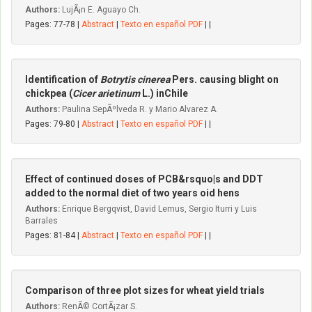
Authors:
LujÃ¡n E. Aguayo Ch.
Pages: 77-78 |
Abstract
|
Texto en español PDF
| |
Identification of
Botrytis cinerea
Pers. causing blight on
chickpea (
Cicer arietinum
L.) inChile
Authors:
Paulina SepÃºlveda R. y Mario Alvarez A.
Pages: 79-80 |
Abstract
|
Texto en español PDF
| |
Effect of continued doses of PCB&rsquo|s and DDT
added to the normal diet of two years oid hens
Authors:
Enrique Bergqvist, David Lemus, Sergio Iturri y Luis
Barrales
Pages: 81-84 |
Abstract
|
Texto en español PDF
| |
Comparison of three plot sizes for wheat yield trials
Authors:
RenÃ© CortÃ¡zar S.