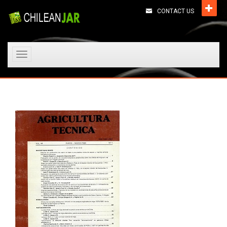
CONTACT US
Toggle
navigation