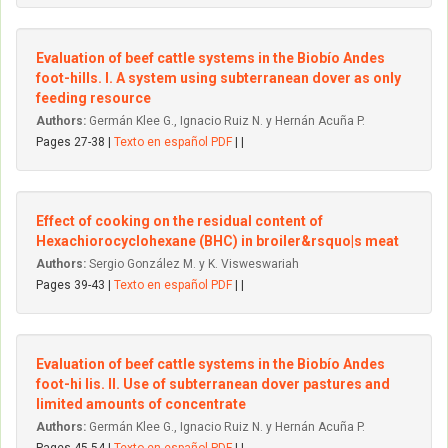
Evaluation of beef cattle systems in the Biobío Andes
foot-hills. I. A system using subterranean dover as only
feeding resource
Authors:
Germán Klee G., Ignacio Ruiz N. y Hernán Acuña P.
Pages 27-38 |
Texto en español PDF
| |
Effect of cooking on the residual content of
Hexachiorocyclohexane (BHC) in broiler&rsquo|s meat
Authors:
Sergio González M. y K. Visweswariah
Pages 39-43 |
Texto en español PDF
| |
Evaluation of beef cattle systems in the Biobío Andes
foot-hi lis. II. Use of subterranean dover pastures and
limited amounts of concentrate
Authors:
Germán Klee G., Ignacio Ruiz N. y Hernán Acuña P.