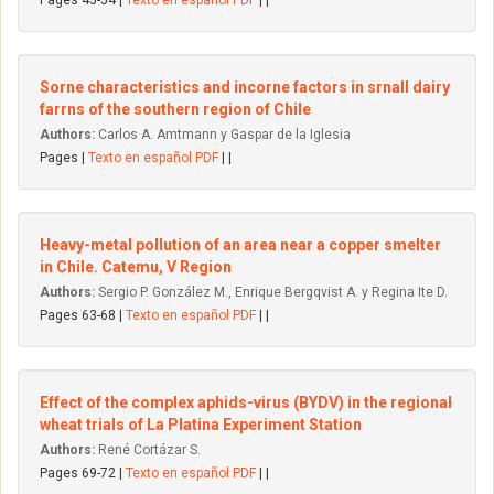
Pages 45-54 |
Texto en español PDF
| |
Sorne characteristics and incorne factors in srnall dairy
farrns of the southern region of Chile
Authors:
Carlos A. Amtmann y Gaspar de la Iglesia
Pages |
Texto en español PDF
| |
Heavy-metal pollution of an area near a copper smelter
in Chile. Catemu, V Region
Authors:
Sergio P. González M., Enrique Bergqvist A. y Regina Ite D.
Pages 63-68 |
Texto en español PDF
| |
Effect of the complex aphids-virus (BYDV) in the regional
wheat trials of La Platina Experiment Station
Authors:
René Cortázar S.
Pages 69-72 |
Texto en español PDF
| |