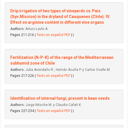
Drip irrigation of two types of vineyards cv. Pais
(Syn.Mission) in the dryland of Cauquenes (Chile). IV.
Effect on arginine contént in different vine organs
Authors:
Arturo Lavín A.
Pages 211-216 |
Texto en español PDF
| |
Fertilization (N-P-K) of the range of the Mediterranean
subhumid zone of Chile
Authors:
Julia Avendaño R., Hernán Acuña P. y Carlos Ovalle M.
Pages 217-226 |
Texto en español PDF
| |
Identification of internal fungi, present in bean seeds
Authors:
Jorge Nitsche M. y Claudio Cafati K.
Pages 227-234 |
Texto en español PDF
| |