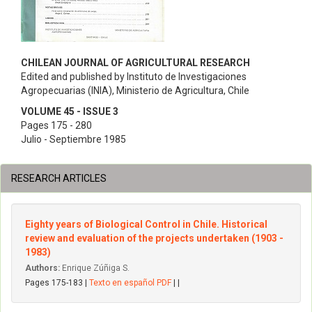
CHILEAN JOURNAL OF AGRICULTURAL RESEARCH
Edited and published by Instituto de Investigaciones
Agropecuarias (INIA), Ministerio de Agricultura, Chile
VOLUME 45 - ISSUE 3
Pages 175 - 280
Julio - Septiembre 1985
RESEARCH ARTICLES
Eighty years of Biological Control in Chile. Historical
review and evaluation of the projects undertaken (1903 -
1983)
Authors:
Enrique Zúñiga S.
Pages 175-183 |
Texto en español PDF
| |