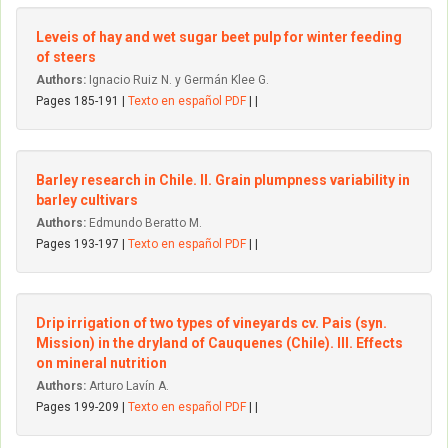
Leveis of hay and wet sugar beet pulp for winter feeding
of steers
Authors:
Ignacio Ruiz N. y Germán Klee G.
Pages 185-191 |
Texto en español PDF
| |
Barley research in Chile. II. Grain plumpness variability in
barley cultivars
Authors:
Edmundo Beratto M.
Pages 193-197 |
Texto en español PDF
| |
Drip irrigation of two types of vineyards cv. Pais (syn.
Mission) in the dryland of Cauquenes (Chile). III. Effects
on mineral nutrition
Authors:
Arturo Lavín A.
Pages 199-209 |
Texto en español PDF
| |