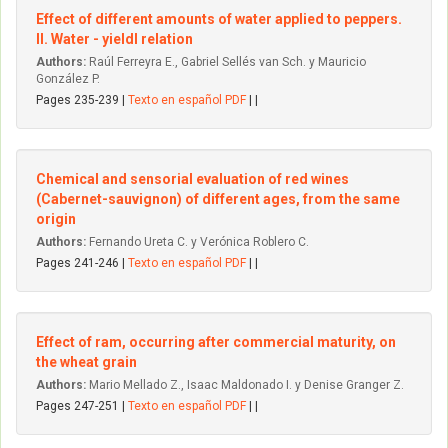
Effect of different amounts of water applied to peppers.
II. Water - yieldl relation
Authors:
Raúl Ferreyra E., Gabriel Sellés van Sch. y Mauricio
González P.
Pages 235-239 |
Texto en español PDF
| |
Chemical and sensorial evaluation of red wines
(Cabernet-sauvignon) of different ages, from the same
origin
Authors:
Fernando Ureta C. y Verónica Roblero C.
Pages 241-246 |
Texto en español PDF
| |
Effect of ram, occurring after commercial maturity, on
the wheat grain
Authors:
Mario Mellado Z., Isaac Maldonado I. y Denise Granger Z.
Pages 247-251 |
Texto en español PDF
| |