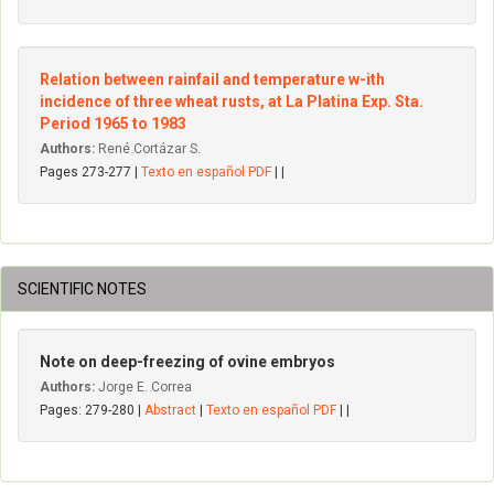
Relation between rainfail and temperature w-ith
incidence of three wheat rusts, at La Platina Exp. Sta.
Period 1965 to 1983
Authors:
René Cortázar S.
Pages 273-277 |
Texto en español PDF
| |
SCIENTIFIC NOTES
Note on deep-freezing of ovine embryos
Authors:
Jorge E. Correa
Pages: 279-280 |
Abstract
|
Texto en español PDF
| |