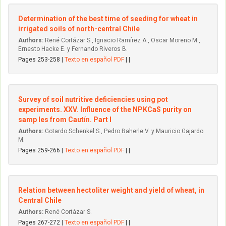
Determination of the best time of seeding for wheat in
irrigated soils of north-central Chile
Authors:
René Cortázar S., Ignacio Ramírez A., Oscar Moreno M.,
Ernesto Hacke E. y Fernando Riveros B.
Pages 253-258 |
Texto en español PDF
| |
Survey of soil nutritive deficiencies using pot
experiments. XXV. Influence of the NPKCaS purity on
samp les from Cautín. Part I
Authors:
Gotardo Schenkel S., Pedro Baherle V. y Mauricio Gajardo
M.
Pages 259-266 |
Texto en español PDF
| |
Relation between hectoliter weight and yield of wheat, in
Central Chile
Authors:
René Cortázar S.
Pages 267-272 |
Texto en español PDF
| |