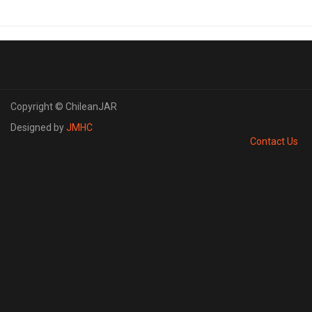
Copyright © ChileanJAR
Designed by
JMHC
Contact Us