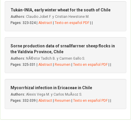
Tukán-INIA, early winter wheat for the south of Chile
Authors:
Claudio Jobet F. y Cristian Hewstone M.
Pages: 323-324 |
Abstract
|
Texto en español PDF
| |
Sorne production data of srnallfarrner sheep flocks in
the Valdivia Province, Chile
Authors:
NÃ©stor TadIch B. y Carmen Gallo S.
Pages: 325-331 |
Abstract
|
Resumen
|
Texto en español PDF
| |
Mycorrhizal infection in Ericaceae in Chile
Authors:
Alexis Vega M. y Carlos MuÃ±oz S.
Pages: 332-339 |
Abstract
|
Resumen
|
Texto en español PDF
| |