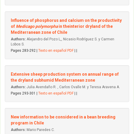
Influence of phosphorus and calcium on the productivity
of
Medicago polymorpha
in theinterior dryland of the
Mediterranean zone of Chile
Authors:
Alejandro del Pozo L,, Nicasio Rodríguez S. y Carmen
Lobos S.
Pages 283-292 |
Texto en español PDF
| |
Extensive sheep production system on annual range of
the dryland subhumid Mediterranean zone
Authors:
Julia Avendaño R. , Carlos Ovalle M. y Teresa Aravena A.
Pages 293-301 |
Texto en español PDF
| |
New information to be considered in a bean breeding
program in Chile
Authors:
Mario Paredes C.