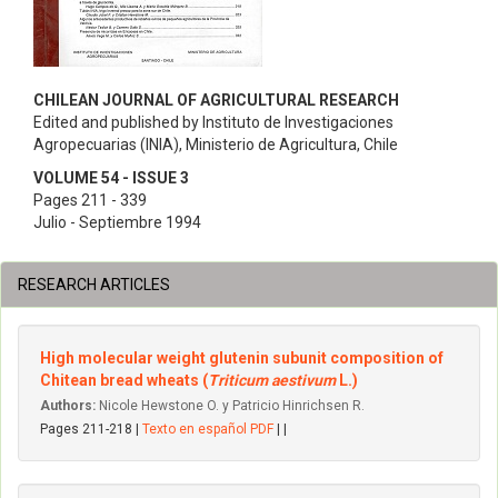
CHILEAN JOURNAL OF AGRICULTURAL RESEARCH
Edited and published by Instituto de Investigaciones
Agropecuarias (INIA), Ministerio de Agricultura, Chile
VOLUME 54 - ISSUE 3
Pages 211 - 339
Julio - Septiembre 1994
RESEARCH ARTICLES
High molecular weight glutenin subunit composition of
Chitean bread wheats (
Triticum aestivum
L.)
Authors:
Nicole Hewstone O. y Patricio Hinrichsen R.
Pages 211-218 |
Texto en español PDF
| |