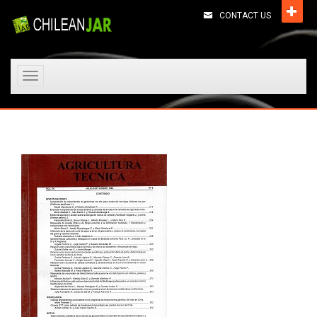
CONTACT US
Toggle
navigation