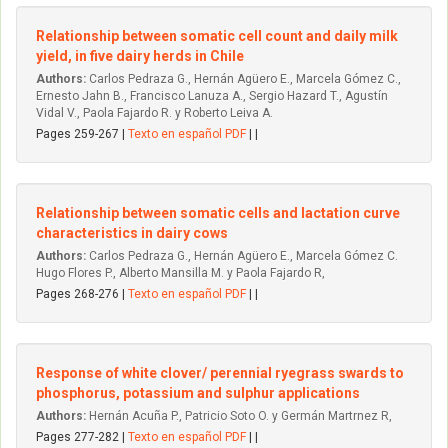
Relationship between somatic cell count and daily milk
yield, in five dairy herds in Chile
Authors:
Carlos Pedraza G., Hernán Agüero E., Marcela Gómez C.,
Ernesto Jahn B., Francisco Lanuza A., Sergio Hazard T., Agustín
Vidal V., Paola Fajardo R. y Roberto Leiva A.
Pages 259-267 |
Texto en español PDF
| |
Relationship between somatic cells and lactation curve
characteristics in dairy cows
Authors:
Carlos Pedraza G., Hernán Agüero E., Marcela Gómez C.
Hugo Flores P., Alberto Mansilla M. y Paola Fajardo R,
Pages 268-276 |
Texto en español PDF
| |
Response of white clover/ perennial ryegrass swards to
phosphorus, potassium and sulphur applications
Authors:
Hernán Acuña P., Patricio Soto O. y Germán Martrnez R,
Pages 277-282 |
Texto en español PDF
| |