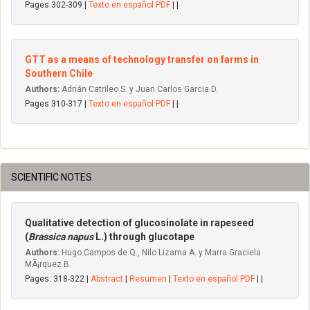
Pages 302-309 |
Texto en español PDF
| |
GTT as a means of technology transfer on farms in
Southern Chile
Authors:
Adrián Catrileo S. y Juan Carlos Garcia D.
Pages 310-317 |
Texto en español PDF
| |
SCIENTIFIC NOTES
Qualitative detection of glucosinolate in rapeseed
(
Brassica napus
L.) through glucotape
Authors:
Hugo Campos de Q., Nilo Lizama A. y Marra Graciela
MÃ¡rquez B.
Pages: 318-322 |
Abstract
|
Resumen
|
Texto en español PDF
| |