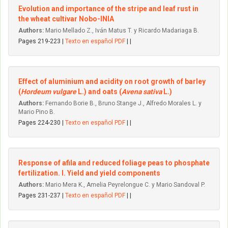
Evolution and importance of the stripe and leaf rust in
the wheat cultivar Nobo-INIA
Authors:
Mario Mellado Z., Iván Matus T. y Ricardo Madariaga B.
Pages 219-223 |
Texto en español PDF
| |
Effect of aluminium and acidity on root growth of barley
(
Hordeum vulgare
L.) and oats (
Avena sativa
L.)
Authors:
Fernando Borie B., Bruno Stange J., Alfredo Morales L. y
Mario Pino B.
Pages 224-230 |
Texto en español PDF
| |
Response of afila and reduced foliage peas to phosphate
fertilization. I. Yield and yield components
Authors:
Mario Mera K., Amelia Peyrelongue C. y Mario Sandoval P.
Pages 231-237 |
Texto en español PDF
| |