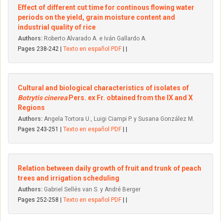
Effect of different cut time for continous flowing water
periods on the yield, grain moisture content and
industrial quality of rice
Authors:
Roberto Alvarado A. e Iván Gallardo A.
Pages 238-242 |
Texto en español PDF
| |
Cultural and biological characteristics of isolates of
Botrytis cinerea
Pers. ex Fr. obtained from the IX and X
Regions
Authors:
Angela Tortora U., Luigi Ciampi P. y Susana González M.
Pages 243-251 |
Texto en español PDF
| |
Relation between daily growth of fruit and trunk of peach
trees and irrigation scheduling
Authors:
Gabriel Sellés van S. y André Berger
Pages 252-258 |
Texto en español PDF
| |