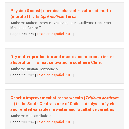
Physico &ndash| chemical characterization of murta
(murtilla) fruits
Ugni molinae
Turcz.
Authors:
Andrea Torres P.; Ivette Seguel B.; Guillermo Contreras J.;
Mercedes Castro E.
Pages 260-270 |
Texto en español PDF
| |
Dry matter production and macro and micronutrientes
absorption in wheat cultivated in southern Chile.
Authors:
Cristian Hewstone M.
Pages 271-282 |
Texto en español PDF
| |
Genetic improvement of bread wheats (
Triticum aestivum
L.) in the South Central zone of Chile. I. Analysis of yield
and related variables in winter and facultative varieties.
Authors:
Mario Mellado Z.
Pages 283-295 |
Texto en español PDF
| |