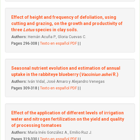
Effect of height and frequency of defoliation, using
cutting and grazing, on the growth and productivity of
three
Lotus
species in clay soils.
Authors:
Hernán Acuña P., Gloria Cuevas C.
Pages 296-308 |
Texto en español PDF
| |
Seasonal nutrient evolution and estimation of annual
uptake in the rabbiteye blueberry (
Vacciniun ashei
R.)
Authors:
Iván Vidal, José Amaro y Alejandro Venegas
Pages 309-318 |
Texto en español PDF
| |
Effect of the application of different levels of irrigation
water and nitrogen fertilization on the yield and quality
of processing tomatoes
Authors:
María Inés González A., Emilio Ruz J.
Pages 319-330 |
Texto en español PDF
| |