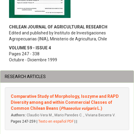
CHILEAN JOURNAL OF AGRICULTURAL RESEARCH
Edited and published by Instituto de Investigaciones
Agropecuarias (INIA), Ministerio de Agricultura, Chile
VOLUME 59 - ISSUE 4
Pages 247 - 338
Octubre - Diciembre 1999
RESEARCH ARTICLES
Comparative Study of Morphology, Isozyme and RAPD
Diversity among and within Commercial Classes of
Common Chilean Beans (
Phaseolus vulgaris
L.)
Authors:
Claudio Vera M., Mario Paredes C. , Viviana Becerra V.
Pages 247-259 |
Texto en español PDF
| |