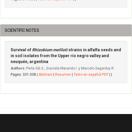
SCIENTIFIC NOTES
Survival of
Rhizobium meliloti
strains in alfalfa seeds and
in soil isolates from the Upper río negro valley and
neuquén, argentina
Authors:
Perla Gili S., Graciela Marando I. y Marcelo Sagardoy R.
Pages: 331-338 |
Abstract
|
Resumen
|
Texto en español PDF
| |