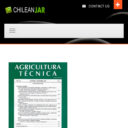
CONTACT US
Toggle
navigation