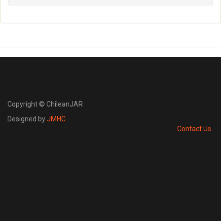
Copyright © ChileanJAR
Designed by
JMHC
Contact Us