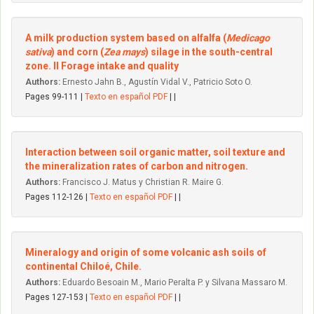
A milk production system based on alfalfa (
Medicago
sativa
) and corn (
Zea mays
) silage in the south-central
zone. II Forage intake and quality
Authors:
Ernesto Jahn B., Agustín Vidal V., Patricio Soto O.
Pages 99-111 |
Texto en español PDF
| |
Interaction between soil organic matter, soil texture and
the mineralization rates of carbon and nitrogen.
Authors:
Francisco J. Matus y Christian R. Maire G.
Pages 112-126 |
Texto en español PDF
| |
Mineralogy and origin of some volcanic ash soils of
continental Chiloé, Chile.
Authors:
Eduardo Besoain M., Mario Peralta P. y Silvana Massaro M.
Pages 127-153 |
Texto en español PDF
| |