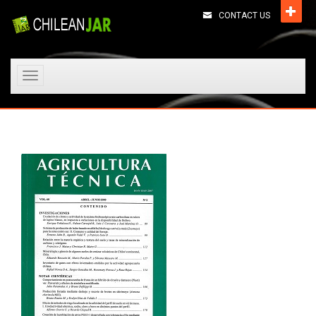
CONTACT US
Toggle
navigation