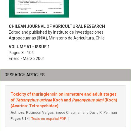
CHILEAN JOURNAL OF AGRICULTURAL RESEARCH
Edited and published by Instituto de Investigaciones
Agropecuarias (INIA), Ministerio de Agricultura, Chile
VOLUME 61 - ISSUE 1
Pages 3 - 104
Enero - Marzo 2001
RESEARCH ARTICLES
Toxicity of thuringiensin on immature and adult stages
of
Tetranychus urticae
Koch and
Panonychus ulmi
(Koch)
(Acarina: Tetranychidae).
Authors:
Robinson Vargas, Bruce Chapman and David R. Penman
Pages 3-14 |
Texto en español PDF
| |