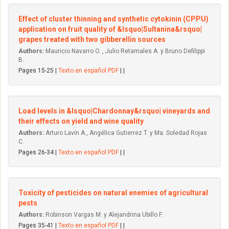
Effect of cluster thinning and synthetic cytokinin (CPPU)
application on fruit quality of &lsquo|Sultanina&rsquo|
grapes treated with two gibberellin sources
Authors:
Mauricio Navarro O. , Julio Retamales A. y Bruno Defilippi
B.
Pages 15-25 |
Texto en español PDF
| |
Load levels in &lsquo|Chardonnay&rsquo| vineyards and
their effects on yield and wine quality
Authors:
Arturo Lavín A., Angélica Gutierrez T. y Ma. Soledad Rojas
C.
Pages 26-34 |
Texto en español PDF
| |
Toxicity of pesticides on natural enemies of agricultural
pests
Authors:
Robinson Vargas M. y Alejandrina Ubillo F.
Pages 35-41 |
Texto en español PDF
| |