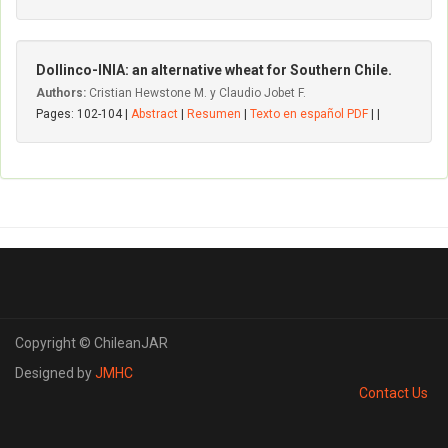
Dollinco-INIA: an alternative wheat for Southern Chile.
Authors:
Cristian Hewstone M. y Claudio Jobet F.
Pages: 102-104 |
Abstract
|
Resumen
|
Texto en español PDF
| |
Copyright © ChileanJAR
Designed by
JMHC
Contact Us