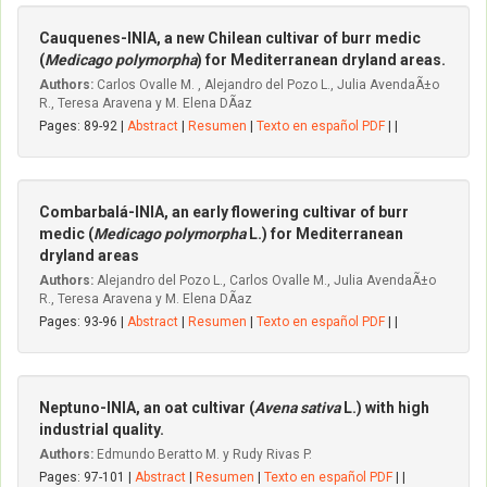
Cauquenes-INIA, a new Chilean cultivar of burr medic
(
Medicago polymorpha
) for Mediterranean dryland areas.
Authors:
Carlos Ovalle M. , Alejandro del Pozo L., Julia AvendaÃ±o
R., Teresa Aravena y M. Elena DÃ­az
Pages: 89-92 |
Abstract
|
Resumen
|
Texto en español PDF
| |
Combarbalá-INIA, an early flowering cultivar of burr
medic (
Medicago polymorpha
L.) for Mediterranean
dryland areas
Authors:
Alejandro del Pozo L., Carlos Ovalle M., Julia AvendaÃ±o
R., Teresa Aravena y M. Elena DÃ­az
Pages: 93-96 |
Abstract
|
Resumen
|
Texto en español PDF
| |
Neptuno-INIA, an oat cultivar (
Avena sativa
L.) with high
industrial quality.
Authors:
Edmundo Beratto M. y Rudy Rivas P.
Pages: 97-101 |
Abstract
|
Resumen
|
Texto en español PDF
| |