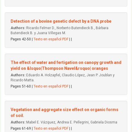
Detection of a bovine genetic defect by a DNA probe
Authors:
Ricardo Felmer D., Norberto Butendieck B., Bárbara
Butendieck B. y Juana Villegas M.
Pages 42-50 |
Texto en español PDF
| |
The effect of water and fertigation on canopy growth and
yield on &lsquo|Thompson Navel&rsquo| oranges
Authors:
Eduardo A. Holzapfel, Claudio López, Jean P. Joublan y
Ricardo Matta.
Pages 51-60 |
Texto en español PDF
| |
Vegetation and aggregate size effect on organic forms
of soil.
Authors:
Mabel E. Vázquez, Andrea E. Pellegrini, Gabriela Diosma
Pages 61-69 |
Texto en español PDF
| |