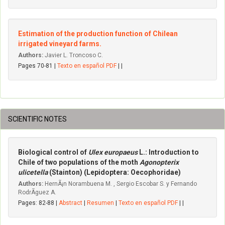
Estimation of the production function of Chilean
irrigated vineyard farms.
Authors:
Javier L. Troncoso C.
Pages 70-81 |
Texto en español PDF
| |
SCIENTIFIC NOTES
Biological control of
Ulex europaeus
L.: Introduction to
Chile of two populations of the moth
Agonopterix
ulicetella
(Stainton) (Lepidoptera: Oecophoridae)
Authors:
HernÃ¡n Norambuena M. , Sergio Escobar S. y Fernando
RodrÃ­guez A.
Pages: 82-88 |
Abstract
|
Resumen
|
Texto en español PDF
| |