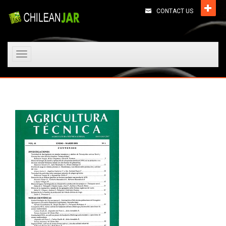
CONTACT US
Toggle
navigation