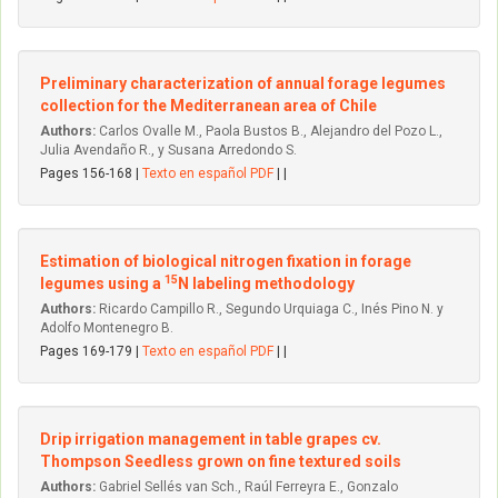
Preliminary characterization of annual forage legumes
collection for the Mediterranean area of Chile
Authors:
Carlos Ovalle M., Paola Bustos B., Alejandro del Pozo L.,
Julia Avendaño R., y Susana Arredondo S.
Pages 156-168 |
Texto en español PDF
| |
Estimation of biological nitrogen fixation in forage
15
legumes using a
N labeling methodology
Authors:
Ricardo Campillo R., Segundo Urquiaga C., Inés Pino N. y
Adolfo Montenegro B.
Pages 169-179 |
Texto en español PDF
| |
Drip irrigation management in table grapes cv.
Thompson Seedless grown on fine textured soils
Authors:
Gabriel Sellés van Sch., Raúl Ferreyra E., Gonzalo