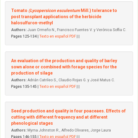
Tomato
(Lycopersicon esculentum
Mill.) tolerance to
post transplant applications of the herbicide
halosulfuron-methyl
Authors:
Juan Ormeño N., Francisco Fuentes V. y Verónica Soffia C.
Pages 125-134 |
Texto en español PDF
| |
An evaluation of the production and quality of barley
sown alone or combined with forage species for the
production of silage
Authors:
Adrián Catrileo S., Claudio Rojas G. y José Matus C.
Pages 135-145 |
Texto en español PDF
| |
Seed production and quality in four poaceaes. Effects of
cutting with different frequency and at different
phenological stages
Authors:
Myrna Johnston R., Alfredo Olivares, Jorge Laura
Pages 146-155 |
Texto en español PDF
| |