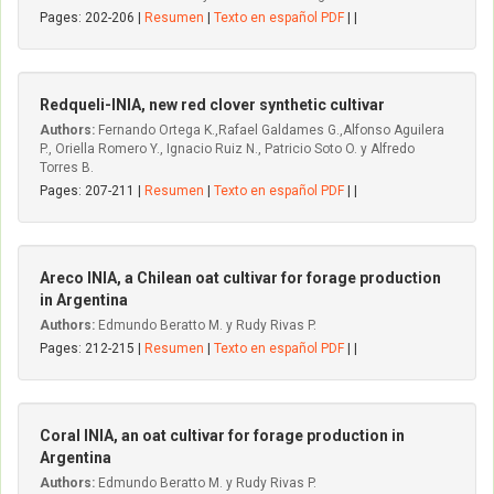
Pages: 202-206 |
Resumen
|
Texto en español PDF
| |
Redqueli-INIA, new red clover synthetic cultivar
Authors:
Fernando Ortega K.,Rafael Galdames G.,Alfonso Aguilera
P., Oriella Romero Y., Ignacio Ruiz N., Patricio Soto O. y Alfredo
Torres B.
Pages: 207-211 |
Resumen
|
Texto en español PDF
| |
Areco INIA, a Chilean oat cultivar for forage production
in Argentina
Authors:
Edmundo Beratto M. y Rudy Rivas P.
Pages: 212-215 |
Resumen
|
Texto en español PDF
| |
Coral INIA, an oat cultivar for forage production in
Argentina
Authors:
Edmundo Beratto M. y Rudy Rivas P.