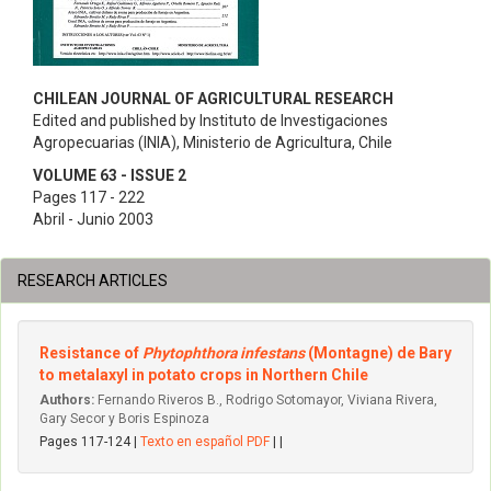
CHILEAN JOURNAL OF AGRICULTURAL RESEARCH
Edited and published by Instituto de Investigaciones
Agropecuarias (INIA), Ministerio de Agricultura, Chile
VOLUME 63 - ISSUE 2
Pages 117 - 222
Abril - Junio 2003
RESEARCH ARTICLES
Resistance of
Phytophthora infestans
(Montagne) de Bary
to metalaxyl in potato crops in Northern Chile
Authors:
Fernando Riveros B., Rodrigo Sotomayor, Viviana Rivera,
Gary Secor y Boris Espinoza
Pages 117-124 |
Texto en español PDF
| |