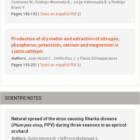
Contreras W., Rodrigo Ahumada B., Jorge Valenzuela B. y Rodrigo
Bravo V.
Pages 180-192 |
Texto en español PDF
| |
Production of dry matter and extraction of nitrogen,
phosphorus, potassium, calcium and magnesium in
Liatris callilepis
Authors:
Juan Hirzel C., Emilio Ruz J. y Flavia Schiappacasse
Pages 193-201 |
Texto en español PDF
| |
SCIENTIFIC NOTES
Natural spread of the virus causing Sharka disease
(
Plum pox virus
, PPV) during three seasons in an apricot
orchard
Authors:
Guido Herrera M. y MÃ³nica Madariaga V.