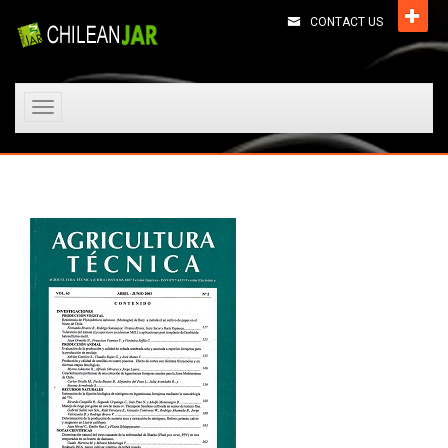
CONTACT US
Toggle
navigation