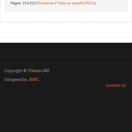
Pages: 216-222 |
Resumen
|
Texto en español PDF
| |
Copyright © ChileanJAR
Designed by
JMHC
Contact Us