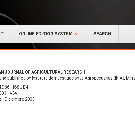
NT
ONLINE EDITION SYSTEM
SEARCH
AN JOURNAL OF AGRICULTURAL RESEARCH
and published by Instituto de Investigaciones Agropecuarias (INIA), Minis
 66 - ISSUE 4
333 - 434
e - Diciembre 2006