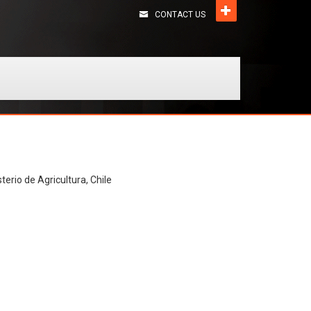
CONTACT US
terio de Agricultura, Chile