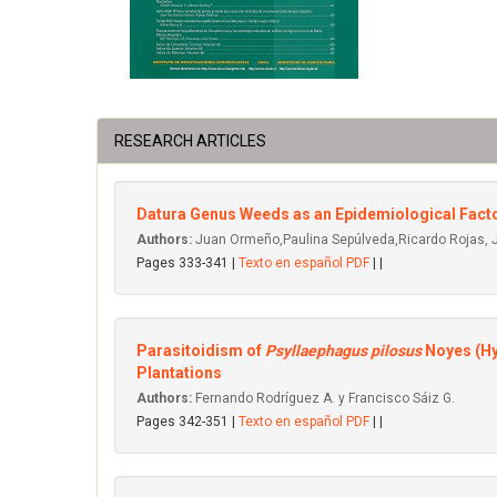
RESEARCH ARTICLES
Datura Genus Weeds as an Epidemiological Fact
Authors:
Juan Ormeño,Paulina Sepúlveda,Ricardo Rojas, 
Pages 333-341 |
Texto en español PDF
| |
Parasitoidism of
Psyllaephagus pilosus
Noyes (Hy
Plantations
Authors:
Fernando Rodríguez A. y Francisco Sáiz G.
Pages 342-351 |
Texto en español PDF
| |