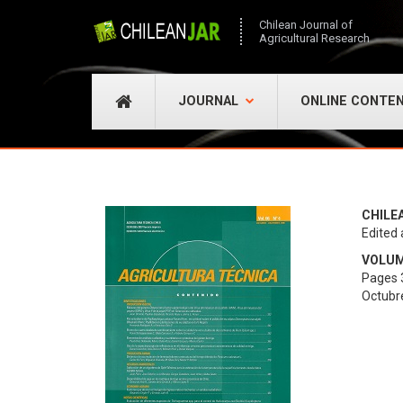
Chilean Journal of
Agricultural Research
JOURNAL
ONLINE CONTE
CHILE
Edited 
VOLUME
Pages 
Octubr