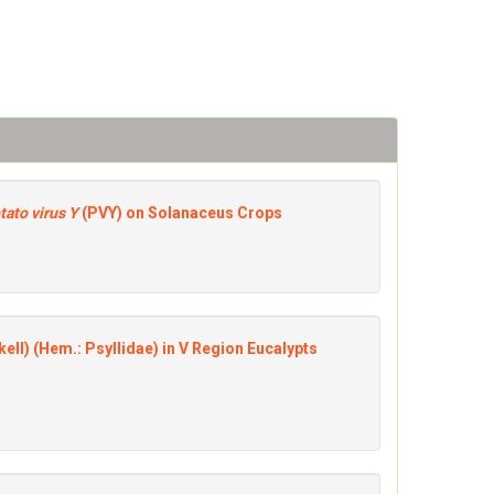
tato virus Y
(PVY) on Solanaceus Crops
ell) (Hem.: Psyllidae) in V Region Eucalypts