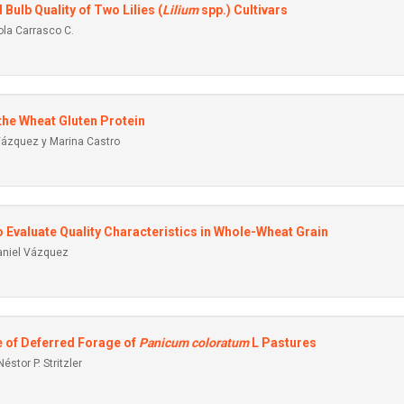
Bulb Quality of Two Lilies (
Lilium
spp.) Cultivars
ola Carrasco C.
 the Wheat Gluten Protein
 Vázquez y Marina Castro
 Evaluate Quality Characteristics in Whole-Wheat Grain
aniel Vázquez
 of Deferred Forage of
Panicum coloratum
L Pastures
éstor P. Stritzler