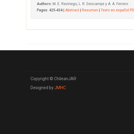
Authors:
M. E. Reviriego, L. R. Descamps y A. A. Ferrero
Pages: 425-434 |
Abstract
|
Resumen
|
Texto en español P
Copyright © ChileanJAR
Designed by
JMHC