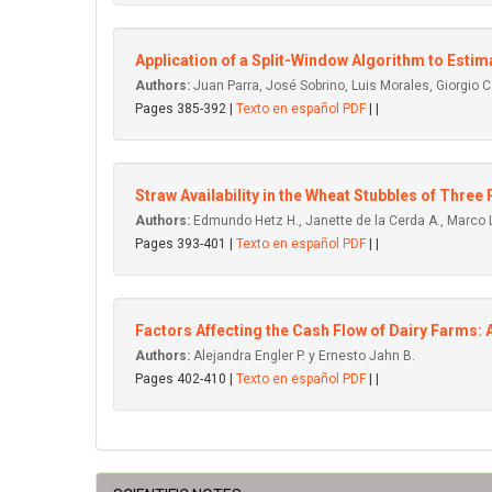
Application of a Split-Window Algorithm to Es
Authors:
Juan Parra, José Sobrino, Luis Morales, Giorgio C
Pages 385-392 |
Texto en español PDF
| |
Straw Availability in the Wheat Stubbles of Three 
Authors:
Edmundo Hetz H., Janette de la Cerda A., Marco 
Pages 393-401 |
Texto en español PDF
| |
Factors Affecting the Cash Flow of Dairy Farms: A
Authors:
Alejandra Engler P. y Ernesto Jahn B.
Pages 402-410 |
Texto en español PDF
| |