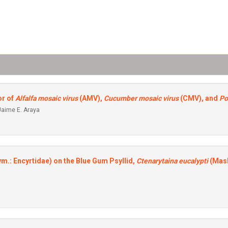
or of
Alfalfa mosaic virus
(AMV),
Cucumber mosaic virus
(CMV), and
Po
Jaime E. Araya
m.: Encyrtidae) on the Blue Gum Psyllid,
Ctenarytaina eucalypti
(Mask