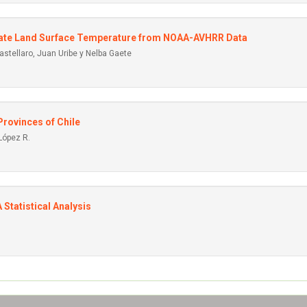
timate Land Surface Temperature from NOAA-AVHRR Data
astellaro, Juan Uribe y Nelba Gaete
Provinces of Chile
López R.
 Statistical Analysis