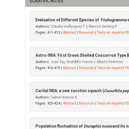
SCIENTIFIC NOTES
Evaluation of Different Species of
Trichogramma
Authors:
Claudia VelÃ¡squez F. y Marcos Gerding P.
Pages: 411-415 |
Abstract
|
Resumen
|
Texto en español P
Astro-INIA: First Green Shelled Coscorron Type 
Authors:
Juan Tay, AndrÃ©s France y Alberto Pedreros
Pages: 416-419 |
Abstract
|
Resumen
|
Texto en español P
Curital INIA: a new zucchini squash (
Cucurbita pe
Authors:
Gabriel Bascur B.
Pages: 420-424 |
Abstract
|
Resumen
|
Texto en español P
Population fluctuation of
Diuraphis noxia
and its 