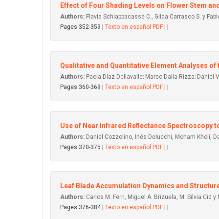
Effect of Four Shading Levels on Flower Stem and 
Authors:
Flavia Schiappacasse C., Gilda Carrasco S. y Fabi
Pages 352-359 |
Texto en español PDF
| |
Qualitative and Quantitative Element Analyses of
Authors:
Paola Díaz Dellavalle; Marco Dalla Rizza; Daniel
Pages 360-369 |
Texto en español PDF
| |
Use of Near Infrared Reflectance Spectroscopy to
Authors:
Daniel Cozzolino, Inés Delucchi, Moham Kholi, D
Pages 370-375 |
Texto en español PDF
| |
Leaf Blade Accumulation Dynamics and Structure
Authors:
Carlos M. Ferri, Miguel A. Brizuela, M. Silvia Cid y N
Pages 376-384 |
Texto en español PDF
| |