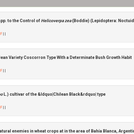
spp. to the Control of
Helicoverpa zea
(Boddie) (Lepidoptera: Noctui
DF
| |
Bean Variety Coscorron Type With a Determinate Bush Growth Habit
DF
| |
po
L.) cultivar of the &ldquo|Chilean Black&rdquo| type
DF
| |
natural enemies in wheat crops at in the area of Bahía Blanca, Argent