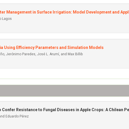
er Management in Surface Irrigation: Model Development and Appl
io Lagos
ia Using Efficiency Parameters and Simulation Models
iño, Jerónimo Paredes, José L. Arumí, and Max Billib
Confer Resistance to Fungal Diseases in Apple Crops: A Chilean P
 and Eduardo Pérez