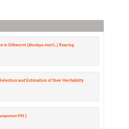
ue in Silkworm (
Bombyx mori
L.) Rearing
Selection and Estimation of their Heritability
nosporum
Vitt.)