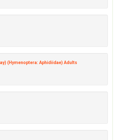
ay) (Hymenoptera: Aphidiidae) Adults