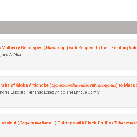
6 Mulberry Genotypes (
Morus
spp.) with Respect to their Feeding Val
, and A. Dhar
aits of Globe Artichoke (
Cynara cardunculus
var.
scolymus
) to Mass 
 Andrea Espósito, Fernando López Anido, and Enrique Cointry
azelnut (
Corylus avellana
L.) Cuttings with Black Truffle (
Tuber mela