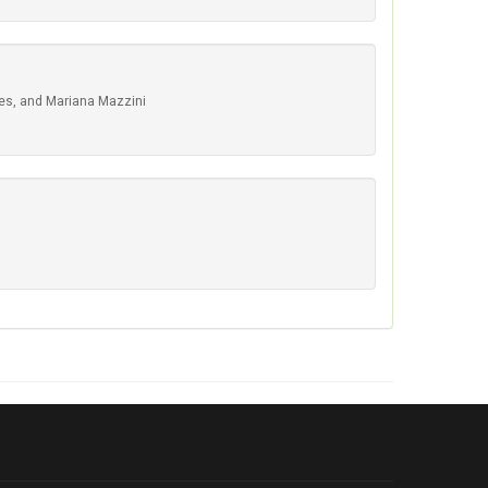
res, and Mariana Mazzini