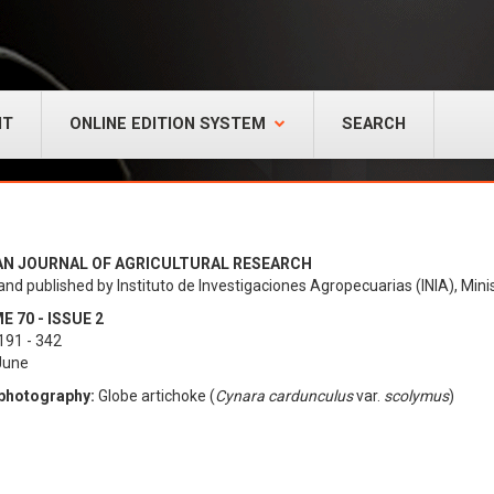
NT
ONLINE EDITION SYSTEM
SEARCH
AN JOURNAL OF AGRICULTURAL RESEARCH
and published by Instituto de Investigaciones Agropecuarias (INIA), Minis
 70 - ISSUE 2
191 - 342
 June
photography:
Globe artichoke (
Cynara cardunculus
var.
scolymus
)