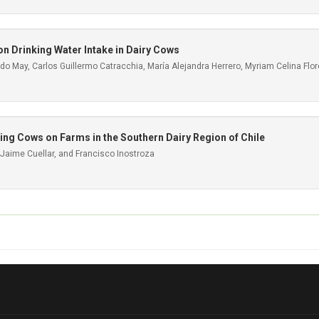
on Drinking Water Intake in Dairy Cows
o May, Carlos Guillermo Catracchia, María Alejandra Herrero, Myriam Celina Flo
ating Cows on Farms in the Southern Dairy Region of Chile
 Jaime Cuellar, and Francisco Inostroza