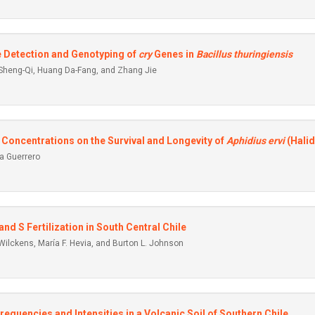
he Detection and Genotyping of
cry
Genes in
Bacillus
thuringiensis
 Sheng-Qi, Huang Da-Fang, and Zhang Jie
l Concentrations on the Survival and Longevity of
Aphidius ervi
(Halid
a Guerrero
and S Fertilization in South Central Chile
 Wilckens, María F. Hevia, and Burton L. Johnson
equencies and Intensities in a Volcanic Soil of Southern Chile