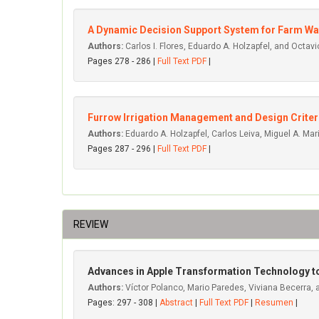
A Dynamic Decision Support System for Farm Wat
Authors:
Carlos I. Flores, Eduardo A. Holzapfel, and Octav
Pages 278 - 286 |
Full Text PDF
|
Furrow Irrigation Management and Design Criter
Authors:
Eduardo A. Holzapfel, Carlos Leiva, Miguel A. Mar
Pages 287 - 296 |
Full Text PDF
|
REVIEW
Advances in Apple Transformation Technology to 
Authors:
Víctor Polanco, Mario Paredes, Viviana Becerra,
Pages: 297 - 308 |
Abstract
|
Full Text PDF
|
Resumen
|