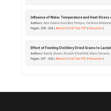
Influence of Water Temperature and Heat Stress 
Authors:
Ana Valeria González Pereyra, Verónica Maldonad
Pages: 328 - 336 |
Abstract
|
Full Text PDF
|
Resumen
|
Effect of Feeding Distillery Dried Grains to Lact
Authors:
Randy Shaver, Ricardo Ehrenfeld, Mario Olivares,
Pages: 337 - 342 |
Abstract
|
Full Text PDF
|
Resumen
|