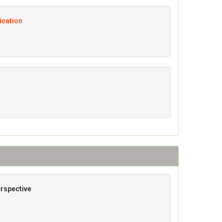
ication
erspective