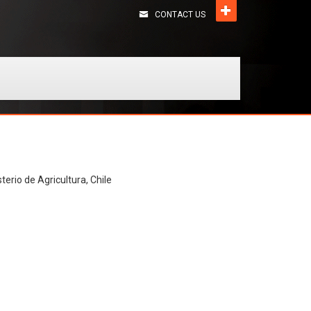
CONTACT US
terio de Agricultura, Chile