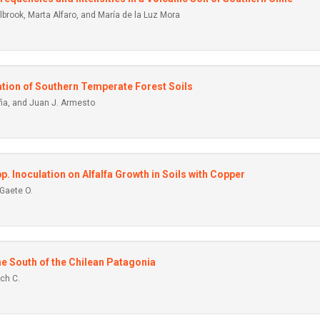
rook, Marta Alfaro, and María de la Luz Mora
cation of Southern Temperate Forest Soils
iña, and Juan J. Armesto
p. Inoculation on Alfalfa Growth in Soils with Copper
Gaete O.
he South of the Chilean Patagonia
ch C.