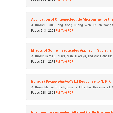
Application of Oligonucleotide Microarray for t
Authors:
Liu Xu-Guang , Song Fu-Ping, Wen Si-Yuan, Wang
Pages 213 - 220 |
Full Text PDF
|
Effects of Some Insecticides Applied in Subletha
Authors:
Jaime E. Araya, Manuel Araya, and María Angélic
Pages 221 - 227 |
Full Text PDF
|
Borage (
Borago officinalis
L.) Response to N, P, K, 
Authors:
Marisol T. Berti, Susana U. Fischer, Rosemarie L.
Pages 228 - 236 |
Full Text PDF
|
Nitrogen Losses under Different Cattle Grazing Fr