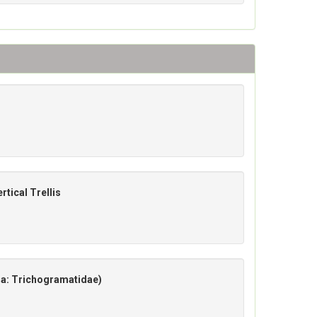
rtical Trellis
a: Trichogramatidae)