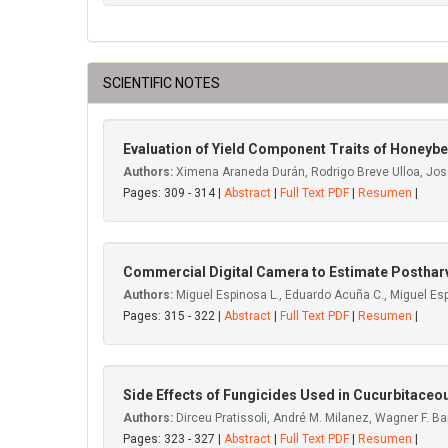
SCIENTIFIC NOTES
Evaluation of Yield Component Traits of Honeybe
Authors:
Ximena Araneda Durán, Rodrigo Breve Ulloa, José 
Pages: 309 - 314 |
Abstract
|
Full Text PDF
|
Resumen
|
Commercial Digital Camera to Estimate Postharv
Authors:
Miguel Espinosa L., Eduardo Acuña C., Miguel Esp
Pages: 315 - 322 |
Abstract
|
Full Text PDF
|
Resumen
|
Side Effects of Fungicides Used in Cucurbitace
Authors:
Dirceu Pratissoli, André M. Milanez, Wagner F. Bar
Pages: 323 - 327 |
Abstract
|
Full Text PDF
|
Resumen
|