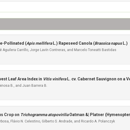
e-Pollinated (
Apis mellifera
L.) Rapeseed Canola (
Brassica napus
L.)
Aguilera Carrillo, Jorge Lavín Contreras, and Marcelo Toneatti Bastidas
est Leaf Area Index in
Vitis vinifera
L. cv. Cabernet Sauvignon on a Ve
inosa B., and Juan Barrera B.
ous Crop on
Trichogramma atopovirilia
Oatman &| Platner (Hymenopter
bosa, Flávio N. Celestino, Gilberto S. Andrade, and Ricardo A. Polanczyk