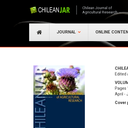
Chilean Journal of
Agricultural Research
JOURNAL
ONLINE CONTE
CHILE
Edited 
VOLUME
Pages 
April -
Cover 