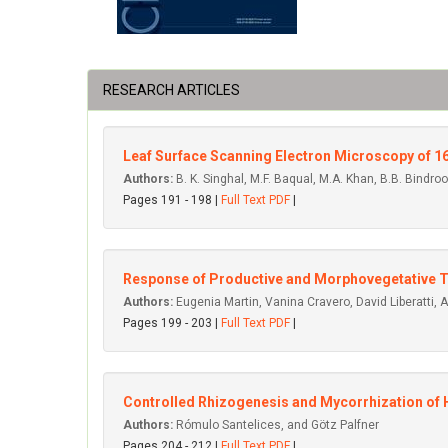
RESEARCH ARTICLES
Leaf Surface Scanning Electron Microscopy of 1
Authors:
B. K. Singhal, M.F. Baqual, M.A. Khan, B.B. Bindroo
Pages 191 - 198 |
Full Text PDF
|
Response of Productive and Morphovegetative Tr
Authors:
Eugenia Martin, Vanina Cravero, David Liberatti,
Pages 199 - 203 |
Full Text PDF
|
Controlled Rhizogenesis and Mycorrhization of H
Authors:
Rómulo Santelices, and Götz Palfner
Pages 204 - 212 |
Full Text PDF
|