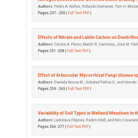
Authors:
Pedro A. Núñez, Rolando Demanet, Tom H. Misselb
Pages 237 - 250 |
Full Text PDF
|
Effects of Nitrate and Labile Carbon on Denitrifi
Authors:
Cecilia A. Pérez, Martín R. Carmona, José M. Far
Pages 251 -258 |
Full Text PDF
|
Effect of Arbuscular Mycorrhizal Fungi
Glomus
sp
Authors:
Daniela Novoa M., Soledad Palma S., and Hernán 
Pages 259 - 265 |
Full Text PDF
|
Variability of Soil Types in Wetland Meadows in t
Authors:
Ladislava Filipová, Radim Hédl, and Nilo Covacevi
Pages 266 -277 |
Full Text PDF
|