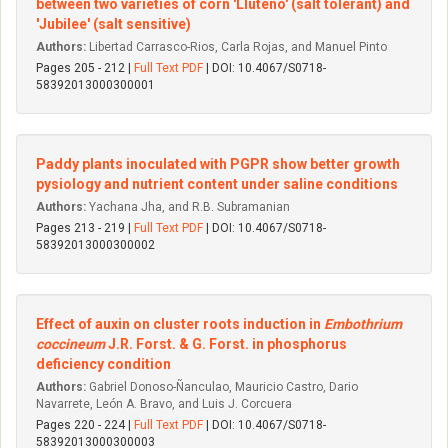
between two varieties of corn 'Lluteño' (salt tolerant) and
'Jubilee' (salt sensitive)
Authors:
Libertad Carrasco-Rios, Carla Rojas, and Manuel Pinto
Pages 205 - 212 |
Full Text PDF
| DOI: 10.4067/S0718-
58392013000300001
Paddy plants inoculated with PGPR show better growth
pysiology and nutrient content under saline conditions
Authors:
Yachana Jha, and R.B. Subramanian
Pages 213 - 219 |
Full Text PDF
| DOI: 10.4067/S0718-
58392013000300002
Effect of auxin on cluster roots induction in
Embothrium
coccineum
J.R. Forst. & G. Forst. in phosphorus
deficiency condition
Authors:
Gabriel Donoso-Ñanculao, Mauricio Castro, Dario
Navarrete, León A. Bravo, and Luis J. Corcuera
Pages 220 - 224 |
Full Text PDF
| DOI: 10.4067/S0718-
58392013000300003