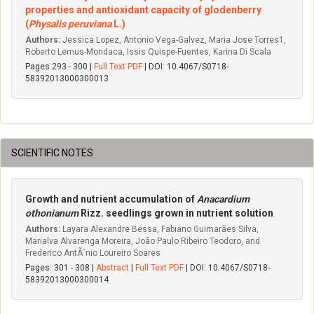
properties and antioxidant capacity of glodenberry
(
Physalis peruviana
L.)
Authors:
Jessica Lopez, Antonio Vega-Galvez, Maria Jose Torres1,
Roberto Lemus-Mondaca, Issis Quispe-Fuentes, Karina Di Scala
Pages 293 - 300 |
Full Text PDF
| DOI: 10.4067/S0718-
58392013000300013
SCIENTIFIC NOTES
Growth and nutrient accumulation of
Anacardium
othonianum
Rizz. seedlings grown in nutrient solution
Authors:
Layara Alexandre Bessa, Fabiano Guimarães Silva,
Marialva Alvarenga Moreira, João Paulo Ribeiro Teodoro, and
Frederico AntÃ´nio Loureiro Soares
Pages: 301 - 308 |
Abstract
|
Full Text PDF
| DOI: 10.4067/S0718-
58392013000300014