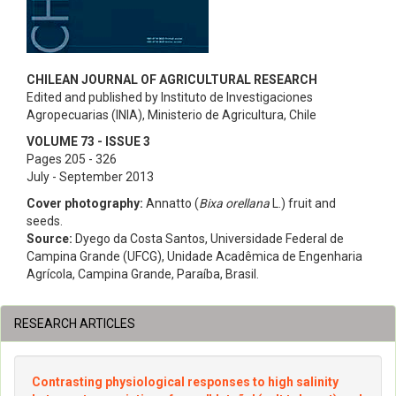
CHILEAN JOURNAL OF AGRICULTURAL RESEARCH
Edited and published by Instituto de Investigaciones
Agropecuarias (INIA), Ministerio de Agricultura, Chile
VOLUME 73 - ISSUE 3
Pages 205 - 326
July - September 2013
Cover photography:
Annatto (
Bixa orellana
L.) fruit and
seeds.
Source:
Dyego da Costa Santos, Universidade Federal de
Campina Grande (UFCG), Unidade Acadêmica de Engenharia
Agrícola, Campina Grande, Paraíba, Brasil.
RESEARCH ARTICLES
Contrasting physiological responses to high salinity