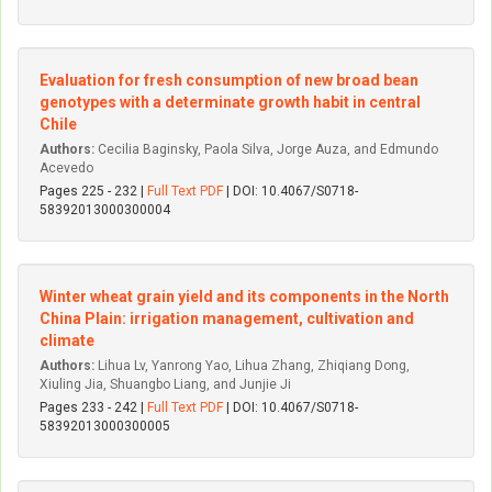
Evaluation for fresh consumption of new broad bean
genotypes with a determinate growth habit in central
Chile
Authors:
Cecilia Baginsky, Paola Silva, Jorge Auza, and Edmundo
Acevedo
Pages 225 - 232 |
Full Text PDF
| DOI: 10.4067/S0718-
58392013000300004
Winter wheat grain yield and its components in the North
China Plain: irrigation management, cultivation and
climate
Authors:
Lihua Lv, Yanrong Yao, Lihua Zhang, Zhiqiang Dong,
Xiuling Jia, Shuangbo Liang, and Junjie Ji
Pages 233 - 242 |
Full Text PDF
| DOI: 10.4067/S0718-
58392013000300005