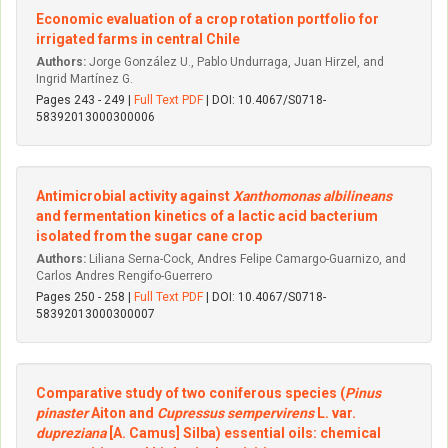
Economic evaluation of a crop rotation portfolio for
irrigated farms in central Chile
Authors:
Jorge González U., Pablo Undurraga, Juan Hirzel, and
Ingrid Martínez G.
Pages 243 - 249 |
Full Text PDF
| DOI: 10.4067/S0718-
58392013000300006
Antimicrobial activity against
Xanthomonas albilineans
and fermentation kinetics of a lactic acid bacterium
isolated from the sugar cane crop
Authors:
Liliana Serna-Cock, Andres Felipe Camargo-Guarnizo, and
Carlos Andres Rengifo-Guerrero
Pages 250 - 258 |
Full Text PDF
| DOI: 10.4067/S0718-
58392013000300007
Comparative study of two coniferous species (
Pinus
pinaster
Aiton and
Cupressus sempervirens
L. var.
dupreziana
[A. Camus] Silba) essential oils: chemical