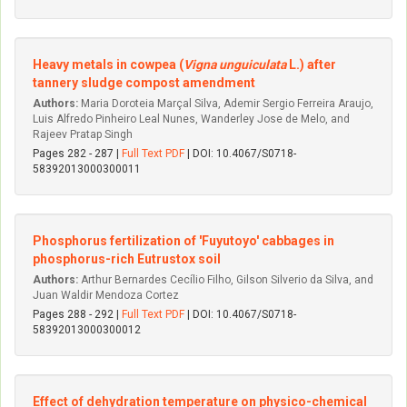
Heavy metals in cowpea (
Vigna unguiculata
L.) after
tannery sludge compost amendment
Authors:
Maria Doroteia Marçal Silva, Ademir Sergio Ferreira Araujo,
Luis Alfredo Pinheiro Leal Nunes, Wanderley Jose de Melo, and
Rajeev Pratap Singh
Pages 282 - 287 |
Full Text PDF
| DOI: 10.4067/S0718-
58392013000300011
Phosphorus fertilization of 'Fuyutoyo' cabbages in
phosphorus-rich Eutrustox soil
Authors:
Arthur Bernardes Cecílio Filho, Gilson Silverio da Silva, and
Juan Waldir Mendoza Cortez
Pages 288 - 292 |
Full Text PDF
| DOI: 10.4067/S0718-
58392013000300012
Effect of dehydration temperature on physico-chemical