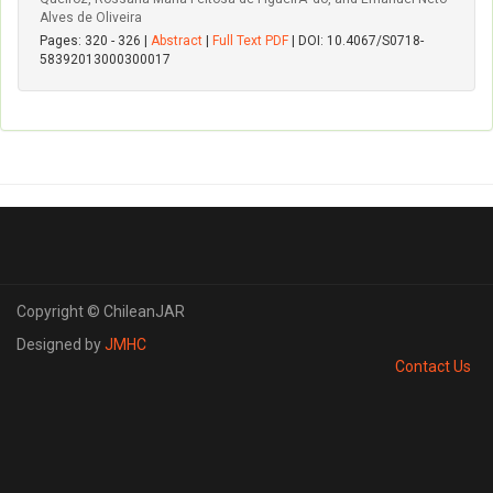
Alves de Oliveira
Pages: 320 - 326 |
Abstract
|
Full Text PDF
| DOI: 10.4067/S0718-
58392013000300017
Copyright © ChileanJAR
Designed by
JMHC
Contact Us