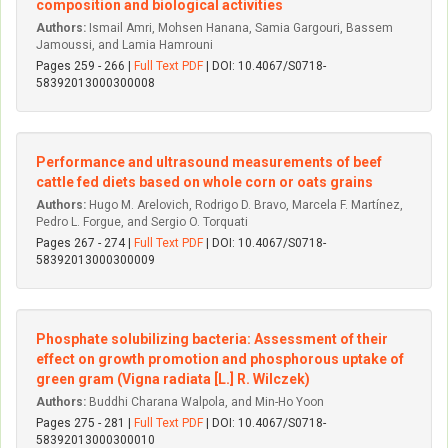
composition and biological activities
Authors:
Ismail Amri, Mohsen Hanana, Samia Gargouri, Bassem
Jamoussi, and Lamia Hamrouni
Pages 259 - 266 |
Full Text PDF
| DOI: 10.4067/S0718-
58392013000300008
Performance and ultrasound measurements of beef
cattle fed diets based on whole corn or oats grains
Authors:
Hugo M. Arelovich, Rodrigo D. Bravo, Marcela F. Martínez,
Pedro L. Forgue, and Sergio O. Torquati
Pages 267 - 274 |
Full Text PDF
| DOI: 10.4067/S0718-
58392013000300009
Phosphate solubilizing bacteria: Assessment of their
effect on growth promotion and phosphorous uptake of
green gram (Vigna radiata [L.] R. Wilczek)
Authors:
Buddhi Charana Walpola, and Min-Ho Yoon
Pages 275 - 281 |
Full Text PDF
| DOI: 10.4067/S0718-
58392013000300010