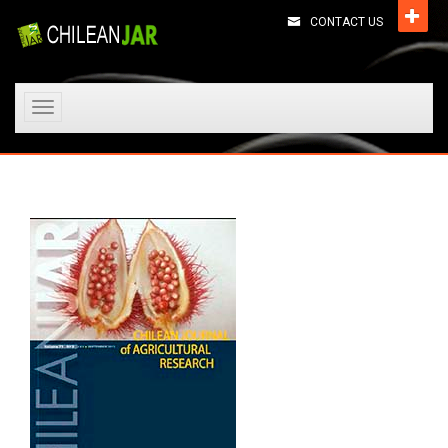
CONTACT US
Toggle
navigation