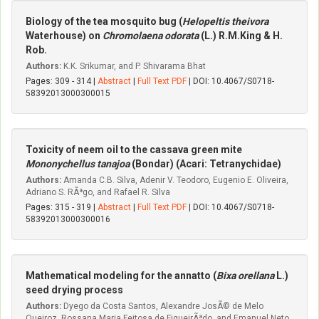
Biology of the tea mosquito bug (
Helopeltis theivora
Waterhouse) on
Chromolaena odorata
(L.) R.M.King & H.
Rob.
Authors:
K.K. Srikumar, and P. Shivarama Bhat
Pages: 309 - 314 |
Abstract
|
Full Text PDF
| DOI: 10.4067/S0718-
58392013000300015
Toxicity of neem oil to the cassava green mite
Mononychellus tanajoa
(Bondar) (Acari: Tetranychidae)
Authors:
Amanda C.B. Silva, Adenir V. Teodoro, Eugenio E. Oliveira,
Adriano S. RÃªgo, and Rafael R. Silva
Pages: 315 - 319 |
Abstract
|
Full Text PDF
| DOI: 10.4067/S0718-
58392013000300016
Mathematical modeling for the annatto (
Bixa orellana
L.)
seed drying process
Authors:
Dyego da Costa Santos, Alexandre JosÃ© de Melo
Queiroz, Rossana Maria Feitosa de FigueirÃªdo, and Emanuel Neto