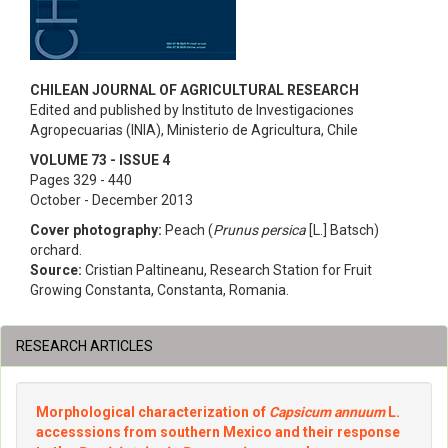
CHILEAN JOURNAL OF AGRICULTURAL RESEARCH
Edited and published by Instituto de Investigaciones
Agropecuarias (INIA), Ministerio de Agricultura, Chile
VOLUME 73 - ISSUE 4
Pages 329 - 440
October - December 2013
Cover photography:
Peach (
Prunus persica
[L.] Batsch)
orchard.
Source:
Cristian Paltineanu, Research Station for Fruit
Growing Constanta, Constanta, Romania.
RESEARCH ARTICLES
Morphological characterization of
Capsicum annuum
L.
accesssions from southern Mexico and their response