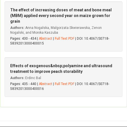
The effect of increasing doses of meat and bone meal
(MBM) applied every second year on maize grown for
grain
Authors:
Anna Nogalska, Malgorzata Skwierawska, Zenon
Nogalski, and Monika Kaszuba
Pages: 430 - 434 |
Abstract
|
Full Text PDF
| DOI: 10.4067/S0718-
58392013000400015
Effects of exogenous&nbsp;polyamine and ultrasound
treatment to improve peach storability
Authors:
Erdinc Bal
Pages: 435 - 440 |
Abstract
|
Full Text PDF
| DOI: 10.4067/S0718-
58392013000400016