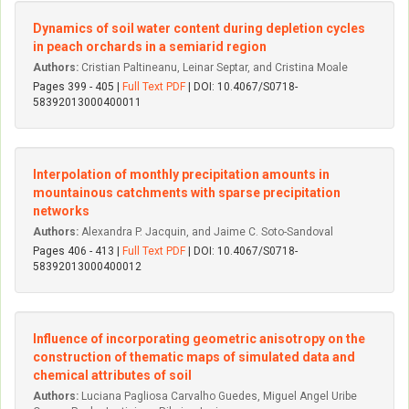
Dynamics of soil water content during depletion cycles
in peach orchards in a semiarid region
Authors:
Cristian Paltineanu, Leinar Septar, and Cristina Moale
Pages 399 - 405 |
Full Text PDF
| DOI: 10.4067/S0718-
58392013000400011
Interpolation of monthly precipitation amounts in
mountainous catchments with sparse precipitation
networks
Authors:
Alexandra P. Jacquin, and Jaime C. Soto-Sandoval
Pages 406 - 413 |
Full Text PDF
| DOI: 10.4067/S0718-
58392013000400012
Influence of incorporating geometric anisotropy on the
construction of thematic maps of simulated data and
chemical attributes of soil
Authors:
Luciana Pagliosa Carvalho Guedes, Miguel Angel Uribe