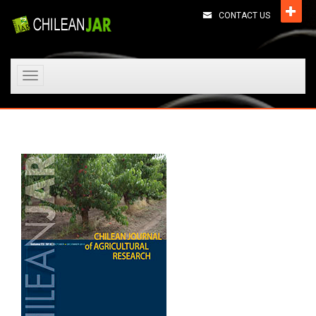
CONTACT US
Toggle
navigation