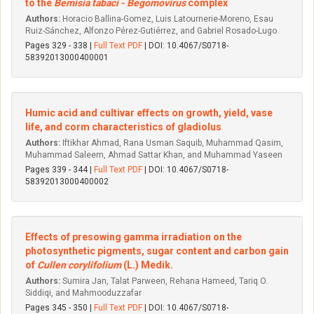
to the
Bemisia tabaci - Begomovirus
complex
Authors:
Horacio Ballina-Gomez, Luis Latournerie-Moreno, Esau
Ruiz-Sánchez, Alfonzo Pérez-Gutiérrez, and Gabriel Rosado-Lugo
Pages 329 - 338 |
Full Text PDF
| DOI: 10.4067/S0718-
58392013000400001
Humic acid and cultivar effects on growth, yield, vase
life, and corm characteristics of gladiolus
Authors:
Iftikhar Ahmad, Rana Usman Saquib, Muhammad Qasim,
Muhammad Saleem, Ahmad Sattar Khan, and Muhammad Yaseen
Pages 339 - 344 |
Full Text PDF
| DOI: 10.4067/S0718-
58392013000400002
Effects of presowing gamma irradiation on the
photosynthetic pigments, sugar content and carbon gain
of
Cullen corylifolium
(L.) Medik.
Authors:
Sumira Jan, Talat Parween, Rehana Hameed, Tariq O.
Siddiqi, and Mahmooduzzafar
Pages 345 - 350 |
Full Text PDF
| DOI: 10.4067/S0718-