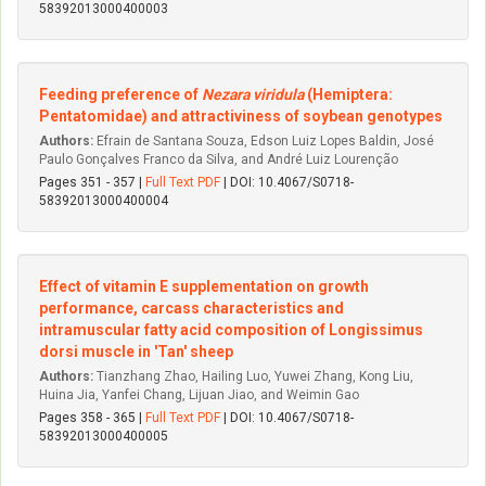
58392013000400003
Feeding preference of
Nezara viridula
(Hemiptera:
Pentatomidae) and attractiviness of soybean genotypes
Authors:
Efrain de Santana Souza, Edson Luiz Lopes Baldin, José
Paulo Gonçalves Franco da Silva, and André Luiz Lourenção
Pages 351 - 357 |
Full Text PDF
| DOI: 10.4067/S0718-
58392013000400004
Effect of vitamin E supplementation on growth
performance, carcass characteristics and
intramuscular fatty acid composition of Longissimus
dorsi muscle in 'Tan' sheep
Authors:
Tianzhang Zhao, Hailing Luo, Yuwei Zhang, Kong Liu,
Huina Jia, Yanfei Chang, Lijuan Jiao, and Weimin Gao
Pages 358 - 365 |
Full Text PDF
| DOI: 10.4067/S0718-
58392013000400005