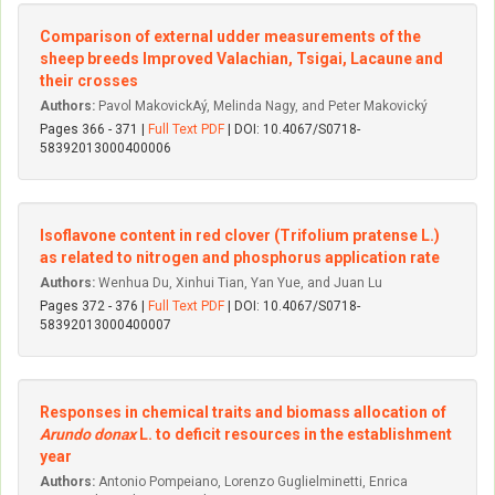
Comparison of external udder measurements of the
sheep breeds Improved Valachian, Tsigai, Lacaune and
their crosses
Authors:
Pavol MakovickAý, Melinda Nagy, and Peter Makovický
Pages 366 - 371 |
Full Text PDF
| DOI: 10.4067/S0718-
58392013000400006
Isoflavone content in red clover (Trifolium pratense L.)
as related to nitrogen and phosphorus application rate
Authors:
Wenhua Du, Xinhui Tian, Yan Yue, and Juan Lu
Pages 372 - 376 |
Full Text PDF
| DOI: 10.4067/S0718-
58392013000400007
Responses in chemical traits and biomass allocation of
Arundo donax
L. to deficit resources in the establishment
year
Authors:
Antonio Pompeiano, Lorenzo Guglielminetti, Enrica