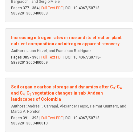
Bargiacchi, and Sergio Miele
Pages 377 - 384 |
Full Text PDF
| DOI: 10.4067/S0718-
58392013000400008
Increasing nitrogen rates in rice and its effect on plant
nutrient composition and nitrogen apparent recovery
Authors:
Juan Hirzel, and Francisco Rodriguez
Pages 385 - 390 |
Full Text PDF
| DOI: 10.4067/S0718-
58392013000400009
Soil organic carbon storage and dynamics after C
-C
3
4
and C
-C
vegetation changes in sub-Andean
4
3
landscapes of Colombia
Authors:
Andrés F. Carvajal, Alexander Feijoo, Heimar Quintero, and
Marco A. Rondón
Pages 391 - 398 |
Full Text PDF
| DOI: 10.4067/S0718-
58392013000400010