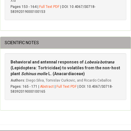
Xia
Pages 153 - 164 |
Full Text PDF
| DOI: 10.4067/S0718-
58392019000100153
SCIENTIFIC NOTES
Behavioral and antennal responses of
Lobesia botrana
(Lepidoptera: Tortricidae) to volatiles from the non-host
plant
Schinus molle
L. (Anacardiaceae)
Authors:
Diego Silva, Tomislav Curkovic, and Ricardo Ceballos
Pages: 165 - 171 |
Abstract
|
Full Text PDF
| DOI: 10.4067/S0718-
58392019000100165