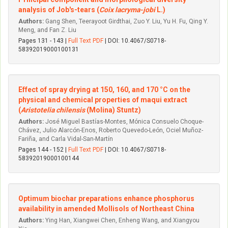
analysis of Job's-tears (
Coix lacryma-jobi
L.)
Authors:
Gang Shen, Teerayoot Girdthai, Zuo Y. Liu, Yu H. Fu, Qing Y.
Meng, and Fan Z. Liu
Pages 131 - 143 |
Full Text PDF
| DOI: 10.4067/S0718-
58392019000100131
Effect of spray drying at 150, 160, and 170 °C on the
physical and chemical properties of maqui extract
(
Aristotelia chilensis
(Molina) Stuntz)
Authors:
José Miguel Bastías-Montes, Mónica Consuelo Choque-
Chávez, Julio Alarcón-Enos, Roberto Quevedo-León, Ociel Muñoz-
Fariña, and Carla Vidal-San-Martín
Pages 144 - 152 |
Full Text PDF
| DOI: 10.4067/S0718-
58392019000100144
Optimum biochar preparations enhance phosphorus
availability in amended Mollisols of Northeast China
Authors:
Ying Han, Xiangwei Chen, Enheng Wang, and Xiangyou