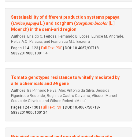
Sustainability of different production systems papaya
(
Carica papaya
L.) and sorghum (
Sorghum bicolor
[L.]
Moench) in the semi-arid region
Authors:
Erialdo O. Feitosa, Fernando B. Lopes, Eunice M. Andrade,
Helba A.Q. Palácio, and Francisco M.L. Bezerra
Pages 114 - 123 |
Full Text PDF
| DOI: 10.4067/S0718-
58392019000100114
Tomato genotypes resistance to whitefly mediated by
allelochemicals and
Mi
gene
Authors:
Irã Pinheiro Neiva, Alex Antônio da Silva, Jéssica
Figueiredo Resende, Regis de Castro Carvalho, Alisson Marcel
Souza de Oliveira, and Wilson Roberto Maluf
Pages 124 - 130 |
Full Text PDF
| DOI: 10.4067/S0718-
58392019000100124
Principal component and morphological diversity