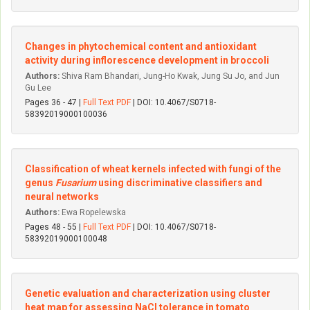
Changes in phytochemical content and antioxidant
activity during inflorescence development in broccoli
Authors:
Shiva Ram Bhandari, Jung-Ho Kwak, Jung Su Jo, and Jun
Gu Lee
Pages 36 - 47 |
Full Text PDF
| DOI: 10.4067/S0718-
58392019000100036
Classification of wheat kernels infected with fungi of the
genus
Fusarium
using discriminative classifiers and
neural networks
Authors:
Ewa Ropelewska
Pages 48 - 55 |
Full Text PDF
| DOI: 10.4067/S0718-
58392019000100048
Genetic evaluation and characterization using cluster
heat map for assessing NaCl tolerance in tomato