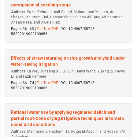
germplasm at seedling stage
Authors:
Fazal Rehman, Asif Saeed, Muhammad Yaseen, Amir
Shakeel, Khurram Ziaf, Hassan Munir, Sultan Ali Tariq, Muhammad
Ahsan Raza, and Awais Riaz
Pages 56 - 65 |
Full Text PDF
| DOI: 10.4067/S0718-
58392019000100056
Effects of straw returning on rice growth and yield under
water-saving irrigation
Authors:
Qi Wei, Junzeng Xu, Lu Sun, Haiyu Wang, Yuping Lv, Yawei
Li, and Fazli Hameed
Pages 66 - 74 |
Full Text PDF
| DOI: 10.4067/S0718-
58392019000100066
Rational water use by applying regulated deficit and
partial root-zone drying irrigation techniques in tomato
under arid conditions
Authors:
Mahmoud S. Hashem, Tarek Zin El-Abedin, and Hussein M.
Al-Ghobari