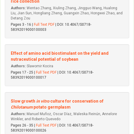
rice collection
Authors:
Wentao Zhang, Xiuling Zhang, Jingguo Wang, Hualong
Liu, Jian Sun, Hongliang Zheng, Guangxin Zhao, Hongwei Zhao, and
Detang Zou
Pages 3 - 16 |
Full Text PDF
| DOI: 10.4067/S0718-
58392019000100003
Effect of amino acid biostimulant on the yield and
nutraceutical potential of soybean
Authors:
Slawomir Kocira
Pages 17 - 25 |
Full Text PDF
| DOI: 10.4067/S0718-
58392019000100017
Slow growth
in vitro
culture for conservation of
Chilotanum
potato germplasm
Authors:
Manuel Muñoz, Oscar Díaz, Waleska Reinún, Annelore
Winkler, and Roberto Quevedo
Pages 26 - 35 |
Full Text PDF
| DOI: 10.4067/S0718-
58392019000100026