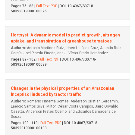
Pages 75 - 88 |
Full Text PDF
| DOI: 10.4067/S0718-
58392019000100075
Hortsyst: A dynamic model to predict growth, nitrogen
uptake, and transpiration of greenhouse tomatoes
Authors:
Antonio Martinez-Ruiz, Irineo L. López-Cruz, Agustín Ruiz-
García, Joel Pineda-Pineda, and J. Víctor Prado-Hernández
Pages 89 - 102 |
Full Text PDF
| DOI: 10.4067/S0718-
58392019000100089
Changes in the physical properties of an Amazonian
Inceptisol induced by tractor traffic
Authors:
Romário Pimenta Gomes, Anderson Cristian Bergamin,
Laércio Santos Silva, Milton César Costa Campos, Jairo Osvaldo
Cazetta, Anderson Prates Coelho, and Edicarlos Damacena de
Souza
Pages 103 - 113 |
Full Text PDF
| DOI: 10.4067/S0718-
58392019000100103