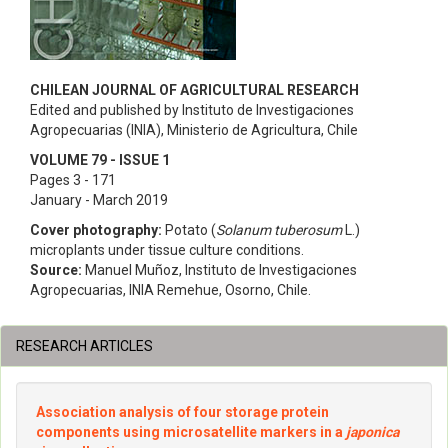
CHILEAN JOURNAL OF AGRICULTURAL RESEARCH
Edited and published by Instituto de Investigaciones
Agropecuarias (INIA), Ministerio de Agricultura, Chile
VOLUME 79 - ISSUE 1
Pages 3 - 171
January - March 2019
Cover photography:
Potato (
Solanum tuberosum
L.)
microplants under tissue culture conditions.
Source:
Manuel Muñoz, Instituto de Investigaciones
Agropecuarias, INIA Remehue, Osorno, Chile.
RESEARCH ARTICLES
Association analysis of four storage protein
components using microsatellite markers in a
japonica