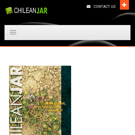
CONTACT US
Toggle
navigation