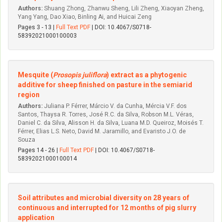
Authors:
Shuang Zhong, Zhanwu Sheng, Lili Zheng, Xiaoyan Zheng,
Yang Yang, Dao Xiao, Binling Ai, and Huicai Zeng
Pages 3 - 13 |
Full Text PDF
| DOI: 10.4067/S0718-
58392021000100003
Mesquite (
Prosopis juliflora
) extract as a phytogenic
additive for sheep finished on pasture in the semiarid
region
Authors:
Juliana P. Férrer, Márcio V. da Cunha, Mércia V.F. dos
Santos, Thaysa R. Torres, José R.C. da Silva, Robson M.L. Véras,
Daniel C. da Silva, Alisson H. da Silva, Luana M.D. Queiroz, Moisés T.
Férrer, Elias L.S. Neto, David M. Jaramillo, and Evaristo J.O. de
Souza
Pages 14 - 26 |
Full Text PDF
| DOI: 10.4067/S0718-
58392021000100014
Soil attributes and microbial diversity on 28 years of
continuous and interrupted for 12 months of pig slurry
application