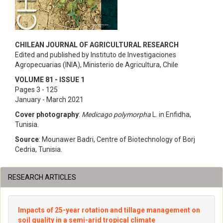
CHILEAN JOURNAL OF AGRICULTURAL RESEARCH
Edited and published by Instituto de Investigaciones
Agropecuarias (INIA), Ministerio de Agricultura, Chile
VOLUME 81 - ISSUE 1
Pages 3 - 125
January - March 2021
Cover photography
:
Medicago polymorpha
L. in Enfidha,
Tunisia.
Source
: Mounawer Badri, Centre of Biotechnology of Borj
Cedria, Tunisia.
RESEARCH ARTICLES
Impacts of 25-year rotation and tillage management on
soil quality in a semi-arid tropical climate