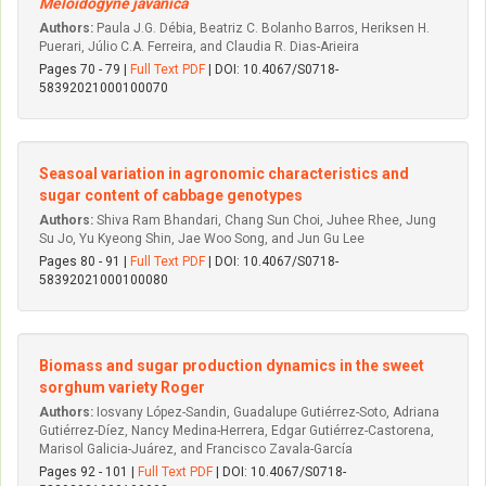
Meloidogyne javanica
Authors:
Paula J.G. Débia, Beatriz C. Bolanho Barros, Heriksen H.
Puerari, Júlio C.A. Ferreira, and Claudia R. Dias-Arieira
Pages 70 - 79 |
Full Text PDF
| DOI: 10.4067/S0718-
58392021000100070
Seasoal variation in agronomic characteristics and
sugar content of cabbage genotypes
Authors:
Shiva Ram Bhandari, Chang Sun Choi, Juhee Rhee, Jung
Su Jo, Yu Kyeong Shin, Jae Woo Song, and Jun Gu Lee
Pages 80 - 91 |
Full Text PDF
| DOI: 10.4067/S0718-
58392021000100080
Biomass and sugar production dynamics in the sweet
sorghum variety Roger
Authors:
Iosvany López-Sandin, Guadalupe Gutiérrez-Soto, Adriana
Gutiérrez-Díez, Nancy Medina-Herrera, Edgar Gutiérrez-Castorena,
Marisol Galicia-Juárez, and Francisco Zavala-García
Pages 92 - 101 |
Full Text PDF
| DOI: 10.4067/S0718-