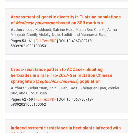
Assessment of genetic diversity in Tunisian populations
of
Medicago polymorpha
based on SSR markers
Authors:
Loua Haddoudi, Sabrine Hdira, Najah Ben Cheikh, Asma
Mahjoub, Chedly Abdelly, Ndiko Ludidi, and Mounawer Badri
Pages 53 - 61 |
Full Text PDF
| DOI: 10.4067/S0718-
58392021000100053
Cross-resistance pattern to ACCase-inhibiting
herbicides in a rare Trp-2027-Ser mutation Chinese
sprangletop (
Leptochloa chinensis
) population
Authors:
Guohui Yuan, Zhihui Tian, Tao Li, Zhenguan Qian, Wenlei
Guo, and Guohui Shen
Pages 62 - 69 |
Full Text PDF
| DOI: 10.4067/S0718-
58392021000100062
Induced systemic resistance in beet plants infected with