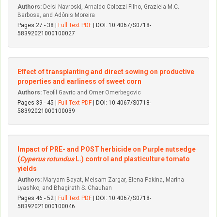
Authors:
Deisi Navroski, Arnaldo Colozzi Filho, Graziela M.C.
Barbosa, and Adônis Moreira
Pages 27 - 38 |
Full Text PDF
| DOI: 10.4067/S0718-
58392021000100027
Effect of transplanting and direct sowing on productive
properties and earliness of sweet corn
Authors:
Teofil Gavric and Omer Omerbegovic
Pages 39 - 45 |
Full Text PDF
| DOI: 10.4067/S0718-
58392021000100039
Impact of PRE- and POST herbicide on Purple nutsedge
(
Cyperus rotundus
L.) control and plasticulture tomato
yields
Authors:
Maryam Bayat, Meisam Zargar, Elena Pakina, Marina
Lyashko, and Bhagirath S. Chauhan
Pages 46 - 52 |
Full Text PDF
| DOI: 10.4067/S0718-
58392021000100046