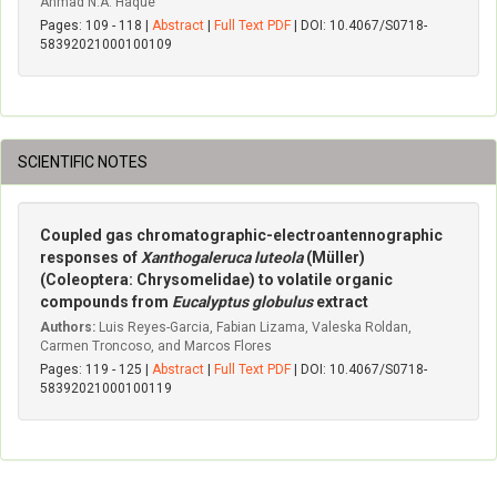
Ahmad N.A. Haque
Pages: 109 - 118 |
Abstract
|
Full Text PDF
| DOI: 10.4067/S0718-
58392021000100109
SCIENTIFIC NOTES
Coupled gas chromatographic-electroantennographic
responses of
Xanthogaleruca luteola
(Müller)
(Coleoptera: Chrysomelidae) to volatile organic
compounds from
Eucalyptus globulus
extract
Authors:
Luis Reyes-Garcia, Fabian Lizama, Valeska Roldan,
Carmen Troncoso, and Marcos Flores
Pages: 119 - 125 |
Abstract
|
Full Text PDF
| DOI: 10.4067/S0718-
58392021000100119