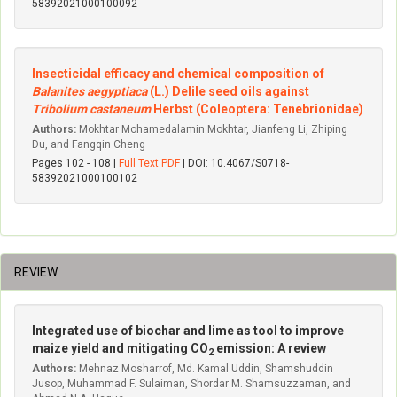
58392021000100092
Insecticidal efficacy and chemical composition of
Balanites aegyptiaca
(L.) Delile seed oils against
Tribolium castaneum
Herbst (Coleoptera: Tenebrionidae)
Authors:
Mokhtar Mohamedalamin Mokhtar, Jianfeng Li, Zhiping
Du, and Fangqin Cheng
Pages 102 - 108 |
Full Text PDF
| DOI: 10.4067/S0718-
58392021000100102
REVIEW
Integrated use of biochar and lime as tool to improve
maize yield and mitigating CO
emission: A review
2
Authors:
Mehnaz Mosharrof, Md. Kamal Uddin, Shamshuddin
Jusop, Muhammad F. Sulaiman, Shordar M. Shamsuzzaman, and