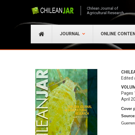
Chilean Journal of
Agricultural Research
JOURNAL
ONLINE CONTE
CHILE
Edited 
VOLUME
Pages 
April 2
Cover 
Source
Guerrer