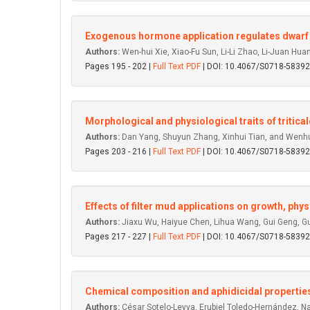
Exogenous hormone application regulates dwarf 
Authors:
Wen-hui Xie, Xiao-Fu Sun, Li-Li Zhao, Li-Juan H
Pages 195 - 202 |
Full Text PDF
| DOI: 10.4067/S0718-583
Morphological and physiological traits of tritica
Authors:
Dan Yang, Shuyun Zhang, Xinhui Tian, and Wenh
Pages 203 - 216 |
Full Text PDF
| DOI: 10.4067/S0718-583
Effects of filter mud applications on growth, phys
Authors:
Jiaxu Wu, Haiyue Chen, Lihua Wang, Gui Geng, 
Pages 217 - 227 |
Full Text PDF
| DOI: 10.4067/S0718-583
Chemical composition and aphidicidal propertie
Authors:
César Sotelo-Leyva, Erubiel Toledo-Hernández, Na