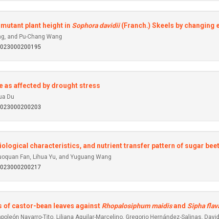
mutant plant height in
Sophora davidii
(Franch.) Skeels by changing
uang, and Pu-Chang Wang
92023000200195
le as affected by drought stress
ua Du
92023000200203
iological characteristics, and nutrient transfer pattern of sugar bee
Guoquan Fan, Lihua Yu, and Yuguang Wang
92023000200217
s of castor-bean leaves against
Rhopalosiphum maidis
and
Sipha flav
poleón Navarro-Tito, Liliana Aguilar-Marcelino, Gregorio Hernández-Salinas, Da