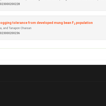
92023000200228
erlogging tolerance from developed mung bean F
population
2
ta, and Tanapon Chaisan
92023000200236