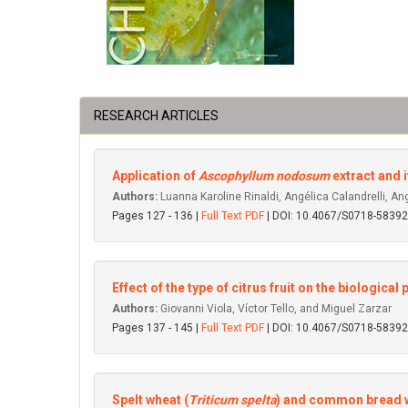
RESEARCH ARTICLES
Application of
Ascophyllum nodosum
extract and 
Authors:
Luanna Karoline Rinaldi, Angélica Calandrelli, An
Pages 127 - 136 |
Full Text PDF
| DOI: 10.4067/S0718-583
Effect of the type of citrus fruit on the biologica
Authors:
Giovanni Viola, Víctor Tello, and Miguel Zarzar
Pages 137 - 145 |
Full Text PDF
| DOI: 10.4067/S0718-583
Spelt wheat (
Triticum spelta
) and common bread w