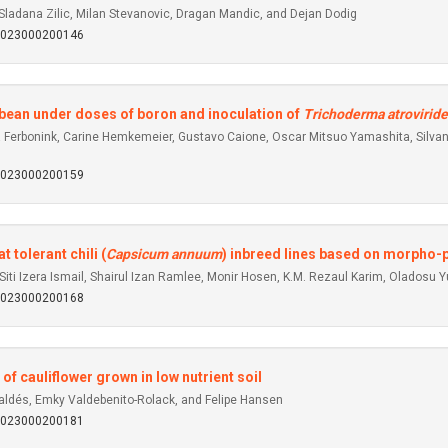
 Sladana Zilic, Milan Stevanovic, Dragan Mandic, and Dejan Dodig
92023000200146
ybean under doses of boron and inoculation of
Trichoderma atroviride
ra Ferbonink, Carine Hemkemeier, Gustavo Caione, Oscar Mitsuo Yamashita, Silva
92023000200159
 tolerant chili (
Capsicum annuum
) inbreed lines based on morpho-p
iti Izera Ismail, Shairul Izan Ramlee, Monir Hosen, K.M. Rezaul Karim, Oladosu 
92023000200168
of cauliflower grown in low nutrient soil
Valdés, Emky Valdebenito-Rolack, and Felipe Hansen
92023000200181