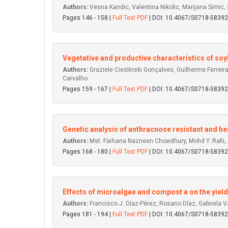
Authors:
Vesna Kandic, Valentina Nikolic, Marijana Simic,
Pages 146 - 158 |
Full Text PDF
| DOI: 10.4067/S0718-583
Vegetative and productive characteristics of so
Authors:
Graziele Cieslinski Gonçalves, Guilherme Ferrei
Carvalho
Pages 159 - 167 |
Full Text PDF
| DOI: 10.4067/S0718-583
Genetic analysis of anthracnose resistant and heat
Authors:
Mst. Farhana Nazneen Chowdhury, Mohd Y. Rafii, S
Pages 168 - 180 |
Full Text PDF
| DOI: 10.4067/S0718-583
Effects of microalgae and compost a on the yield 
Authors:
Francisco J. Díaz-Pérez, Rosario Díaz, Gabriela 
Pages 181 - 194 |
Full Text PDF
| DOI: 10.4067/S0718-583