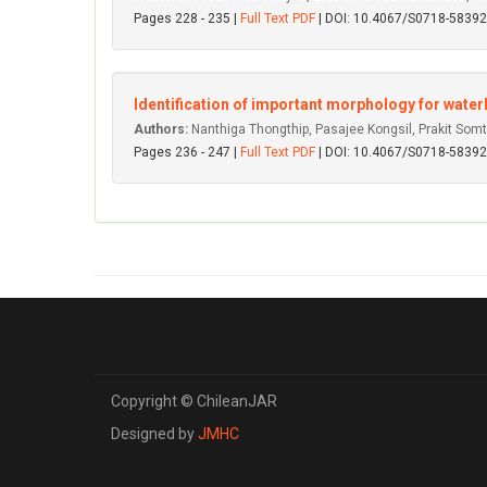
Pages 228 - 235 |
Full Text PDF
| DOI: 10.4067/S0718-583
Identification of important morphology for wat
Authors:
Nanthiga Thongthip, Pasajee Kongsil, Prakit Som
Pages 236 - 247 |
Full Text PDF
| DOI: 10.4067/S0718-583
Copyright © ChileanJAR
Designed by
JMHC