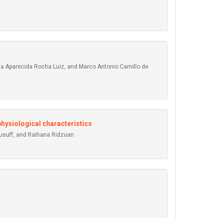
na Aparecida Rocha Luiz, and Marco Antonio Camillo de
hysiological characteristics
Yusuff, and Raihana Ridzuan