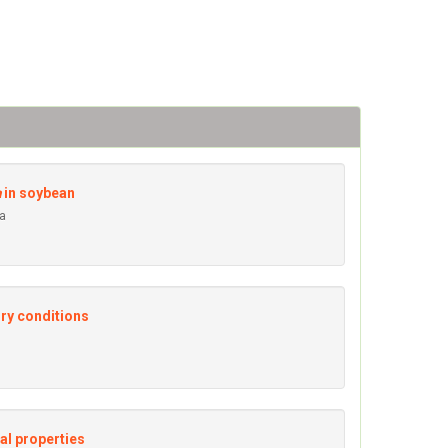
a
in soybean
ra
ory conditions
al properties