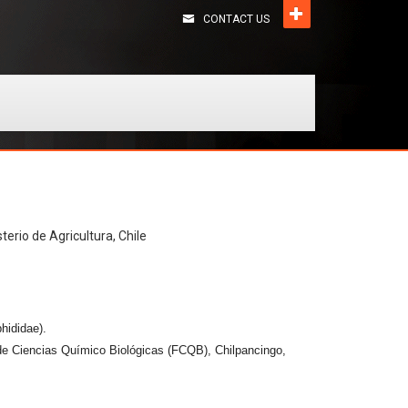
CONTACT US
terio de Agricultura, Chile
hididae).
de Ciencias Químico Biológicas (FCQB), Chilpancingo,