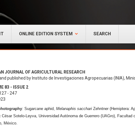
NT
ONLINE EDITION SYSTEM
SEARCH
AN JOURNAL OF AGRICULTURAL RESEARCH
and published by Instituto de Investigaciones Agropecuarias (INIA), Minis
 83 - ISSUE 2
127 - 247
023
photography
:
Sugarcane aphid,
Melanaphis sacchari
Zehntner (Hemiptera: Ap
:
César Sotelo-Leyva, Universidad Autónoma de Guerrero (UAGro), Facultad 
o, México.