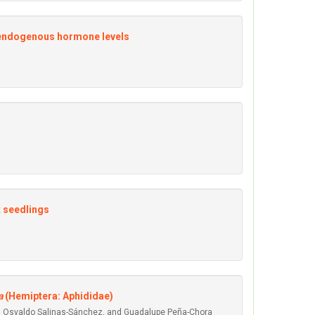
 endogenous hormone levels
t seedlings
a
(Hemiptera: Aphididae)
vid Osvaldo Salinas-Sánchez, and Guadalupe Peña-Chora