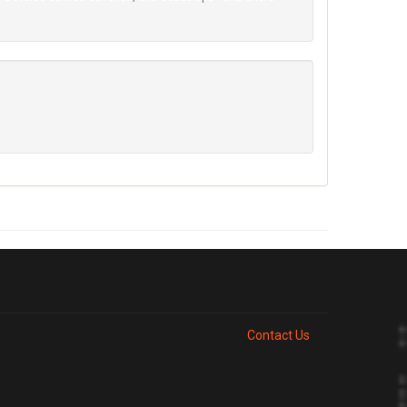
Contact Us