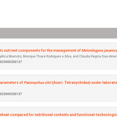
its nutrient components for the management of
Meloidogyne javanic
gélica Miamoto, Monique Thiara Rodrigues e Silva, and Cláudia Regina Dias-Ariei
92023000200127
l parameters of
Panonychus citri
(Acari: Tetranychidae) under laborat
92023000200137
heat compared for nutritional contents and functional-technologic