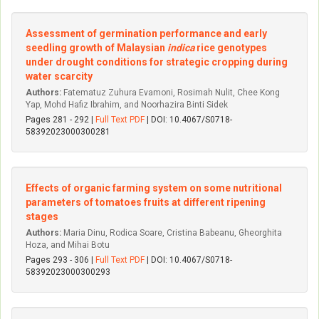
Assessment of germination performance and early
seedling growth of Malaysian
indica
rice genotypes
under drought conditions for strategic cropping during
water scarcity
Authors:
Fatematuz Zuhura Evamoni, Rosimah Nulit, Chee Kong
Yap, Mohd Hafiz Ibrahim, and Noorhazira Binti Sidek
Pages 281 - 292 |
Full Text PDF
| DOI: 10.4067/S0718-
58392023000300281
Effects of organic farming system on some nutritional
parameters of tomatoes fruits at different ripening
stages
Authors:
Maria Dinu, Rodica Soare, Cristina Babeanu, Gheorghita
Hoza, and Mihai Botu
Pages 293 - 306 |
Full Text PDF
| DOI: 10.4067/S0718-
58392023000300293