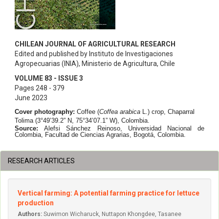
CHILEAN JOURNAL OF AGRICULTURAL RESEARCH
Edited and published by Instituto de Investigaciones
Agropecuarias (INIA), Ministerio de Agricultura, Chile
VOLUME 83 - ISSUE 3
Pages 248 - 379
June 2023
Cover photography:
Coffee (
Coffea arabica
L.) crop, Chaparral
Tolima (3°49’39.2” N, 75°34’07.1” W), Colombia.
Source:
Alefsi Sánchez Reinoso
, Universidad Nacional de
Colombia, Facultad de Ciencias Agrarias, Bogotá, Colombia.
RESEARCH ARTICLES
Vertical farming: A potential farming practice for lettuce
production
Authors:
Suwimon Wicharuck, Nuttapon Khongdee, Tasanee