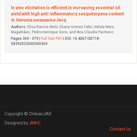
In vivo elicitation is efficient in increasing essential oil
yield with high anti-inflammatory sesquiterpene content
in
Varronia curassavica
Jacq.
Authors:
Elisa Ramos Melo, Eliane Gomes Fabri, Hélida Mara
Magalhães, Pedro Henrique Gorni, and Ana Cláudia Pacheco
Pages 369 - 379 |
Full Text PDF
| DOI: 10.4067/S0718-
58392023000300369
Copyright © ChileanJAR
Designed by
JMHC
Contact Us