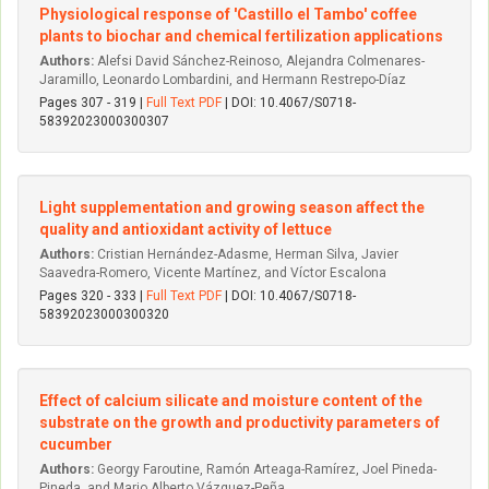
Physiological response of 'Castillo el Tambo' coffee
plants to biochar and chemical fertilization applications
Authors:
Alefsi David Sánchez-Reinoso, Alejandra Colmenares-
Jaramillo, Leonardo Lombardini, and Hermann Restrepo-Díaz
Pages 307 - 319 |
Full Text PDF
| DOI: 10.4067/S0718-
58392023000300307
Light supplementation and growing season affect the
quality and antioxidant activity of lettuce
Authors:
Cristian Hernández-Adasme, Herman Silva, Javier
Saavedra-Romero, Vicente Martínez, and Víctor Escalona
Pages 320 - 333 |
Full Text PDF
| DOI: 10.4067/S0718-
58392023000300320
Effect of calcium silicate and moisture content of the
substrate on the growth and productivity parameters of
cucumber
Authors:
Georgy Faroutine, Ramón Arteaga-Ramírez, Joel Pineda-
Pineda, and Mario Alberto Vázquez-Peña