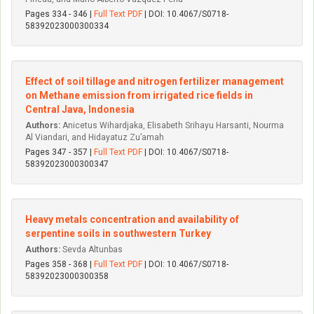
Pages 334 - 346 |
Full Text PDF
| DOI: 10.4067/S0718-
58392023000300334
Effect of soil tillage and nitrogen fertilizer management
on Methane emission from irrigated rice fields in
Central Java, Indonesia
Authors:
Anicetus Wihardjaka, Elisabeth Srihayu Harsanti, Nourma
Al Viandari, and Hidayatuz Zu’amah
Pages 347 - 357 |
Full Text PDF
| DOI: 10.4067/S0718-
58392023000300347
Heavy metals concentration and availability of
serpentine soils in southwestern Turkey
Authors:
Sevda Altunbas
Pages 358 - 368 |
Full Text PDF
| DOI: 10.4067/S0718-
58392023000300358