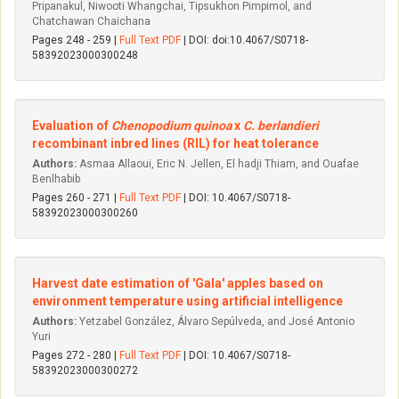
Pripanakul, Niwooti Whangchai, Tipsukhon Pimpimol, and
Chatchawan Chaichana
Pages 248 - 259 |
Full Text PDF
| DOI: doi:10.4067/S0718-
58392023000300248
Evaluation of
Chenopodium quinoa
x
C. berlandieri
recombinant inbred lines (RIL) for heat tolerance
Authors:
Asmaa Allaoui, Eric N. Jellen, El hadji Thiam, and Ouafae
Benlhabib
Pages 260 - 271 |
Full Text PDF
| DOI: 10.4067/S0718-
58392023000300260
Harvest date estimation of 'Gala' apples based on
environment temperature using artificial intelligence
Authors:
Yetzabel González, Álvaro Sepúlveda, and José Antonio
Yuri
Pages 272 - 280 |
Full Text PDF
| DOI: 10.4067/S0718-
58392023000300272