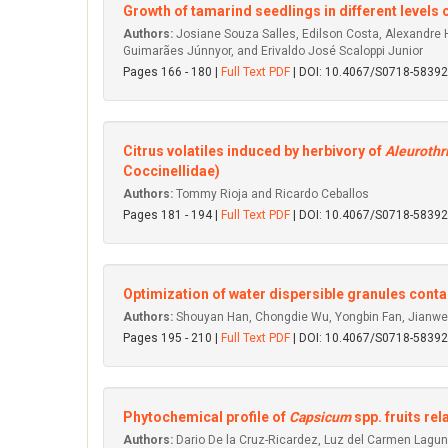
Growth of tamarind seedlings in different level
Authors:
Josiane Souza Salles, Edilson Costa, Alexandre He
Guimarães Júnnyor, and Erivaldo José Scaloppi Junior
Pages 166 - 180 |
Full Text PDF
| DOI: 10.4067/S0718-583
Citrus volatiles induced by herbivory of
Aleurothr
Coccinellidae)
Authors:
Tommy Rioja and Ricardo Ceballos
Pages 181 - 194 |
Full Text PDF
| DOI: 10.4067/S0718-583
Optimization of water dispersible granules contai
Authors:
Shouyan Han, Chongdie Wu, Yongbin Fan, Jianwe
Pages 195 - 210 |
Full Text PDF
| DOI: 10.4067/S0718-583
Phytochemical profile of
Capsicum
spp. fruits re
Authors:
Dario De la Cruz-Ricardez, Luz del Carmen Lagu