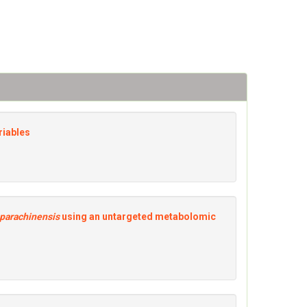
riables
parachinensis
using an untargeted metabolomic