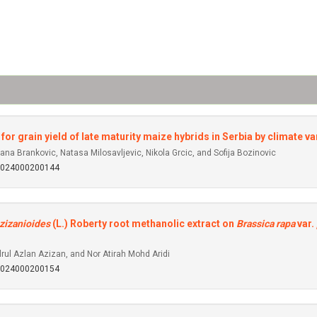
or grain yield of late maturity maize hybrids in Serbia by climate va
na Brankovic, Natasa Milosavljevic, Nikola Grcic, and Sofija Bozinovic
92024000200144
zizanioides
(L.) Roberty root methanolic extract on
Brassica rapa
var.
rul Azlan Azizan, and Nor Atirah Mohd Aridi
92024000200154