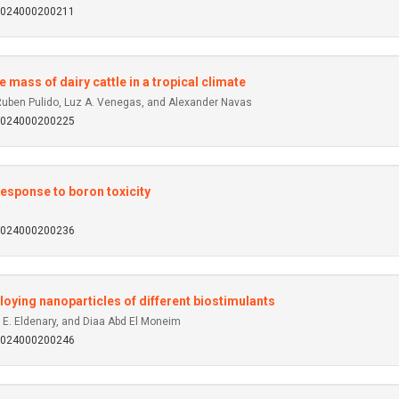
92024000200211
 mass of dairy cattle in a tropical climate
 Ruben Pulido, Luz A. Venegas, and Alexander Navas
92024000200225
response to boron toxicity
92024000200236
oying nanoparticles of different biostimulants
. Eldenary, and Diaa Abd El Moneim
92024000200246