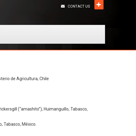
CONTACT US
terio de Agricultura, Chile
ickersgill (“amashito”), Huimanguillo, Tabasco,
o, Tabasco, México.