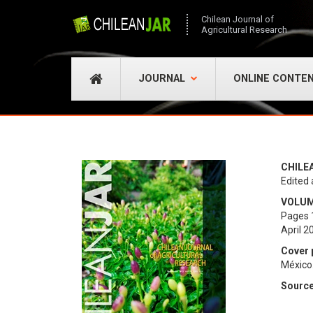
Chilean Journal of
Agricultural Research
JOURNAL
ONLINE CONTE
CHILE
Edited 
VOLUME
Pages 
April 2
Cover 
México
Sourc