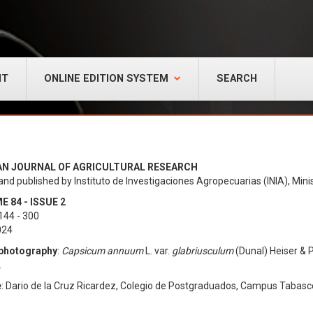
NT
ONLINE EDITION SYSTEM
SEARCH
AN JOURNAL OF AGRICULTURAL RESEARCH
and published by Instituto de Investigaciones Agropecuarias (INIA), Minis
 84 - ISSUE 2
144 - 300
024
photography
:
Capsicum annuum
L. var.
glabriusculum
(Dunal) Heiser & P
.
e
: Dario de la Cruz Ricardez, Colegio de Postgraduados, Campus Tabasc