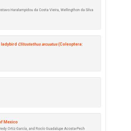
Gustavo Haralampidou da Costa Vieira, Wellingthon da Silva
c ladybird
Clitostethus arcuatus
(Coleoptera:
 of Mexico
redy Ortiz-García, and Rocío Guadalupe Acosta-Pech