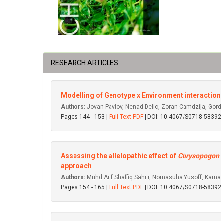
RESEARCH ARTICLES
Modelling of Genotype x Environment interaction f
Authors:
Jovan Pavlov, Nenad Delic, Zoran Camdzija, Gorda
Pages 144 - 153 |
Full Text PDF
| DOI: 10.4067/S0718-583
Assessing the allelopathic effect of
Chrysopogon 
approach
Authors:
Muhd Arif Shaffiq Sahrir, Nornasuha Yusoff, Kamal
Pages 154 - 165 |
Full Text PDF
| DOI: 10.4067/S0718-583