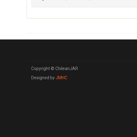
Copyright © ChileanJAR
Designed by
JMHC