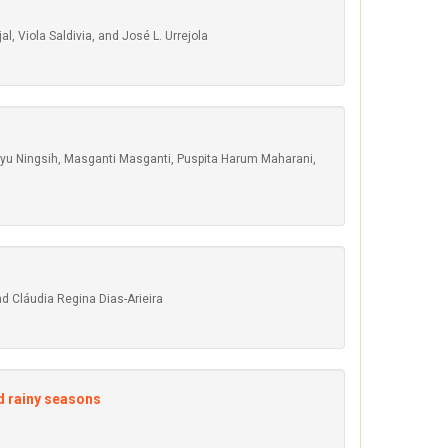
 Viola Saldivia, and José L. Urrejola
ayu Ningsih, Masganti Masganti, Puspita Harum Maharani,
nd Cláudia Regina Dias-Arieira
nd rainy seasons