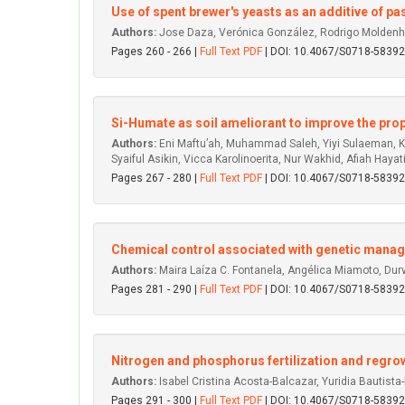
Use of spent brewer's yeasts as an additive of pas
Authors:
Jose Daza, Verónica González, Rodrigo Moldenhaue
Pages 260 - 266 |
Full Text PDF
| DOI: 10.4067/S0718-583
Si-Humate as soil ameliorant to improve the proper
Authors:
Eni Maftu’ah, Muhammad Saleh, Yiyi Sulaeman, Kh
Syaiful Asikin, Vicca Karolinoerita, Nur Wakhid, Afiah Hayati
Pages 267 - 280 |
Full Text PDF
| DOI: 10.4067/S0718-583
Chemical control associated with genetic mana
Authors:
Maira Laíza C. Fontanela, Angélica Miamoto, Durva
Pages 281 - 290 |
Full Text PDF
| DOI: 10.4067/S0718-583
Nitrogen and phosphorus fertilization and regrowt
Authors:
Isabel Cristina Acosta-Balcazar, Yuridia Bautist
Pages 291 - 300 |
Full Text PDF
| DOI: 10.4067/S0718-583