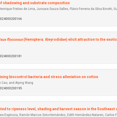
s of shadowing and substrate composition
nrique Freitas de Lima, Jussara Souza Salles, Flávio Ferreira da Silva Binotti, 
92024000200166
ixus floccosus
(Hemiptera: Aleyrodidae) elicit attraction to the exoti
92024000200181
ning biocontrol bacteria and stress alleviation on cotton
i Cao, and Aiying Wang
92024000200195
lated to ripeness level, shading and harvest season in the Southeast
nes-Espinoza, Ramón Marcos Soto-Hernández, Edith Hernández-Nataren, Carlos F