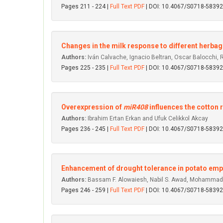
Pages 211 - 224 |
Full Text PDF
| DOI: 10.4067/S0718-583
Changes in the milk response to different herbage
Authors:
Iván Calvache, Ignacio Beltran, Oscar Balocchi,
Pages 225 - 235 |
Full Text PDF
| DOI: 10.4067/S0718-583
Overexpression of
miR408
influences the cotton 
Authors:
Ibrahim Ertan Erkan and Ufuk Celikkol Akcay
Pages 236 - 245 |
Full Text PDF
| DOI: 10.4067/S0718-583
Enhancement of drought tolerance in potato empl
Authors:
Bassam F. Alowaiesh, Nabil S. Awad, Mohammad E
Pages 246 - 259 |
Full Text PDF
| DOI: 10.4067/S0718-583