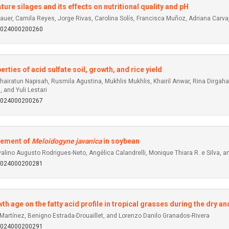
ture silages and its effects on nutritional quality and pH
r, Camila Reyes, Jorge Rivas, Carolina Solís, Francisca Muñoz, Adriana Carvajal,
92024000200260
ties of acid sulfate soil, growth, and rice yield
airatun Napisah, Rusmila Agustina, Mukhlis Mukhlis, Khairil Anwar, Rina Dirgah
, and Yuli Lestari
92024000200267
gement of
Meloidogyne javanica
in soybean
lino Augusto Rodrigues-Neto, Angélica Calandrelli, Monique Thiara R. e Silva, a
92024000200281
h age on the fatty acid profile in tropical grasses during the dry a
a-Martínez, Benigno Estrada-Drouaillet, and Lorenzo Danilo Granados-Rivera
92024000200291