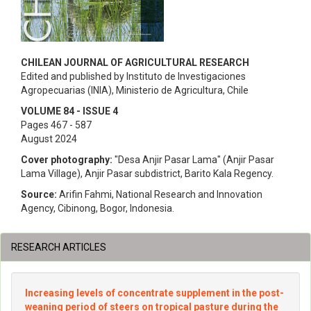
CHILEAN JOURNAL OF AGRICULTURAL RESEARCH
Edited and published by Instituto de Investigaciones
Agropecuarias (INIA), Ministerio de Agricultura, Chile
VOLUME 84 - ISSUE 4
Pages 467 - 587
August 2024
Cover photography:
"Desa Anjir Pasar Lama" (Anjir Pasar
Lama Village), Anjir Pasar subdistrict, Barito Kala Regency.
Source:
Arifin Fahmi, National Research and Innovation
Agency, Cibinong, Bogor, Indonesia.
RESEARCH ARTICLES
Increasing levels of concentrate supplement in the post-
weaning period of steers on tropical pasture during the