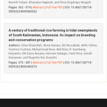
Nurmili Yuliani, Khairatun Napisah, and Rina Dirgahayu Ningsih
Pages: 562 - 574 |
Abstract
|
Full Text PDF
| DOI: 10.4067/S0718-
58392024000400562
A century of traditional rice farming in tidal swamplands
of South Kalimantan, Indonesia: its impact on breeding
and conservation programs
Authors:
Izhar Khairullah, Anna Hairani, Siti Nurzakiah, Arifin Fahmi,
Yustisia Yustisia, Muhammad Noor, Aidi Noor, R. Bambang
Heryanto, IGK Dana Arsana, Herman Subagio, Yanti Rina, Hendri
Sosiawan, and Nugroho Nur Susanto
Pages: 575 - 587 |
Abstract
|
Full Text PDF
| DOI: 10.4067/S0718-
58392024000400575