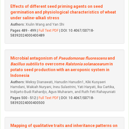
Effects of different seed priming agents on seed
germination and physiological characteristics of wheat
under saline-alkali stress
Authors:
Xiulin Wang and Yan Shi
Pages 489 - 499 |
Full Text PDF
| DOI: 10.4067/S0718-
58392024000400489
Microbial antagonism of
Pseudomonas fluorescens
and
Bacillus subtilis
to overcome
Ralstonia solanacearum
in
potato seed production with an aeroponic system in
Indonesia
Authors:
Meksy Dianawati, Hanudin Hanudin1, Kiki Kusyaeri
Hamdani, Wakiah Nuryani, Ineu Sulastrini, Yati Haryati, Ika Cartika,
Indijarto Budi Rahardjo, Agus Muharam, and Ruth Feti Rahayuniati
Pages 500 - 512 |
Full Text PDF
| DOI: 10.4067/S0718-
58392024000400500
Mapping of qualitative traits and inheritance patterns on