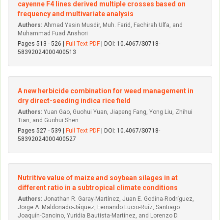
cayenne F4 lines derived multiple crosses based on
frequency and multivariate analysis
Authors:
Ahmad Yasin Musdir, Muh. Farid, Fachirah Ulfa, and
Muhammad Fuad Anshori
Pages 513 - 526 |
Full Text PDF
| DOI: 10.4067/S0718-
58392024000400513
A new herbicide combination for weed management in
dry direct-seeding indica rice field
Authors:
Yuan Gao, Guohui Yuan, Jiapeng Fang, Yong Liu, Zhihui
Tian, and Guohui Shen
Pages 527 - 539 |
Full Text PDF
| DOI: 10.4067/S0718-
58392024000400527
Nutritive value of maize and soybean silages in at
different ratio in a subtropical climate conditions
Authors:
Jonathan R. Garay-Martínez, Juan E. Godina-Rodríguez,
Jorge A. Maldonado-Jáquez, Fernando Lucio-Ruíz, Santiago
Joaquín-Cancino, Yuridia Bautista-Martínez, and Lorenzo D.