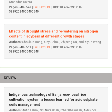
Granados-Rivera
Pages 540 - 547 |
Full Text PDF
| DOI: 10.4067/S0718-
58392024000400540
Effects of drought stress and re-watering on nitrogen
content in soybean at different growth stages
Authors:
Shoukun Dong, Xinyu Zhou, Zhipeng Qu, and Xiyue Wang
Pages 548 - 561 |
Full Text PDF
| DOI: 10.4067/S0718-
58392024000400548
REVIEW
Indigenous technology of Banjarese-local rice
cultivation system; a lesson learned for acid sulphate
soils management
Authors:
Arifin Fahmi, Siti Nurzakiah, Izhar Khairullah, Aidi Noor,