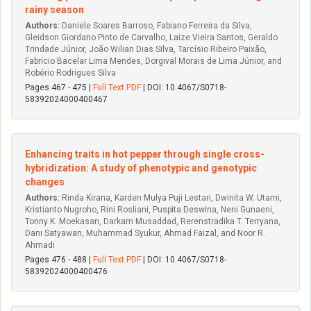
rainy season
Authors:
Daniele Soares Barroso, Fabiano Ferreira da Silva,
Gleidson Giordano Pinto de Carvalho, Laize Vieira Santos, Geraldo
Trindade Júnior, João Wilian Dias Silva, Tarcísio Ribeiro Paixão,
Fabrício Bacelar Lima Mendes, Dorgival Morais de Lima Júnior, and
Robério Rodrigues Silva
Pages 467 - 475 |
Full Text PDF
| DOI: 10.4067/S0718-
58392024000400467
Enhancing traits in hot pepper through single cross-
hybridization: A study of phenotypic and genotypic
changes
Authors:
Rinda Kirana, Karden Mulya Puji Lestari, Dwinita W. Utami,
Kristianto Nugroho, Rini Rosliani, Puspita Deswina, Neni Gunaeni,
Tonny K. Moekasan, Darkam Musaddad, Rerenstradika T. Terryana,
Dani Satyawan, Muhammad Syukur, Ahmad Faizal, and Noor R.
Ahmadi
Pages 476 - 488 |
Full Text PDF
| DOI: 10.4067/S0718-
58392024000400476