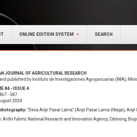
NT
ONLINE EDITION SYSTEM
SEARCH
AN JOURNAL OF AGRICULTURAL RESEARCH
and published by Instituto de Investigaciones Agropecuarias (INIA), Minis
 84 - ISSUE 4
467 - 587
August 2024
photography:
"Desa Anjir Pasar Lama" (Anjir Pasar Lama Village), Anjir 
:
Arifin Fahmi, National Research and Innovation Agency, Cibinong, Bogo