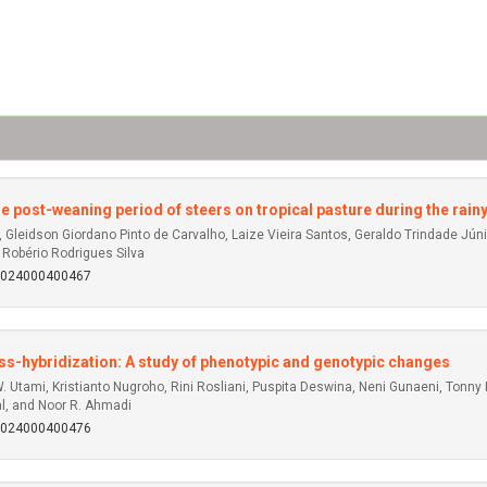
he post-weaning period of steers on tropical pasture during the rain
 Gleidson Giordano Pinto de Carvalho, Laize Vieira Santos, Geraldo Trindade Júnior
 Robério Rodrigues Silva
92024000400467
oss-hybridization: A study of phenotypic and genotypic changes
 W. Utami, Kristianto Nugroho, Rini Rosliani, Puspita Deswina, Neni Gunaeni, Ton
l, and Noor R. Ahmadi
92024000400476