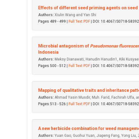
Effects of different seed priming agents on seed
Authors:
Xiulin Wang and Yan Shi
Pages 489 - 499 |
Full Text PDF
| DOI: 10.4067/S0718-583
Microbial antagonism of
Pseudomonas fluoresce
Indonesia
Authors:
Meksy Dianawati, Hanudin Hanudin1, Kiki Kusyaeri 
Pages 500 - 512 |
Full Text PDF
| DOI: 10.4067/S0718-583
Mapping of qualitative traits and inheritance pa
Authors:
Ahmad Yasin Musdir, Muh. Farid, Fachirah Ulfa
Pages 513 - 526 |
Full Text PDF
| DOI: 10.4067/S0718-583
A new herbicide combination for weed management
Authors:
Yuan Gao, Guohui Yuan, Jiapeng Fang, Yong Liu, 