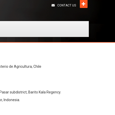
CONTACT US
terio de Agricultura, Chile
Pasar subdistrict, Barito Kala Regency.
r, Indonesia.