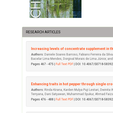
RESEARCH ARTICLES
Increasing levels of concentrate supplement in t
Authors:
Daniele Soares Barroso, Fabiano Ferreira da Silva,
Bacelar Lima Mendes, Dorgival Morais de Lima Júnior, and
Pages 467 - 475 |
Full Text PDF
| DOI: 10.4067/S0718-583
Enhancing traits in hot pepper through single cr
Authors:
Rinda Kirana, Karden Mulya Puji Lestari, Dwinita
Terryana, Dani Satyawan, Muhammad Syukur, Ahmad Faiza
Pages 476 - 488 |
Full Text PDF
| DOI: 10.4067/S0718-583