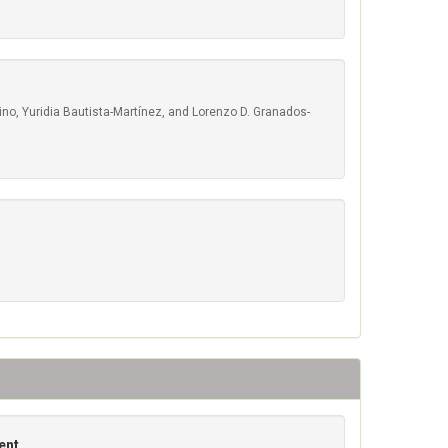
o, Yuridia Bautista-Martínez, and Lorenzo D. Granados-
ent