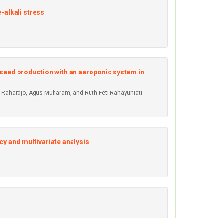
-alkali stress
 seed production with an aeroponic system in
udi Rahardjo, Agus Muharam, and Ruth Feti Rahayuniati
cy and multivariate analysis