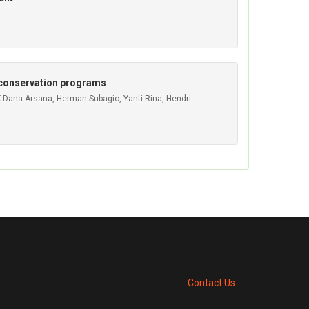
d conservation programs
GK Dana Arsana, Herman Subagio, Yanti Rina, Hendri
Contact Us