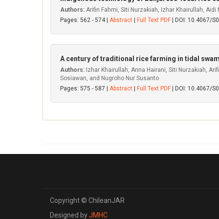
Authors:
Arifin Fahmi, Siti Nurzakiah, Izhar Khairullah, Aid
Pages: 562 - 574 |
Abstract
|
Full Text PDF
| DOI: 10.4067/
A century of traditional rice farming in tidal s
Authors:
Izhar Khairullah, Anna Hairani, Siti Nurzakiah, A
Sosiawan, and Nugroho Nur Susanto
Pages: 575 - 587 |
Abstract
|
Full Text PDF
| DOI: 10.4067/
Copyright © ChileanJAR
Designed by
JMHC