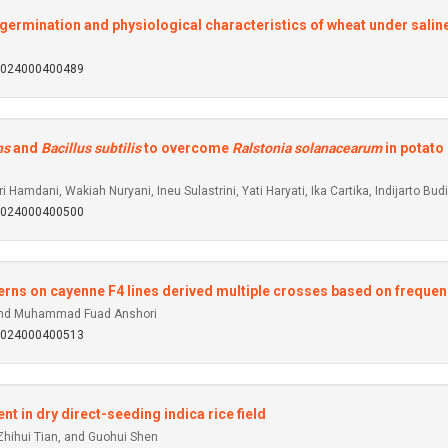
 germination and physiological characteristics of wheat under saline
92024000400489
ns
and
Bacillus subtilis
to overcome
Ralstonia solanacearum
in potato
Hamdani, Wakiah Nuryani, Ineu Sulastrini, Yati Haryati, Ika Cartika, Indijarto B
92024000400500
tterns on cayenne F4 lines derived multiple crosses based on frequen
, and Muhammad Fuad Anshori
92024000400513
 in dry direct-seeding indica rice field
Zhihui Tian, and Guohui Shen