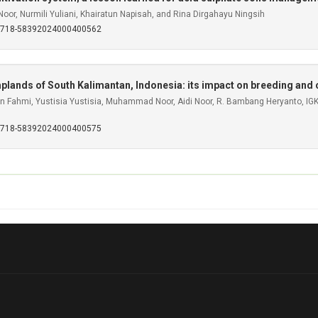
i Noor, Nurmili Yuliani, Khairatun Napisah, and Rina Dirgahayu Ningsih
S0718-58392024000400562
wamplands of South Kalimantan, Indonesia: its impact on breeding an
rifin Fahmi, Yustisia Yustisia, Muhammad Noor, Aidi Noor, R. Bambang Heryanto, I
S0718-58392024000400575