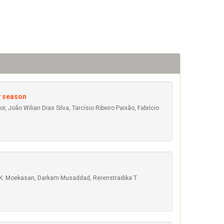
y season
, João Wilian Dias Silva, Tarcísio Ribeiro Paixão, Fabrício
ny K. Moekasan, Darkam Musaddad, Rerenstradika T.