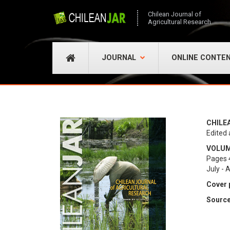
Chilean Journal of
Agricultural Research
JOURNAL
ONLINE CONTE
CHILE
Edited 
VOLUME
Pages 
July - 
Cover 
Source