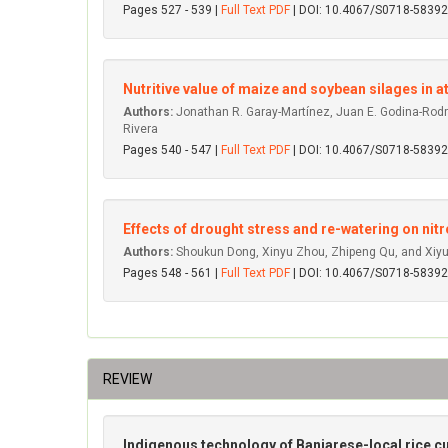
Pages 527 - 539 |
Full Text PDF
| DOI: 10.4067/S0718-583
Nutritive value of maize and soybean silages in at
Authors:
Jonathan R. Garay-Martínez, Juan E. Godina-Rodr
Rivera
Pages 540 - 547 |
Full Text PDF
| DOI: 10.4067/S0718-583
Effects of drought stress and re-watering on nit
Authors:
Shoukun Dong, Xinyu Zhou, Zhipeng Qu, and Xi
Pages 548 - 561 |
Full Text PDF
| DOI: 10.4067/S0718-583
REVIEW
Indigenous technology of Banjarese-local rice cu