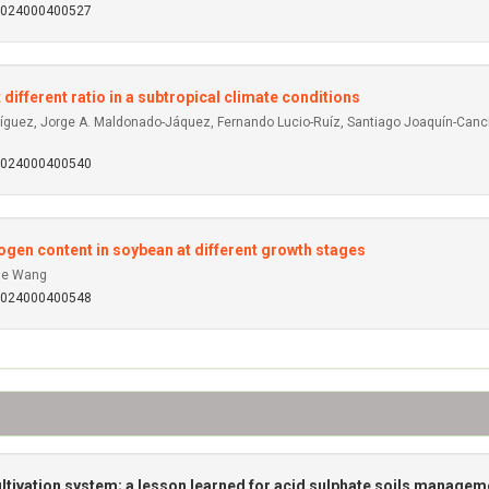
92024000400527
 different ratio in a subtropical climate conditions
íguez, Jorge A. Maldonado-Jáquez, Fernando Lucio-Ruíz, Santiago Joaquín-Cancin
92024000400540
rogen content in soybean at different growth stages
yue Wang
92024000400548
ltivation system; a lesson learned for acid sulphate soils managem