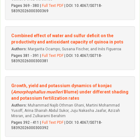
Pages 369 - 380 |
Full Text PDF
| DOI: 10.4067/S0718-
58392026000300369
Combined effect of water and sulfur deficit on the
productivity and antioxidant capacity of quinoa in pots
Authors:
Margarita Ocampo, Susana Fischer, and Inés Figueroa
Pages 381 - 391 |
Full Text PDF
| DOI: 10.4067/S0718-
58392026000300381
Growth, yield and potassium dynamics of konjac
(
Amorphophallus muelleri
Blume) under different shading
and potassium fertilization rates
Authors:
Muhammad Najib Othman Ghani, Martini Mohammad
Yusoff, Arina Shairah Abdul Sukor, Juju Nakasha Jaafar, Azizah
Misran, and Zulkarami Berahim
Pages 392 - 411 |
Full Text PDF
| DOI: 10.4067/S0718-
58392026000300392