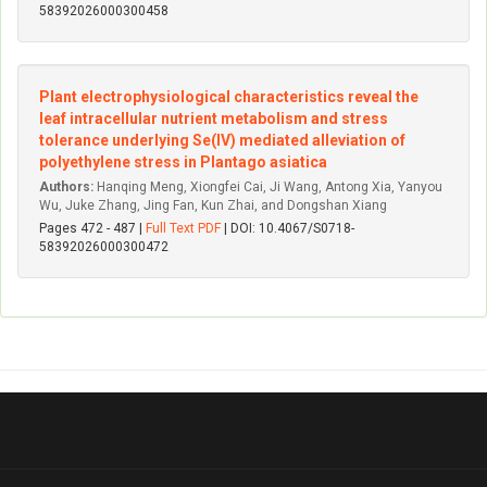
58392026000300458
Plant electrophysiological characteristics reveal the
leaf intracellular nutrient metabolism and stress
tolerance underlying Se(IV) mediated alleviation of
polyethylene stress in Plantago asiatica
Authors:
Hanqing Meng, Xiongfei Cai, Ji Wang, Antong Xia, Yanyou
Wu, Juke Zhang, Jing Fan, Kun Zhai, and Dongshan Xiang
Pages 472 - 487 |
Full Text PDF
| DOI: 10.4067/S0718-
58392026000300472