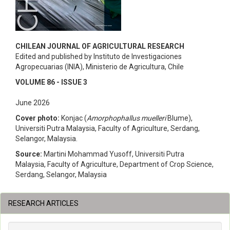
CHILEAN JOURNAL OF AGRICULTURAL RESEARCH
Edited and published by Instituto de Investigaciones
Agropecuarias (INIA), Ministerio de Agricultura, Chile
VOLUME 86 - ISSUE 3
June 2026
Cover photo:
Konjac (
Amorphophallus muelleri
Blume),
Universiti Putra Malaysia, Faculty of Agriculture, Serdang,
Selangor, Malaysia.
Source:
Martini Mohammad Yusoff, Universiti Putra
Malaysia, Faculty of Agriculture, Department of Crop Science,
Serdang, Selangor, Malaysia
RESEARCH ARTICLES