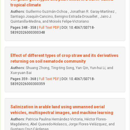
tropical climate
Authors:
Guillermo Guzmán-Ochoa , Jonathan R. Garay-Martínez ,
Santiago Joaquín-Cancino, Benigno Estrada-Drouaillet , Jairo J.
Quintanilla-Medina, and Moisés Felipe-Victoriano
Pages 348 - 358 |
Full Text PDF
| DOI: 10.4067/S0718-
58392026000300348
Effect of different types of crop straw and its derivatives
returning on soil nematode community
Authors:
Shuang Zhong, Ting-ting Song, Yan Qin, Yun-hui Li, and
Xue-yuan Bai
Pages 359 - 368 |
Full Text PDF
| DOI: 10.4067/S0718-
58392026000300359
Salinization in arable land using unmanned aerial
vehicles, multispectral images, and machine learning
Authors:
Patricia Paulina Hernández-Victoria, Héctor Flores-
Magdaleno, Abel Quevedo-Nolasco, Jorge Flores-Velázquez, and
Gustavo Cruz-Cárdenas