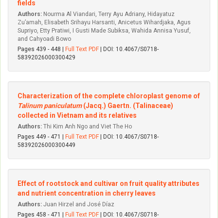
fields
Authors:
Nourma Al Viandari, Terry Ayu Adriany, Hidayatuz
Zu’amah, Elisabeth Srihayu Harsanti, Anicetus Wihardjaka, Agus
Supriyo, Etty Pratiwi, I Gusti Made Subiksa, Wahida Annisa Yusuf,
and Cahyoadi Bowo
Pages 439 - 448 |
Full Text PDF
| DOI: 10.4067/S0718-
58392026000300429
Characterization of the complete chloroplast genome of
Talinum paniculatum
(Jacq.) Gaertn. (Talinaceae)
collected in Vietnam and its relatives
Authors:
Thi Kim Anh Ngo and Viet The Ho
Pages 449 - 471 |
Full Text PDF
| DOI: 10.4067/S0718-
58392026000300449
Effect of rootstock and cultivar on fruit quality attributes
and nutrient concentration in cherry leaves
Authors:
Juan Hirzel and José Díaz
Pages 458 - 471 |
Full Text PDF
| DOI: 10.4067/S0718-