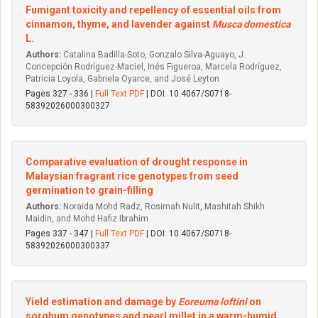
Fumigant toxicity and repellency of essential oils from
cinnamon, thyme, and lavender against
Musca domestica
L.
Authors:
Catalina Badilla-Soto, Gonzalo Silva-Aguayo, J.
Concepción Rodríguez-Maciel, Inés Figueroa, Marcela Rodríguez,
Patricia Loyola, Gabriela Oyarce, and José Leyton
Pages 327 - 336 |
Full Text PDF
| DOI: 10.4067/S0718-
58392026000300327
Comparative evaluation of drought response in
Malaysian fragrant rice genotypes from seed
germination to grain-filling
Authors:
Noraida Mohd Radz, Rosimah Nulit, Mashitah Shikh
Maidin, and Mohd Hafiz Ibrahim
Pages 337 - 347 |
Full Text PDF
| DOI: 10.4067/S0718-
58392026000300337
Yield estimation and damage by
Eoreuma loftini
on
sorghum genotypes and pearl millet in a warm-humid