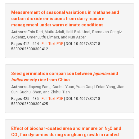
Measurement of seasonal variations in methane and
carbon dioxide emissions from dairy manure
management under warm climate conditions
Authors:
Esin Deri, Mutlu Adali, Halil Baki Ünal, Ramazan Cengiz
Akdeniz, Ömer Lütfü Elmaci, and Nuri Azbar
Pages 412 - 424 |
Full Text PDF
| DOI: 10.4067/S0718-
58392026000300412
Seed germination comparison between
japonica
and
indica
weedy rice from China
Authors:
Jiapeng Fang, Guohui Yuan, Yuan Gao, Li'nian Yang, Jian
Sun, Guohui Shen, and Zhihui Tian
Pages 425 - 435 |
Full Text PDF
| DOI: 10.4067/S0718-
58392026000300425
Effect of biochar-coated urea and manure on N
O and
2
CO
flux dynamics during sorghum growth in rainfed
2