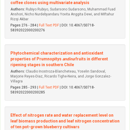
coffee clones using multivariate analysis
Authors:
Rubiyo Rubiyo, Sudarsono Sudarsono, Muhammad Fuad
Anshori, Nicho Nurdebyandaru Yovita Anggita Dewi, and Miftahur
Rizqi Akbar
Pages 276 - 284 |
Full Text PDF
| DOI: 10.4067/S0718-
58392022000200276
Phytochemical characterization and antioxidant
properties of Prumnopitys
andina
fruits in different
ripening stages in southern Chile
Authors:
Claudio Inostroza-Blancheteau, Yoselin Sandoval,
Marjorie Reyes-Diaz, Ricardo Tighe-Neira, and Jorge Gonzalez-
Villagra
Pages 285 - 293 |
Full Text PDF
| DOI: 10.4067/S0718-
58392022000200285
Effect of nitrogen rate and water replacement level on
leaf biomass production and leaf nitrogen concentration
of ten pot-grown blueberry cultivars