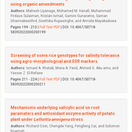
using organic amendments
Authors:
Mahesh Liyanage, Mohamed M. Hanafi, Muhammad
Firdaus Sulaiman, Roslan Ismail, Gamini Gunaratne, Saman
Dharmakeerthi4, Geethika Rupasinghe, and Amoda Mayakaduwa
Pages 199 - 210 |
Full Text PDF
| DOI: 10.4067/S0718-
58392022000200199
Screening of some rice genotypes for salinity tolerance
using agro-morphological and SSR markers
Authors:
Ismael A. Khatab, Mona A. Farid, Ahmed G. Abu amo, and
Yasser Z. El-Refaee
Pages 211 - 224 |
Full Text PDF
| DOI: 10.4067/S0718-
58392022000200211
Mechanisms underlying salicylic acid on root
parameters and antioxidant enzyme activity of potato
plant under
Lelliottia amnigena
stress
Authors:
Richard Osei, Chengde Yang, Fengfeng Cai, and Solomon
Boamah