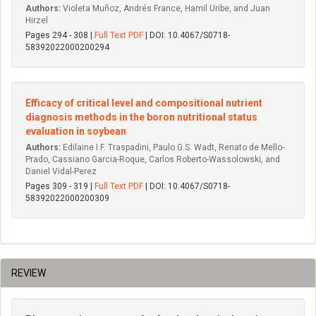
Authors:
Violeta Muñoz, Andrés France, Hamil Uribe, and Juan
Hirzel
Pages 294 - 308 |
Full Text PDF
| DOI: 10.4067/S0718-
58392022000200294
Efficacy of critical level and compositional nutrient
diagnosis methods in the boron nutritional status
evaluation in soybean
Authors:
Edilaine I.F. Traspadini, Paulo G.S. Wadt, Renato de Mello-
Prado, Cassiano Garcia-Roque, Carlos Roberto-Wassolowski, and
Daniel Vidal-Perez
Pages 309 - 319 |
Full Text PDF
| DOI: 10.4067/S0718-
58392022000200309
REVIEW