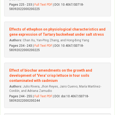
Pages 225 - 233 |
Full Text PDF
| DOI: 10.4067/S0718-
58392022000200225
Effects of ethephon on physiological characteristics and
gene expression of Tartary buckwheat under salt stress
Authors:
Chan Xu, Yan-Ping Zhang, and Hong-Bing Yang
Pages 234 - 243 |
Full Text PDF
| DOI: 10.4067/S0718-
58392022000200225
Effect of biochar amendments on the growth and
development of 'Vera' crisp lettuce in four soils
contaminated with cadmium
Authors:
Julio Rivera, Jhon Reyes, Jairo Cuervo, María Martínez-
Cordón, and Adriana Zamudio
Pages 244 - 255 |
Full Text PDF
| DOI: doi:10.4067/S0718-
58392022000200244