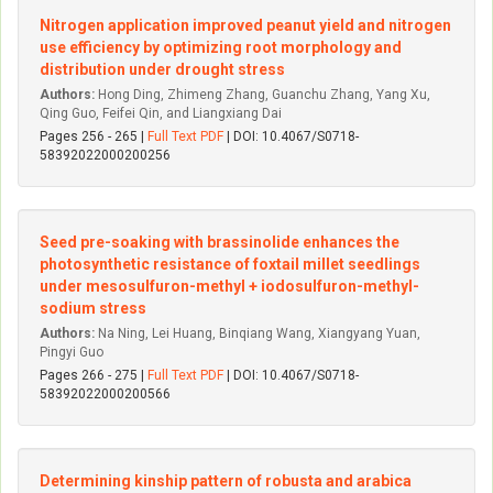
Nitrogen application improved peanut yield and nitrogen
use efficiency by optimizing root morphology and
distribution under drought stress
Authors:
Hong Ding, Zhimeng Zhang, Guanchu Zhang, Yang Xu,
Qing Guo, Feifei Qin, and Liangxiang Dai
Pages 256 - 265 |
Full Text PDF
| DOI: 10.4067/S0718-
58392022000200256
Seed pre-soaking with brassinolide enhances the
photosynthetic resistance of foxtail millet seedlings
under mesosulfuron-methyl + iodosulfuron-methyl-
sodium stress
Authors:
Na Ning, Lei Huang, Binqiang Wang, Xiangyang Yuan,
Pingyi Guo
Pages 266 - 275 |
Full Text PDF
| DOI: 10.4067/S0718-
58392022000200566
Determining kinship pattern of robusta and arabica