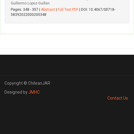
Guillermo Lopez-Guillen
Pages: 348 - 357 |
Abstract
|
Full Text PDF
| DOI: 10.4067/S0718-
58392022000200348
Copyright © ChileanJAR
Designed by
JMHC
Contact Us