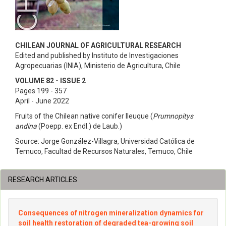
CHILEAN JOURNAL OF AGRICULTURAL RESEARCH
Edited and published by Instituto de Investigaciones
Agropecuarias (INIA), Ministerio de Agricultura, Chile
VOLUME 82 - ISSUE 2
Pages 199 - 357
April - June 2022
Fruits of the Chilean native conifer lleuque (
Prumnopitys
andina
(Poepp. ex Endl.) de Laub.)
Source: Jorge González-Villagra, Universidad Católica de
Temuco, Facultad de Recursos Naturales, Temuco, Chile
RESEARCH ARTICLES
Consequences of nitrogen mineralization dynamics for
soil health restoration of degraded tea-growing soil