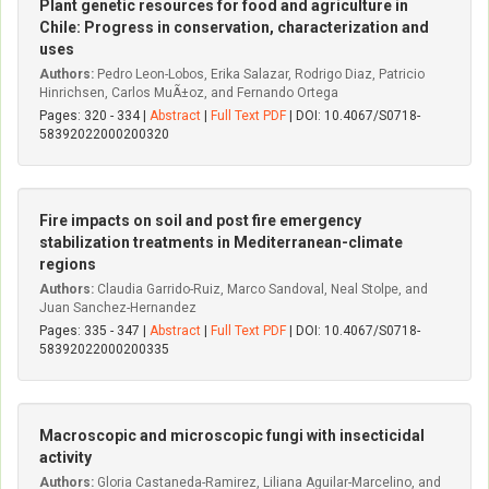
Plant genetic resources for food and agriculture in
Chile: Progress in conservation, characterization and
uses
Authors:
Pedro Leon-Lobos, Erika Salazar, Rodrigo Diaz, Patricio
Hinrichsen, Carlos MuÃ±oz, and Fernando Ortega
Pages: 320 - 334 |
Abstract
|
Full Text PDF
| DOI: 10.4067/S0718-
58392022000200320
Fire impacts on soil and post fire emergency
stabilization treatments in Mediterranean-climate
regions
Authors:
Claudia Garrido-Ruiz, Marco Sandoval, Neal Stolpe, and
Juan Sanchez-Hernandez
Pages: 335 - 347 |
Abstract
|
Full Text PDF
| DOI: 10.4067/S0718-
58392022000200335
Macroscopic and microscopic fungi with insecticidal
activity
Authors:
Gloria Castaneda-Ramirez, Liliana Aguilar-Marcelino, and